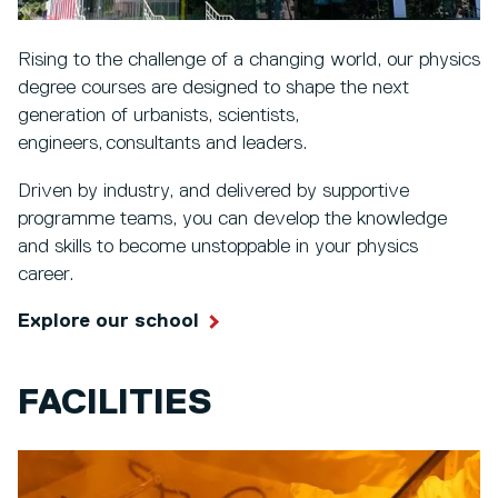
Rising to the challenge of a changing world, our physics
degree courses are designed to shape the next
generation of urbanists, scientists,
engineers, consultants and leaders.
Driven by industry, and delivered by supportive
programme teams, you can develop the knowledge
and skills to become unstoppable in your physics
career.
Explore our school
FACILITIES