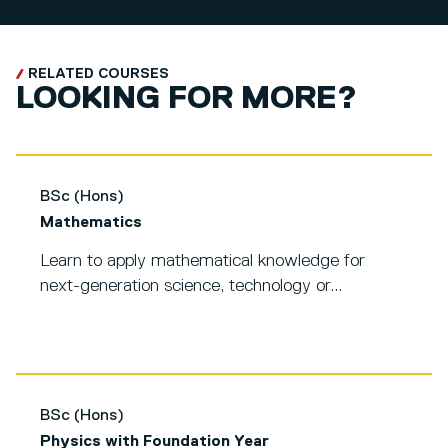
RELATED COURSES
LOOKING FOR MORE?
BSc (Hons)
Mathematics
Learn to apply mathematical knowledge for
next-generation science, technology or...
BSc (Hons)
Physics with Foundation Year