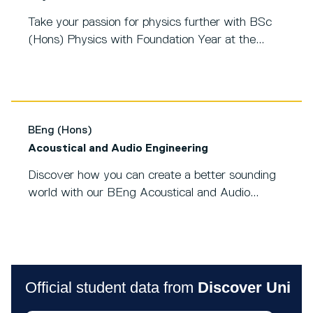
Take your passion for physics further with BSc
(Hons) Physics with Foundation Year at the...
BEng (Hons)
Acoustical and Audio Engineering
Discover how you can create a better sounding
world with our BEng Acoustical and Audio...