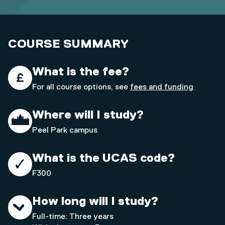
COURSE SUMMARY
What is the fee?
For all course options, see
fees and funding
Where will I study?
Peel Park campus
What is the UCAS code?
F300
How long will I study?
Full-time: Three years