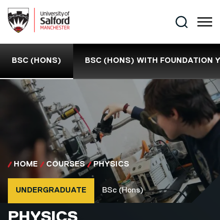
Skip to main content
Search
BSC (HONS)
BSC (HONS) WITH FOUNDATION 
HOME
COURSES
PHYSICS
Course type
Course qualification
UNDERGRADUATE
BSc (Hons)
BSC (HONS)
PHYSICS