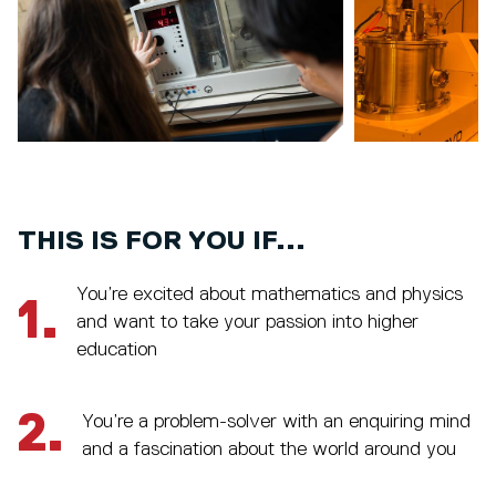
THIS IS FOR YOU IF...
You’re excited about mathematics and physics
1.
and want to take your passion into higher
education
2.
You’re a problem-solver with an enquiring mind
and a fascination about the world around you