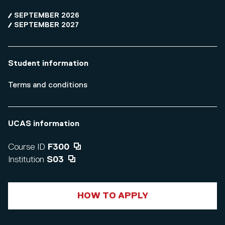
SEPTEMBER 2026
SEPTEMBER 2027
Student information
Terms and conditions
UCAS information
Course ID
F300
Institution
S03
HOW TO APPLY