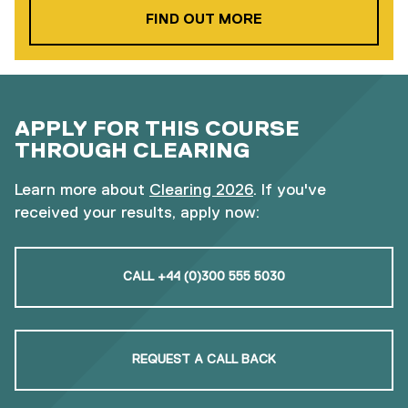
ABOUT OUR FOUND
FIND OUT MORE
APPLY FOR THIS COURSE
THROUGH CLEARING
Learn more about
Clearing 2026
. If you've
received your results, apply now:
CALL +44 (0)300 555 5030
REQUEST A CALL BACK