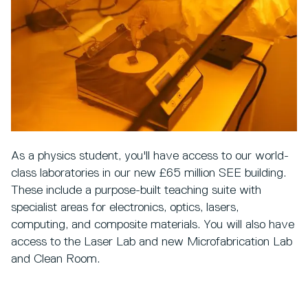
As a physics student, you'll have access to our world-
class laboratories in our new £65 million SEE building.
These include a purpose-built teaching suite with
specialist areas for electronics, optics, lasers,
computing, and composite materials. You will also have
access to the Laser Lab and new Microfabrication Lab
and Clean Room.