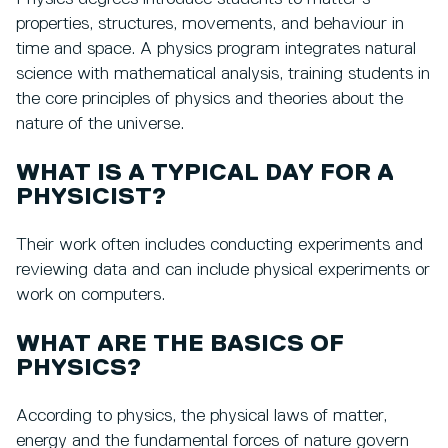
properties, structures, movements, and behaviour in
time and space. A physics program integrates natural
science with mathematical analysis, training students in
the core principles of physics and theories about the
nature of the universe.
WHAT IS A TYPICAL DAY FOR A
PHYSICIST?
Their work often includes conducting experiments and
reviewing data and can include physical experiments or
work on computers.
WHAT ARE THE BASICS OF
PHYSICS?
According to physics, the physical laws of matter,
energy and the fundamental forces of nature govern