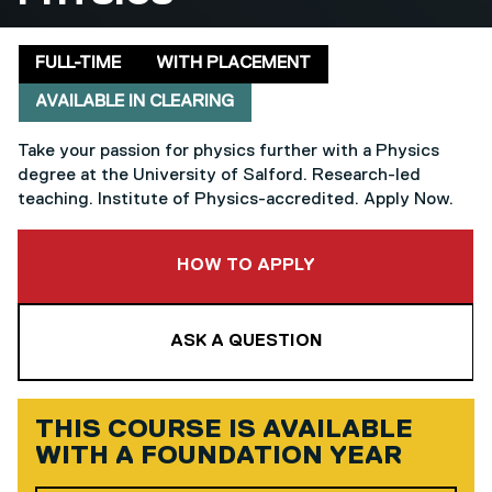
Delivery mode
Clearing
FULL-TIME
WITH PLACEMENT
AVAILABLE IN CLEARING
Take your passion for physics further with a Physics
degree at the University of Salford. Research-led
teaching. Institute of Physics-accredited. Apply Now.
TO THIS COURSE
HOW TO APPLY
ASK A QUESTION
THIS COURSE IS AVAILABLE
WITH A
FOUNDATION YEAR