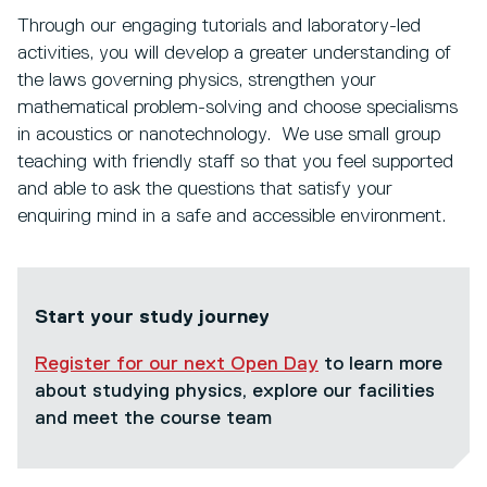
Through our engaging tutorials and laboratory-led
activities, you will develop a greater understanding of
the laws governing physics, strengthen your
mathematical problem-solving and choose specialisms
in acoustics or nanotechnology. We use small group
teaching with friendly staff so that you feel supported
and able to ask the questions that satisfy your
enquiring mind in a safe and accessible environment.
Start your study journey
Register for our next Open Day
to learn more
about studying physics, explore our facilities
and meet the course team