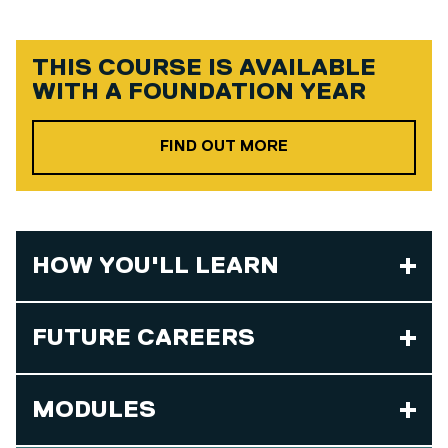
THIS COURSE IS AVAILABLE
WITH A
FOUNDATION YEAR
ABOUT OUR FOUND
FIND OUT MORE
HOW YOU'LL LEARN
FUTURE CAREERS
MODULES