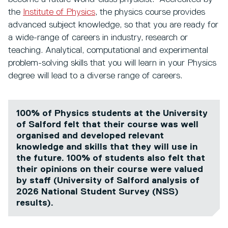
the
Institute of Physics
,
the physics course provides
advanced subject knowledge, so that you are ready for
a wide-range of careers in industry, research or
teaching. Analytical, computational and experimental
problem-solving skills that you will learn in your Physics
degree will lead to a diverse range of careers.
100% of Physics students at the University
of Salford felt that their course was well
organised and developed relevant
knowledge and skills that they will use in
the future. 100% of students also felt that
their opinions on their course were valued
by staff (University of Salford analysis of
2026 National Student Survey (NSS)
results).