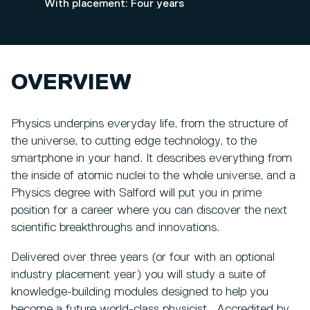
With placement: Four years
OVERVIEW
Physics underpins everyday life, from the structure of
the universe, to cutting edge technology, to the
smartphone in your hand. It describes everything from
the inside of atomic nuclei to the whole universe, and a
Physics degree with Salford will put you in prime
position for a career where you can discover the next
scientific breakthroughs and innovations.
Delivered over three years (or four with an optional
industry placement year) you will study a suite of
knowledge-building modules designed to help you
become a future world-class physicist. Accredited by