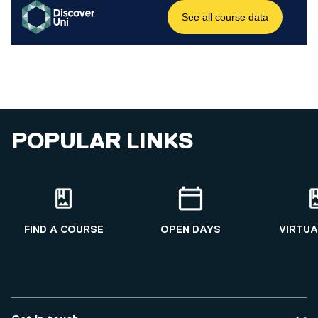
POPULAR LINKS
FIND A COURSE
OPEN DAYS
VIRTUA