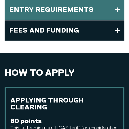
ENTRY REQUIREMENTS
FEES AND FUNDING
HOW TO APPLY
APPLYING THROUGH
CLEARING
80 points
This is the minimum UCAS tariff for consideration.