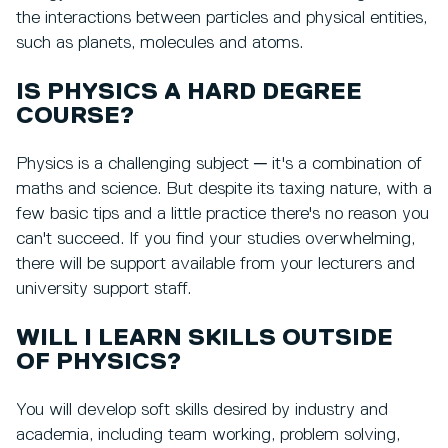
the interactions between particles and physical entities,
such as planets, molecules and atoms.
IS PHYSICS A HARD DEGREE
COURSE?
Physics is a challenging subject ─ it's a combination of
maths and science. But despite its taxing nature, with a
few basic tips and a little practice there's no reason you
can't succeed. If you find your studies overwhelming,
there will be support available from your lecturers and
university support staff.
WILL I LEARN SKILLS OUTSIDE
OF PHYSICS?
You will develop soft skills desired by industry and
academia, including team working, problem solving,