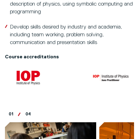
description of physics, using symbolic computing and
programming
Develop skills desired by industry and academia,
including team working, problem solving,
communication and presentation skills
Course accreditations
01
04