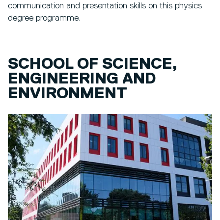
communication and presentation skills on this physics
degree programme.
SCHOOL OF SCIENCE,
ENGINEERING AND
ENVIRONMENT