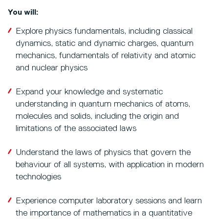
You will:
Explore physics fundamentals, including classical
dynamics, static and dynamic charges, quantum
mechanics, fundamentals of relativity and atomic
and nuclear physics
Expand your knowledge and systematic
understanding in quantum mechanics of atoms,
molecules and solids, including the origin and
limitations of the associated laws
Understand the laws of physics that govern the
behaviour of all systems, with application in modern
technologies
Experience computer laboratory sessions and learn
the importance of mathematics in a quantitative