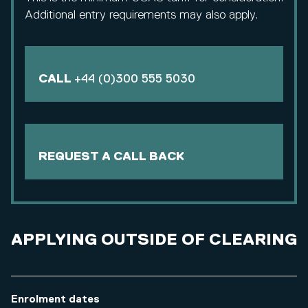
Additional entry requirements may also apply.
CALL
+44 (0)300 555 5030
REQUEST A CALL BACK
APPLYING OUTSIDE OF CLEARING
Enrolment dates