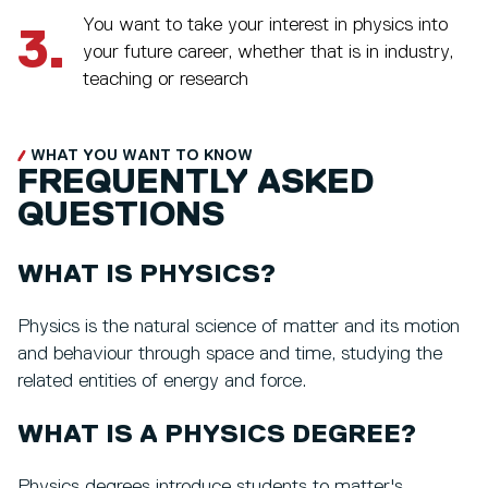
You want to take your interest in physics into
3.
your future career, whether that is in industry,
teaching or research
WHAT YOU WANT TO KNOW
FREQUENTLY ASKED
QUESTIONS
WHAT IS PHYSICS?
Physics is the natural science of matter and its motion
and behaviour through space and time, studying the
related entities of energy and force.
WHAT IS A PHYSICS DEGREE?
Physics degrees introduce students to matter's