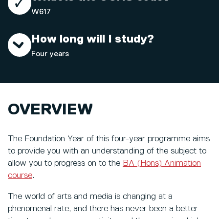
W617
How long will I study?
Four years
OVERVIEW
The Foundation Year of this four-year programme aims
to provide you with an understanding of the subject to
allow you to progress on to the
BA (Hons) Animation
course
.
The world of arts and media is changing at a
phenomenal rate, and there has never been a better