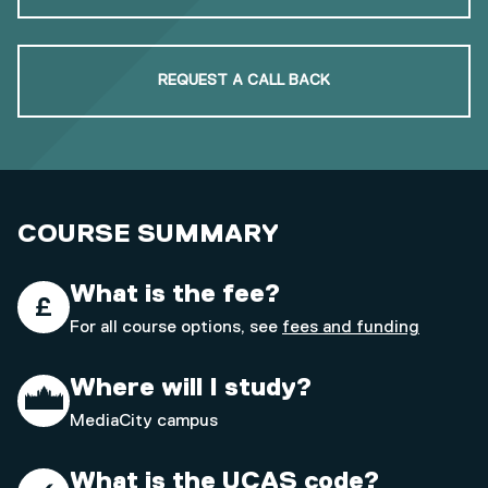
REQUEST A CALL BACK
COURSE SUMMARY
What is the fee?
For all course options, see
fees and funding
Where will I study?
MediaCity campus
What is the UCAS code?