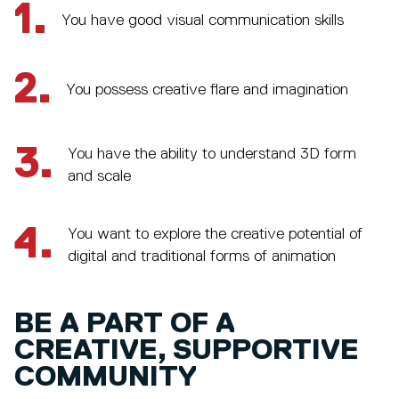
1.
You have good visual communication skills
2.
You possess creative flare and imagination
3.
You have the ability to understand 3D form
and scale
4.
You want to explore the creative potential of
digital and traditional forms of animation
BE A PART OF A
CREATIVE, SUPPORTIVE
COMMUNITY