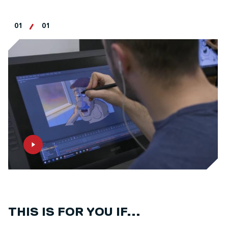
01
01
THIS IS FOR YOU IF...