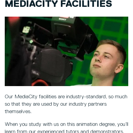
MEDIACITY FACILITIES
Our MediaCity facilities are industry-standard, so much
so that they are used by our industry partners
themselves.
When you study with us on this animation degree, you’ll
learn from our experienced tutors and demonstrators,