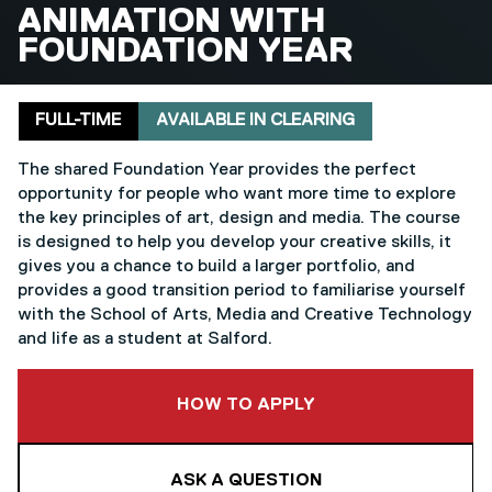
BA (HONS)
ANIMATION WITH
FOUNDATION YEAR
Delivery mode
Clearing
FULL-TIME
AVAILABLE IN CLEARING
The shared Foundation Year provides the perfect
opportunity for people who want more time to explore
the key principles of art, design and media. The course
is designed to help you develop your creative skills, it
gives you a chance to build a larger portfolio, and
provides a good transition period to familiarise yourself
with the School of Arts, Media and Creative Technology
and life as a student at Salford.
TO THIS COURSE
HOW TO APPLY
ASK A QUESTION