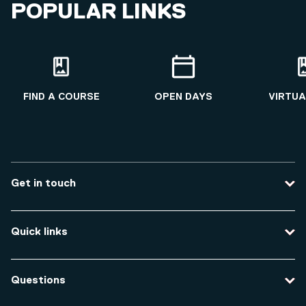
POPULAR LINKS
FIND A COURSE
OPEN DAYS
VIRTUA
Get in touch
Contact us
Quick links
Course enquiries
Travel to the university
Campus accessibility
Questions
Data protection and privacy
Equity, Diversity and Inclusion