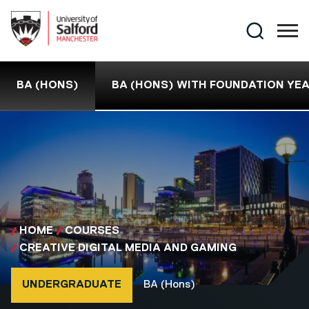
Skip to main content
Search
BA (HONS)
BA (HONS) WITH FOUNDATION YE
HOME
COURSES
CREATIVE DIGITAL MEDIA AND GAMING
Course type
Course qualification
UNDERGRADUATE
BA (Hons)