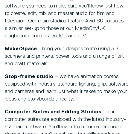
software you need to make sure you’ll know just how
to create, edit, mix and master audio for film and
television. Our main studios feature Avid S6 consoles –
a similar set-up to those at our MediaCityUK
neighbours, such as Dock10 and ITV.
MakerSpace
- bring your designs to life using 3D
scanners and printers, power tools and a range of art
and craft materials.
Stop-frame studio
– we have animation booths
equipped with industry-standard lighting, grip, software
and cameras and learn just what it takes to make your
ideas and storyboards a reality.
Computer Suites and Editing Studios
– our
computer suites are equipped with the latest industry-
standard software. You’ll learn from our experienced