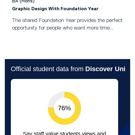
BA (Hons)
Graphic Design With Foundation Year
The shared Foundation Year provides the perfect
opportunity for people who want more time...