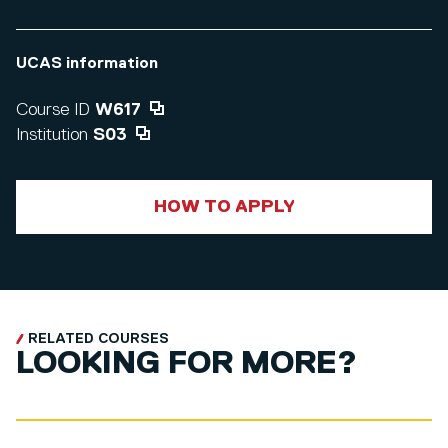
UCAS information
Course ID
W617
Institution
S03
HOW TO APPLY
RELATED COURSES
LOOKING FOR MORE?