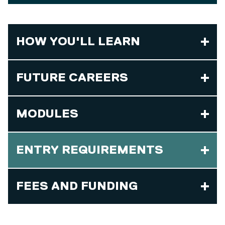
HOW YOU'LL LEARN
FUTURE CAREERS
MODULES
ENTRY REQUIREMENTS
FEES AND FUNDING