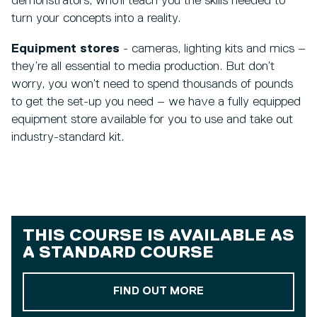
demonstrators, who’ll teach you the skills needed to
turn your concepts into a reality.
Equipment stores
- cameras, lighting kits and mics –
they’re all essential to media production. But don’t
worry, you won’t need to spend thousands of pounds
to get the set-up you need – we have a fully equipped
equipment store available for you to use and take out
industry-standard kit.
THIS COURSE IS AVAILABLE AS
A
STANDARD COURSE
ABOUT OUR STAND
FIND OUT MORE