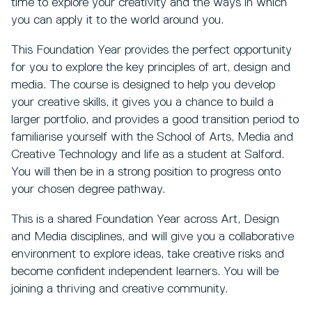
time to explore your creativity and the ways in which
you can apply it to the world around you.
This Foundation Year provides the perfect opportunity
for you to explore the key principles of art, design and
media. The course is designed to help you develop
your creative skills, it gives you a chance to build a
larger portfolio, and provides a good transition period to
familiarise yourself with the School of Arts, Media and
Creative Technology and life as a student at Salford.
You will then be in a strong position to progress onto
your chosen degree pathway.
This is a shared Foundation Year across Art, Design
and Media disciplines, and will give you a collaborative
environment to explore ideas, take creative risks and
become confident independent learners. You will be
joining a thriving and creative community.