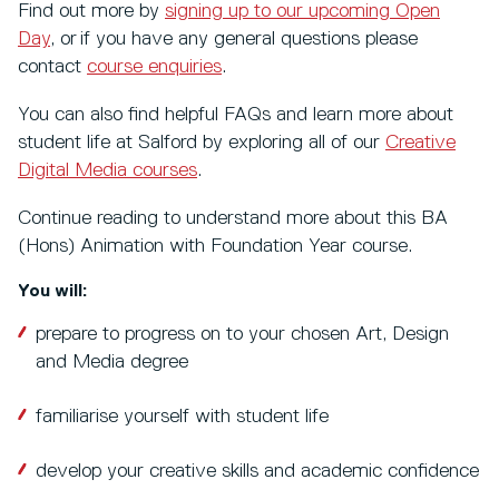
Find out more by
signing up to our upcoming Open
Day
, or if you have any general questions please
contact
course enquiries
.
You can also find helpful FAQs and learn more about
student life at Salford by exploring all of our
Creative
Digital Media courses
.
Continue reading to understand more about this BA
(Hons) Animation with Foundation Year course.
You will:
prepare to progress on to your chosen Art, Design
and Media degree
familiarise yourself with student life
develop your creative skills and academic confidence