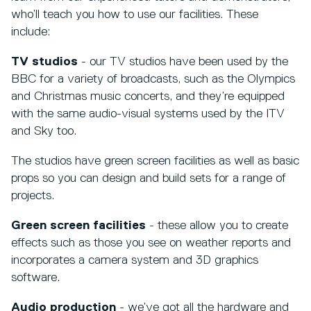
who’ll teach you how to use our facilities. These
include:
TV studios
- our TV studios have been used by the
BBC for a variety of broadcasts, such as the Olympics
and Christmas music concerts, and they’re equipped
with the same audio-visual systems used by the ITV
and Sky too.
The studios have green screen facilities as well as basic
props so you can design and build sets for a range of
projects.
Green screen facilities
- these allow you to create
effects such as those you see on weather reports and
incorporates a camera system and 3D graphics
software.
Audio production
- we’ve got all the hardware and