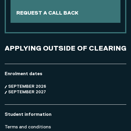
REQUEST A CALL BACK
APPLYING OUTSIDE OF CLEARING
Enrolment dates
SEPTEMBER 2026
SEPTEMBER 2027
Student information
Terms and conditions