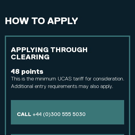
HOW TO APPLY
APPLYING THROUGH
CLEARING
48 points
This is the minimum UCAS tariff for consideration.
Additional entry requirements may also apply.
CALL
+44 (0)300 555 5030