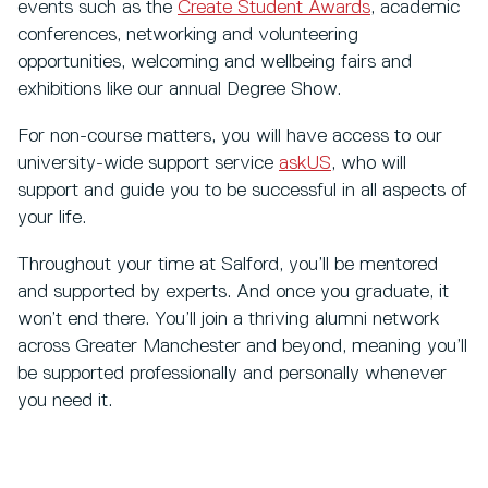
events such as the
Create Student Awards
, academic
conferences, networking and volunteering
opportunities, welcoming and wellbeing fairs and
exhibitions like our annual Degree Show.
For non-course matters, you will have access to our
university-wide support service
askUS
, who will
support and guide you to be successful in all aspects of
your life.
Throughout your time at Salford, you’ll be mentored
and supported by experts. And once you graduate, it
won’t end there. You’ll join a thriving alumni network
across Greater Manchester and beyond, meaning you’ll
be supported professionally and personally whenever
you need it.