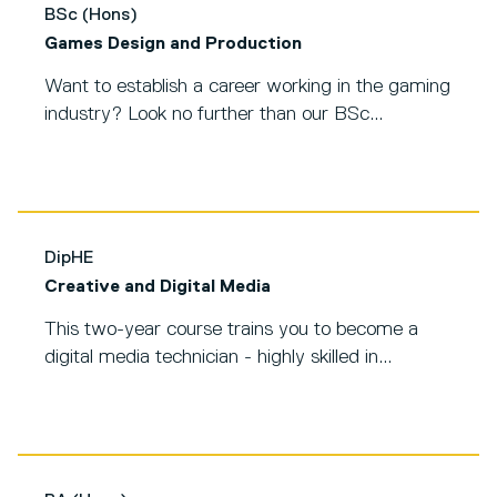
BSc (Hons)
Games Design and Production
Want to establish a career working in the gaming
industry? Look no further than our BSc...
DipHE
Creative and Digital Media
This two-year course trains you to become a
digital media technician - highly skilled in...