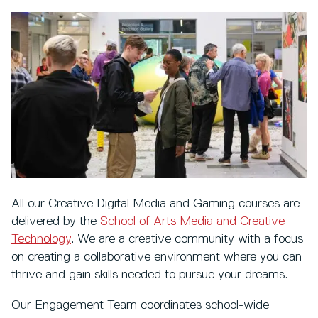
All our Creative Digital Media and Gaming courses are
delivered by the
School of Arts Media and Creative
Technology
. We are a creative community with a focus
on creating a collaborative environment where you can
thrive and gain skills needed to pursue your dreams.
Our Engagement Team coordinates school-wide