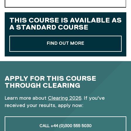
THIS COURSE IS AVAILABLE AS
A
STANDARD COURSE
ABOUT OUR STAND
FIND OUT MORE
APPLY FOR THIS COURSE
THROUGH CLEARING
Learn more about
Clearing 2026
. If you've
received your results, apply now:
CALL +44 (0)300 555 5030