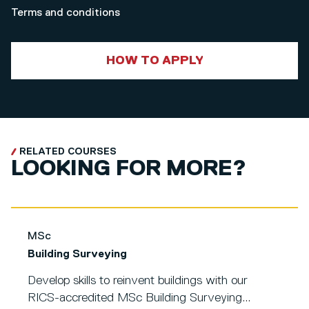
Terms and conditions
HOW TO APPLY
RELATED COURSES
LOOKING FOR MORE?
MSc
Building Surveying
Develop skills to reinvent buildings with our
RICS-accredited MSc Building Surveying...