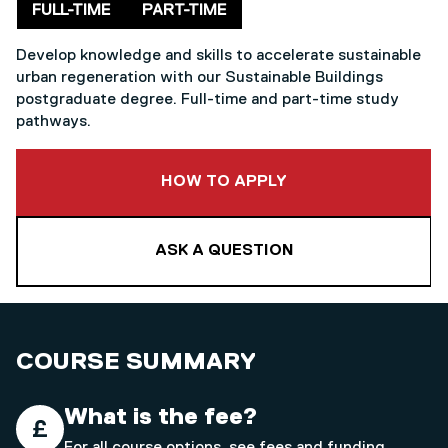
Delivery mode
FULL-TIME
PART-TIME
Develop knowledge and skills to accelerate sustainable
urban regeneration with our Sustainable Buildings
postgraduate degree. Full-time and part-time study
pathways.
TO THIS COURSE
HOW TO APPLY
ASK A QUESTION
COURSE SUMMARY
What is the fee?
For all course options, see
fees and funding