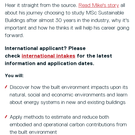
Hear it straight from the source.
Read Mike's story
all
about his journey choosing to study MSc Sustainable
Buildings after almost 30 years in the industry, why it's
important and how he thinks it will help his career going
forward.
International applicant? Please
check
international intakes
for the latest
information and application dates.
You will:
Discover how the built environment impacts upon its
natural, social and economic environments and learn
about energy systems in new and existing buildings
Apply methods to estimate and reduce both
embodied and operational carbon contributions from
the built environment