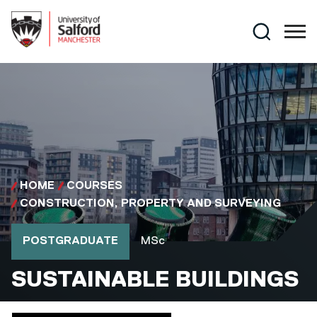
Skip to main content
Search
HOME
COURSES
CONSTRUCTION, PROPERTY AND SURVEYING
Course type
Course qualification
POSTGRADUATE
MSc
MSC
SUSTAINABLE BUILDINGS