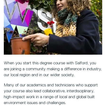
When you start this degree course with Salford, you
are joining a community making a difference in industry,
our local region and in our wider society.
Many of our academics and technicians who support
your course also lead collaborative, interdisciplinary,
high-impact work in a range of local and global built
environment issues and challenges.