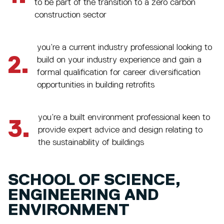
to be part of the transition to a zero carbon
construction sector
you’re a current industry professional looking to
2.
build on your industry experience and gain a
formal qualification for career diversification
opportunities in building retrofits
you’re a built environment professional keen to
3.
provide expert advice and design relating to
the sustainability of buildings
SCHOOL OF SCIENCE,
ENGINEERING AND
ENVIRONMENT