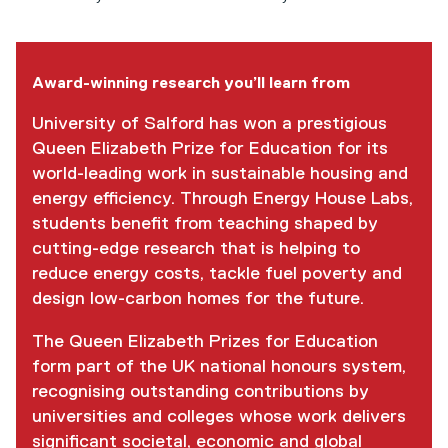
Award-winning research you’ll learn from
University of Salford has won a prestigious
Queen Elizabeth Prize for Education for its
world-leading work in sustainable housing and
energy efficiency. Through Energy House Labs,
students benefit from teaching shaped by
cutting-edge research that is helping to
reduce energy costs, tackle fuel poverty and
design low-carbon homes for the future.
The Queen Elizabeth Prizes for Education
form part of the UK national honours system,
recognising outstanding contributions by
universities and colleges whose work delivers
significant societal, economic and global