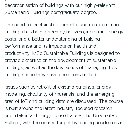
decarbonisation of buildings with our highly-relevant
Sustainable Buildings postgraduate degree.
The need for sustainable domestic and non-domestic
buildings has been driven by net zero, increasing energy
costs, and a better understanding of building
performance and its impacts on health and
productivity. MSc Sustainable Buildings is designed to
provide expertise on the development of sustainable
buildings, as well as the key issues of managing these
buildings once they have been constructed.
Issues such as retrofit of existing buildings, energy
modelling, circularity of materials, and the emerging
area of IoT and building data are discussed. The course
is built around the latest industry-focused research
undertaken at Energy House Labs at the University of
Salford, with the course taught by leading academics in