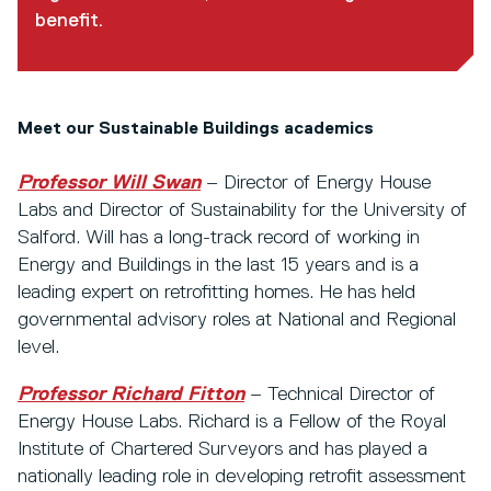
benefit.
Meet our Sustainable Buildings academics
Professor Will Swan
– Director of Energy House
Labs and Director of Sustainability for the University of
Salford. Will has a long-track record of working in
Energy and Buildings in the last 15 years and is a
leading expert on retrofitting homes. He has held
governmental advisory roles at National and Regional
level.
Professor Richard Fitton
– Technical Director of
Energy House Labs. Richard is a Fellow of the Royal
Institute of Chartered Surveyors and has played a
nationally leading role in developing retrofit assessment