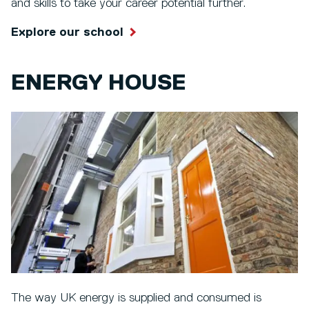
and skills to take your career potential further.
Explore our school
ENERGY HOUSE
The way UK energy is supplied and consumed is