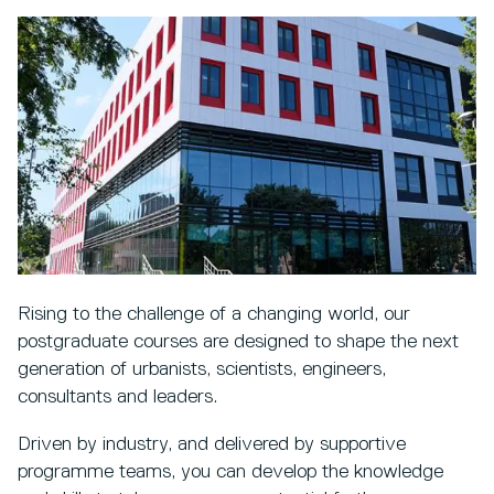
Rising to the challenge of a changing world, our
postgraduate courses are designed to shape the next
generation of urbanists, scientists, engineers,
consultants and leaders.
Driven by industry, and delivered by supportive
programme teams, you can develop the knowledge