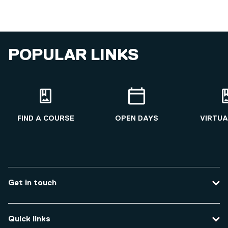
POPULAR LINKS
FIND A COURSE
OPEN DAYS
VIRTUA
Get in touch
Contact us
Quick links
Course enquiries