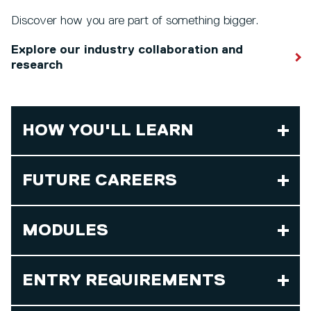
Discover how you are part of something bigger.
Explore our industry collaboration and
research
HOW YOU'LL LEARN
FUTURE CAREERS
MODULES
ENTRY REQUIREMENTS