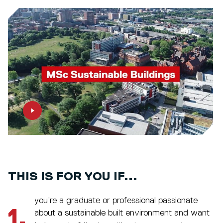
THIS IS FOR YOU IF...
you’re a graduate or professional passionate
1.
about a sustainable built environment and want