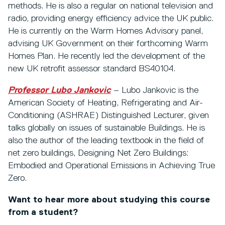
methods. He is also a regular on national television and
radio, providing energy efficiency advice the UK public.
He is currently on the Warm Homes Advisory panel,
advising UK Government on their forthcoming Warm
Homes Plan. He recently led the development of the
new UK retrofit assessor standard BS40104.
Professor Lubo Jankovic
– Lubo Jankovic is the
American Society of Heating, Refrigerating and Air-
Conditioning (ASHRAE) Distinguished Lecturer, given
talks globally on issues of sustainable Buildings. He is
also the author of the leading textbook in the field of
net zero buildings, Designing Net Zero Buildings:
Embodied and Operational Emissions in Achieving True
Zero.
Want to hear more about studying this course
from a student?