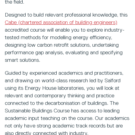
the field.
Designed to build relevant professional knowledge, this
Cabe (chartered association of building engineers)
accredited course will enable you to explore industry-
tested methods for modelling energy efficiency,
designing low carbon retrofit solutions, undertaking
performance gap analysis, evaluating and specifying
smart solutions.
Guided by experienced academics and practitioners,
and drawing on world-class research led by Salford
using its Energy House laboratories, you will look at
relevant and contemporary thinking and practice
connected to the decarbonisation of buildings. The
Sustainable Buildings Course has access to leading
academic input teaching on the course. Our academics
not only have strong academic track records but are
also directly connected with industry.