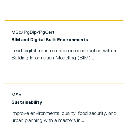
MSc/PgDip/PgCert
BIM and Digital Built Environments
Lead digital transformation in construction with a
Building Information Modelling (BIM)...
MSc
Sustainability
Improve environmental quality, food security, and
urban planning with a masters in...