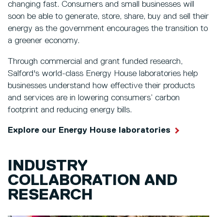
changing fast. Consumers and small businesses will
soon be able to generate, store, share, buy and sell their
energy as the government encourages the transition to
a greener economy.
Through commercial and grant funded research,
Salford's world-class Energy House laboratories help
businesses understand how effective their products
and services are in lowering consumers’ carbon
footprint and reducing energy bills.
Explore our Energy House laboratories
INDUSTRY
COLLABORATION AND
RESEARCH