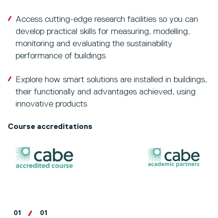
Access cutting-edge research facilities so you can
develop practical skills for measuring, modelling,
monitoring and evaluating the sustainability
performance of buildings
Explore how smart solutions are installed in buildings,
their functionally and advantages achieved, using
innovative products
Course accreditations
01
01