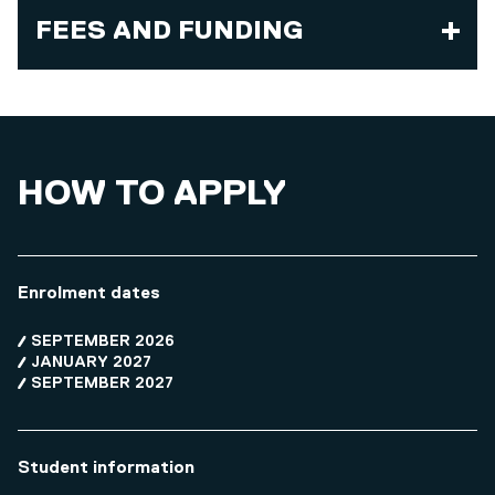
FEES AND FUNDING
HOW TO APPLY
Enrolment dates
SEPTEMBER 2026
JANUARY 2027
SEPTEMBER 2027
Student information