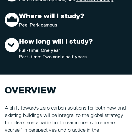
Where will I study?
Peel Park campus
How long will I study?
Full-time: One year
Part-time: Two and a half years
OVERVIEW
A shift towards zero carbon solutions for both new and
existing buildings will be integral to the global strategy
to deliver sustainable built environments. Immerse
yourself in perspectives and practice in the