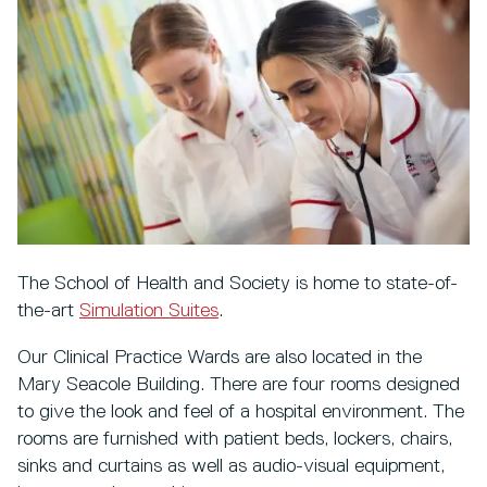
The School of Health and Society is home to state-of-
the-art
Simulation Suites
.
Our Clinical Practice Wards are also located in the
Mary Seacole Building. There are four rooms designed
to give the look and feel of a hospital environment. The
rooms are furnished with patient beds, lockers, chairs,
sinks and curtains as well as audio-visual equipment,