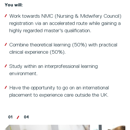
You will:
Work towards NMC (Nursing & Midwifery Council)
registration via an accelerated route while gaining a
highly regarded master's qualification.
Combine theoretical learning (50%) with practical
clinical experience (50%).
Study within an interprofessional learning
environment.
Have the opportunity to go on an international
placement to experience care outside the UK.
01
04