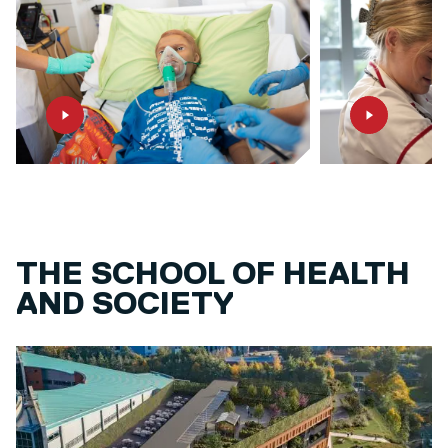
THE SCHOOL OF HEALTH
AND SOCIETY