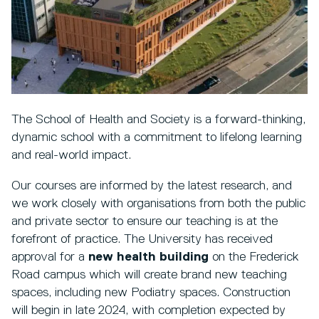
The School of Health and Society is a forward-thinking,
dynamic school with a commitment to lifelong learning
and real-world impact.
Our courses are informed by the latest research, and
we work closely with organisations from both the public
and private sector to ensure our teaching is at the
forefront of practice. The University has received
approval for a
new health building
on the Frederick
Road campus which will create brand new teaching
spaces, including new Podiatry spaces. Construction
will begin in late 2024, with completion expected by