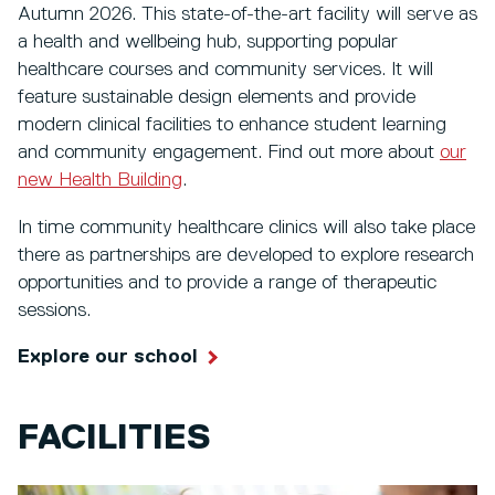
Autumn 2026. This state-of-the-art facility will serve as
a health and wellbeing hub, supporting popular
healthcare courses and community services. It will
feature sustainable design elements and provide
modern clinical facilities to enhance student learning
and community engagement. Find out more about
our
new Health Building
.
In time community healthcare clinics will also take place
there as partnerships are developed to explore research
opportunities and to provide a range of therapeutic
sessions.
Explore our school
FACILITIES