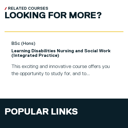
RELATED COURSES
LOOKING FOR MORE?
BSc (Hons)
Learning Disabilities Nursing and Social Work
(Integrated Practice)
This exciting and innovative course offers you
the opportunity to study for, and to...
POPULAR LINKS