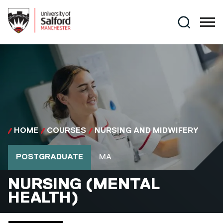
Skip to main content
Search
HOME
COURSES
NURSING AND MIDWIFERY
Course type
Course qualification
POSTGRADUATE
MA
MA
NURSING (MENTAL
HEALTH)