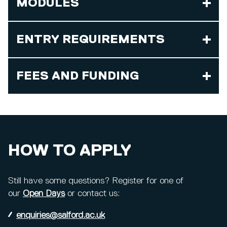
MODULES
ENTRY REQUIREMENTS
FEES AND FUNDING
HOW TO APPLY
Still have some questions? Register for one of
our
Open Days
or contact us:
enquiries@salford.ac.uk