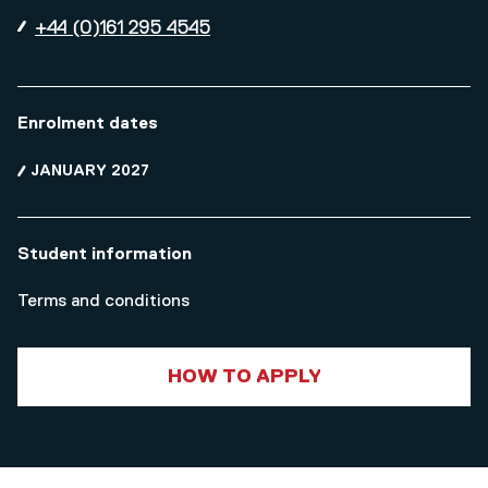
+44 (0)161 295 4545
Enrolment dates
JANUARY 2027
Student information
Terms and conditions
HOW TO APPLY