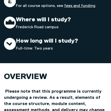
For all course options, see
fees and funding
Where will I study?
Frederick Road campus
How long will I study?
Full-time: Two years
OVERVIEW
Please note that this programme is currently
undergoing a review. As a result, elements of
the course structure, module content,
assessment methods, and delivery may change