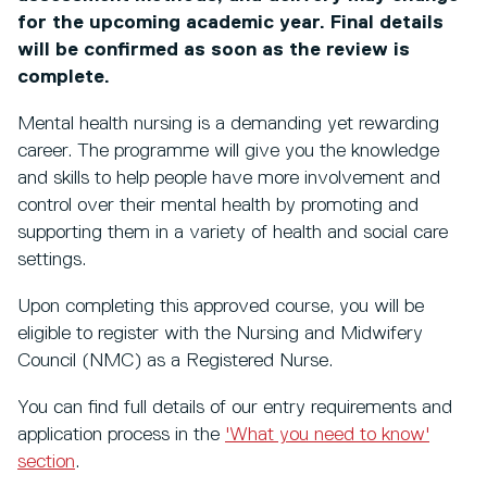
for the upcoming academic year. Final details
will be confirmed as soon as the review is
complete.
Mental health nursing is a demanding yet rewarding
career. The programme will give you the knowledge
and skills to help people have more involvement and
control over their mental health by promoting and
supporting them in a variety of health and social care
settings.
Upon completing this approved course, you will be
eligible to register with the Nursing and Midwifery
Council (NMC) as a Registered Nurse.
You can find full details of our entry requirements and
application process in the
'What you need to know'
section
.