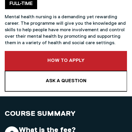
Delivery mode
FULL-TIME
Mental health nursing is a demanding yet rewarding
career. The programme will give you the knowledge and
skills to help people have more involvement and control
over their mental health by promoting and supporting
them in a variety of health and social care settings.
TO THIS COURSE
HOW TO APPLY
ASK A QUESTION
COURSE SUMMARY
What is the fee?