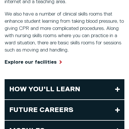
internet and a teaching area.
We also have a number of clinical skills rooms that
enhance student learning from taking blood pressure, to
giving CPR and more complicated procedures. Along
with nursing skills rooms where you can practice in a
ward situation, there are basic skills rooms for sessions
such as moving and handling.
Explore our facilities
HOW YOU'LL LEARN
FUTURE CAREERS