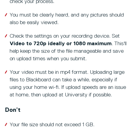
check your process.
You must be clearly heard, and any pictures should
also be easily viewed.
Check the settings on your recording device. Set
Video to 720p ideally or 1080 maximum
. This'll
help keep the size of the file manageable and save
on upload times when you submit.
Your video must be in mp4 format. Uploading large
files to Blackboard can take a while, especially if
using your home wi-fi. If upload speeds are an issue
at home, then upload at University if possible.
Don’t
Your file size should not exceed 1 GB.