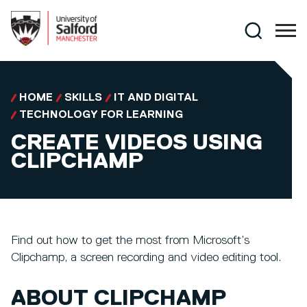
Skip to main content
Search
HOME
SKILLS
IT AND DIGITAL
TECHNOLOGY FOR LEARNING
CREATE VIDEOS USING
CLIPCHAMP
Find out how to get the most from Microsoft’s
Clipchamp, a screen recording and video editing tool.
ABOUT CLIPCHAMP