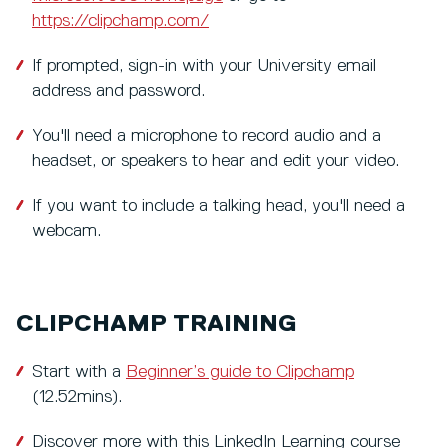
https://clipchamp.com/
If prompted, sign-in with your University email
address and password.
You'll need a microphone to record audio and a
headset, or speakers to hear and edit your video.
If you want to include a talking head, you'll need a
webcam.
CLIPCHAMP TRAINING
Start with a
Beginner’s guide to Clipchamp
(12.52mins).
Discover more with this LinkedIn Learning course