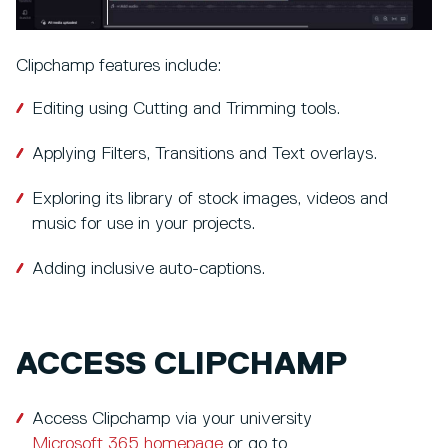
Clipchamp features include:
Editing using Cutting and Trimming tools.
Applying Filters, Transitions and Text overlays.
Exploring its library of stock images, videos and
music for use in your projects.
Adding inclusive auto-captions.
ACCESS CLIPCHAMP
Access Clipchamp via your university
Microsoft 365 homepage
or go to