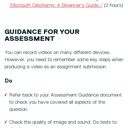
‘Microsoft Clipchamp: A Beginner's Guide...'
(2 hours)
GUIDANCE FOR YOUR
ASSESSMENT
You can record videos on many different devices.
However, you need to remember some key steps when
producing a video as an assignment submission.
Do
Refer back to your Assessment Guidance document
to check you have covered all aspects of the
question.
Check the quality of image and sound. Do tests to