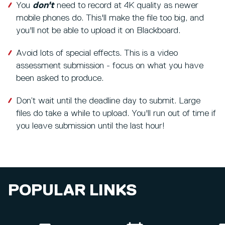
You
don't
need to record at 4K quality as newer
mobile phones do. This'll make the file too big, and
you'll not be able to upload it on Blackboard.
Avoid lots of special effects. This is a video
assessment submission - focus on what you have
been asked to produce.
Don’t wait until the deadline day to submit. Large
files do take a while to upload. You'll run out of time if
you leave submission until the last hour!
POPULAR LINKS