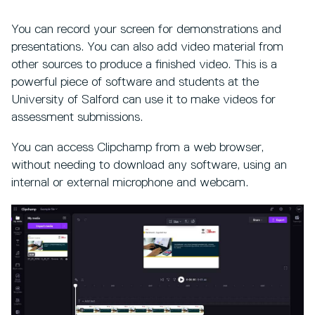
You can record your screen for demonstrations and
presentations. You can also add video material from
other sources to produce a finished video. This is a
powerful piece of software and students at the
University of Salford can use it to make videos for
assessment submissions.
You can access Clipchamp from a web browser,
without needing to download any software, using an
internal or external microphone and webcam.