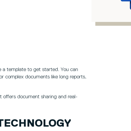
 a template to get started. You can
or complex documents like long reports,
t offers document sharing and real-
 TECHNOLOGY