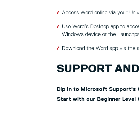
Access Word online via your Uni
Use Word’s Desktop app to access 
Windows device or the Launchp
Download the Word app via the a
SUPPORT AND
Dip in to Microsoft Support's 
Start with our Beginner Level