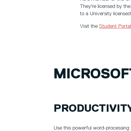
They're licensed by the
to a University licensed
Visit the
Student Portal
MICROSOF
PRODUCTIVIT
Use this powerful word-processing 