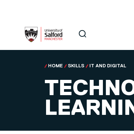
Skip to main content
Search
Search
HOME
SKILLS
IT AND DIGITAL
TECHNO
LEARNI