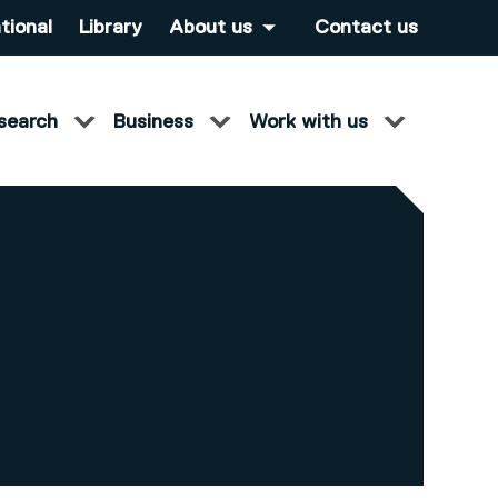
tional
Library
About us
Contact us
search
Business
Work with us