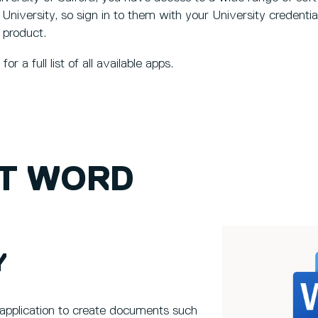
 University, so sign in to them with your University credentia
 product.
for a full list of all available apps.
T WORD
Y
application to create documents such