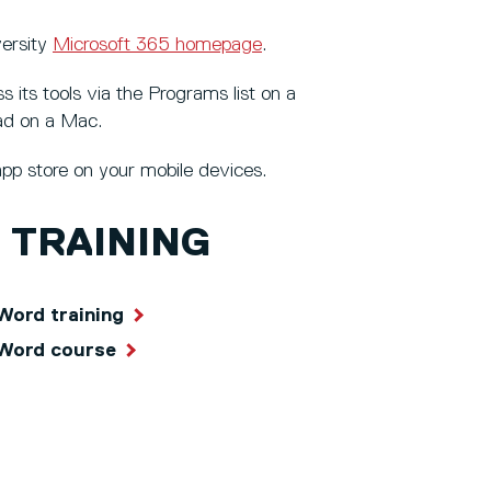
versity
Microsoft 365 homepage
.
its tools via the Programs list on a
ad on a Mac.
pp store on your mobile devices.
 TRAINING
Word training
 Word course