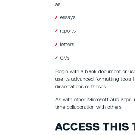
as:
essays
reports
letters
CVs.
Begin with a blank document or use
use its advanced formatting tools f
dissertations or theses.
As with other Microsoft 365 apps, i
time collaboration with others.
ACCESS THIS