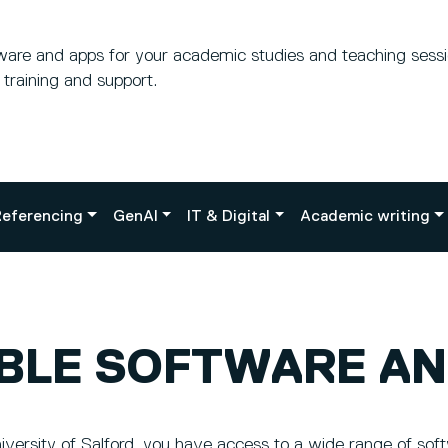
tware and apps for your academic studies and teaching sess
o training and support.
eferencing
GenAI
IT & Digital
Academic writing
ABLE SOFTWARE AN
versity of Salford, you have access to a wide range of sof