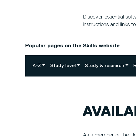
Discover essential sof
instructions and links t
Popular pages on the Skills website
A-Z
Study level
Study & research
R
AVAIL
As a member of the Uni