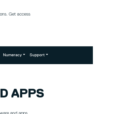
ions. Get access
Numeracy
Support
D APPS
tware and apps.