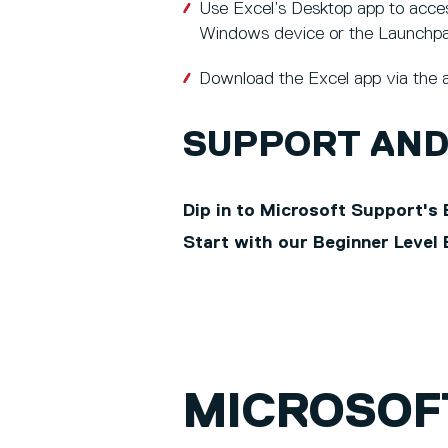
Use Excel’s Desktop app to access
Windows device or the Launchp
Download the Excel app via the a
SUPPORT AND
Dip in to Microsoft Support's 
Start with our Beginner Level 
MICROSOF