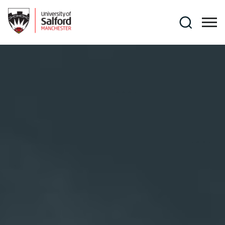
Skip to main content
Search