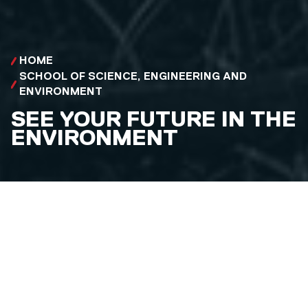
HOME
SCHOOL OF SCIENCE, ENGINEERING AND
ENVIRONMENT
SEE YOUR FUTURE IN THE
ENVIRONMENT
Explore careers in Geography and Environment and
discover degree courses that can get you there.
NURTURE A