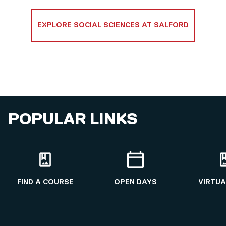
EXPLORE SOCIAL SCIENCES AT SALFORD
POPULAR LINKS
FIND A COURSE
OPEN DAYS
VIRTUA