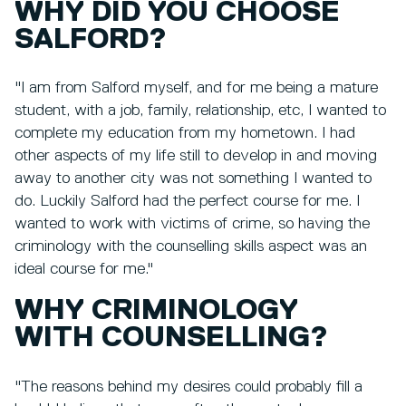
WHY DID YOU CHOOSE
SALFORD?
"I am from Salford myself, and for me being a mature
student, with a job, family, relationship, etc, I wanted to
complete my education from my hometown. I had
other aspects of my life still to develop in and moving
away to another city was not something I wanted to
do. Luckily Salford had the perfect course for me. I
wanted to work with victims of crime, so having the
criminology with the counselling skills aspect was an
ideal course for me."
WHY CRIMINOLOGY
WITH COUNSELLING?
"The reasons behind my desires could probably fill a