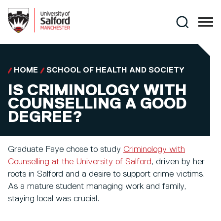
Skip to main content
Search
HOME
SCHOOL OF HEALTH AND SOCIETY
IS CRIMINOLOGY WITH
COUNSELLING A GOOD
DEGREE?
Graduate Faye chose to study
Criminology with
Counselling at the University of Salford
, driven by her
roots in Salford and a desire to support crime victims.
As a mature student managing work and family,
staying local was crucial.