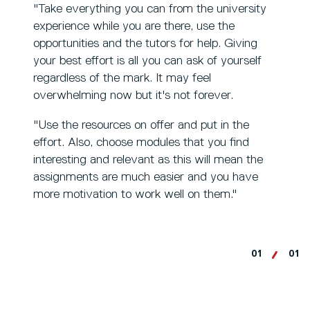
"Take everything you can from the university
experience while you are there, use the
opportunities and the tutors for help. Giving
your best effort is all you can ask of yourself
regardless of the mark. It may feel
overwhelming now but it's not forever.
"Use the resources on offer and put in the
effort. Also, choose modules that you find
interesting and relevant as this will mean the
assignments are much easier and you have
more motivation to work well on them."
01
01