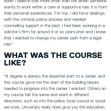
book! I believe that more often than not when someone
wants to work within a care or supportive role, it is from
their personal experiences. For me, I did have dealings
with the criminal justice process and needed
counselling support in the past. I had been working in a
solicitor’s firm for around 4 or so years prior and I knew
that I wanted to change my career path from a legal
role."
WHAT WAS THE COURSE
LIKE?
"A degree is always the essential start to a career. and
this course gave me the start of the building blocks
needed to progress into the career I wanted. Others on
my course felt the same and went in different
directions, such as into the police, local council or social
services. University really does give you the education