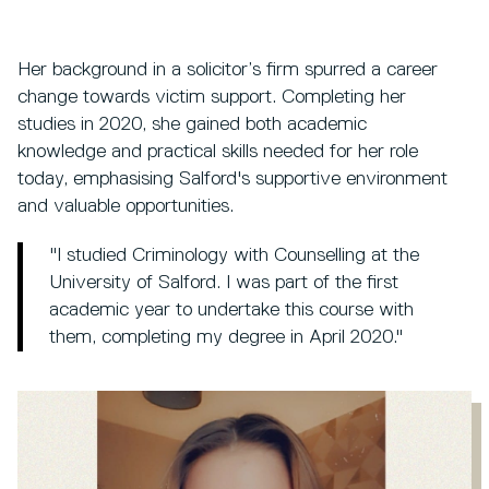
Her background in a solicitor’s firm spurred a career
change towards victim support. Completing her
studies in 2020, she gained both academic
knowledge and practical skills needed for her role
today, emphasising Salford's supportive environment
and valuable opportunities.
"I studied Criminology with Counselling at the
University of Salford. I was part of the first
academic year to undertake this course with
them, completing my degree in April 2020."