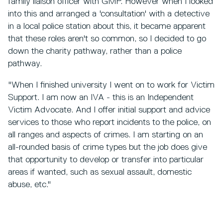
family liaison officer with GMP. However when I looked
into this and arranged a 'consultation' with a detective
in a local police station about this, it became apparent
that these roles aren't so common, so I decided to go
down the charity pathway, rather than a police
pathway.
"When I finished university I went on to work for Victim
Support. I am now an IVA - this is an Independent
Victim Advocate. And I offer initial support and advice
services to those who report incidents to the police, on
all ranges and aspects of crimes. I am starting on an
all-rounded basis of crime types but the job does give
that opportunity to develop or transfer into particular
areas if wanted, such as sexual assault, domestic
abuse, etc."