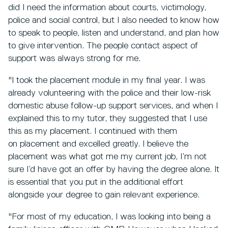
did I need the information about courts, victimology,
police and social control, but I also needed to know how
to speak to people, listen and understand, and plan how
to give intervention. The people contact aspect of
support was always strong for me.
"I took the placement module in my final year. I was
already volunteering with the police and their low-risk
domestic abuse follow-up support services, and when I
explained this to my tutor, they suggested that I use
this as my placement. I continued with them
on placement and excelled greatly. I believe the
placement was what got me my current job, I’m not
sure I’d have got an offer by having the degree alone. It
is essential that you put in the additional effort
alongside your degree to gain relevant experience.
"For most of my education, I was looking into being a