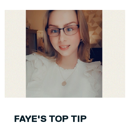
FAYE'S TOP TIP