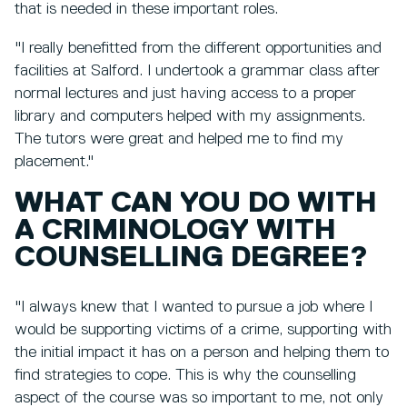
that is needed in these important roles.
"I really benefitted from the different opportunities and
facilities at Salford. I undertook a grammar class after
normal lectures and just having access to a proper
library and computers helped with my assignments.
The tutors were great and helped me to find my
placement."
WHAT CAN YOU DO WITH
A CRIMINOLOGY WITH
COUNSELLING DEGREE?
"I always knew that I wanted to pursue a job where I
would be supporting victims of a crime, supporting with
the initial impact it has on a person and helping them to
find strategies to cope. This is why the counselling
aspect of the course was so important to me, not only