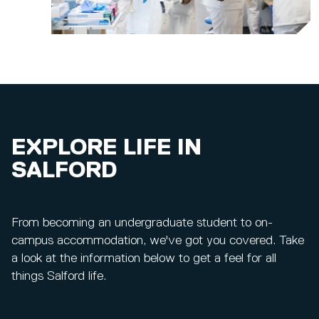
EXPLORE LIFE IN
SALFORD
From becoming an undergraduate student to on-
campus accommodation, we've got you covered. Take
a look at the information below to get a feel for all
things Salford life.