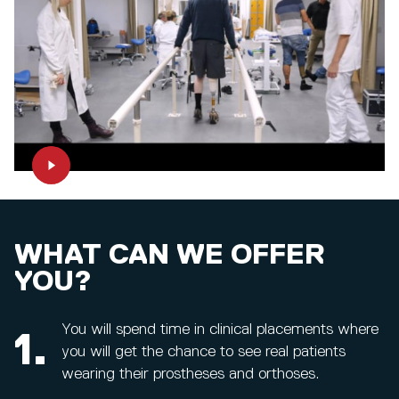
WHAT CAN WE OFFER
YOU?
You will spend time in clinical placements where
1.
you will get the chance to see real patients
wearing their prostheses and orthoses.