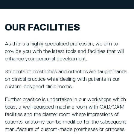
OUR FACILITIES
As this is a highly specialised profession, we aim to
provide you with the latest tools and facilities that will
enhance your personal development.
Students of prosthetics and orthotics are taught hands-
on clinical practice while dealing with patients in our
custom-designed clinic rooms.
Further practice is undertaken in our workshops which
boast a well-equipped machine room with CAD/CAM
facilities and the plaster room where impressions of
patients' anatomy can be modified for the subsequent
manufacture of custom-made prostheses or orthoses.