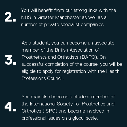
You will benefit from our strong links with the
2.
NHS in Greater Manchester as well as a
number of private specialist companies.
As a student, you can become an associate
member of the British Association of
3.
Prosthetists and Orthotists (BAPO). On
successful completion of the course, you will be
eligible to apply for registration with the Health
Professions Council.
You may also become a student member of
4.
the International Society for Prosthetics and
Orthotics (ISPO) and become involved in
professional issues on a global scale.