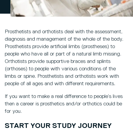
Prosthetists and orthotists deal with the assessment,
diagnosis and management of the whole of the body.
Prosthetists provide artificial limbs (prostheses) to
people who have all or part of a natural limb missing.
Orthotists provide supportive braces and splints
(orthoses) to people with various conditions of the
limbs or spine. Prosthetists and orthotists work with
people of all ages and with different requirements.
If you want to make a real difference to people’s lives
then a career is prosthetics and/or orthotics could be
for you.
START YOUR STUDY JOURNEY