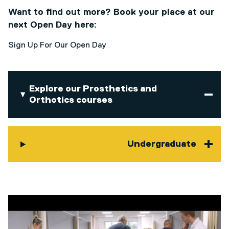
Want to find out more? Book your place at our
next Open Day here:
Sign Up For Our Open Day
Explore our Prosthetics and
Orthotics courses
Undergraduate