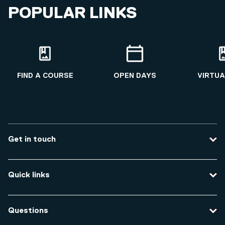
POPULAR LINKS
FIND A COURSE
OPEN DAYS
VIRTUA
Get in touch
Contact us
Quick links
Course enquiries
Travel to the university
Campus accessibility
Questions
Data protection and privacy