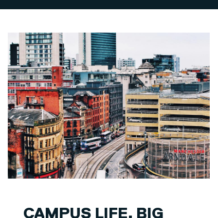
CAMPUS LIFE. BIG