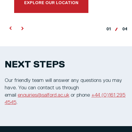
EXPLORE OUR LOCATION
01
04
NEXT STEPS
Our friendly team will answer any questions you may
have. You can contact us through
email
enquiries@salford.ac.uk
or phone
+44 (0)161 295
4545
.