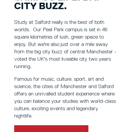
CITY BUZZ.
Study at Salford really is the best of both
worlds. Our Peel Park campus is set in 46
square kilometres of lush, green space to
enjoy. But we're also just over a mile away
from the big city buzz of central Manchester -
voted the UK's most liveable city two years
running.
Famous for music, culture, sport, art and
science, the cities of Manchester and Salford
offers an unrivalled student experience where
you can balance your studies with world-class
culture, exciting events and legendary
nightlife.