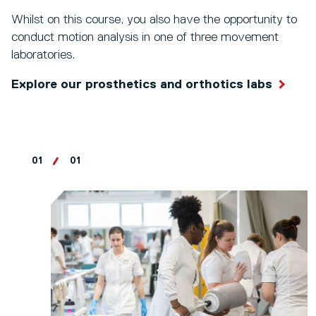
Whilst on this course, you also have the opportunity to
conduct motion analysis in one of three movement
laboratories.
Explore our prosthetics and orthotics labs
01
01