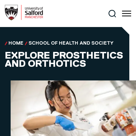
Skip to main content
Search
HOME
SCHOOL OF HEALTH AND SOCIETY
EXPLORE PROSTHETICS
AND ORTHOTICS