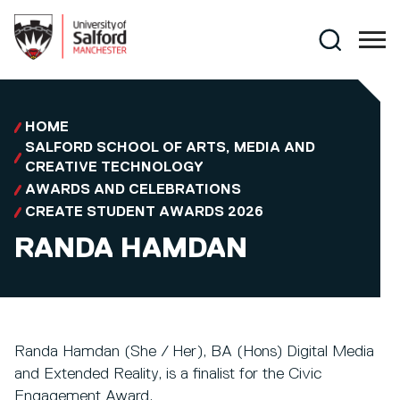
Skip to main content
Search
HOME
SALFORD SCHOOL OF ARTS, MEDIA AND
CREATIVE TECHNOLOGY
AWARDS AND CELEBRATIONS
CREATE STUDENT AWARDS 2026
RANDA HAMDAN
Randa Hamdan (She / Her), BA (Hons) Digital Media
and Extended Reality, is a finalist for the Civic
Engagement Award.