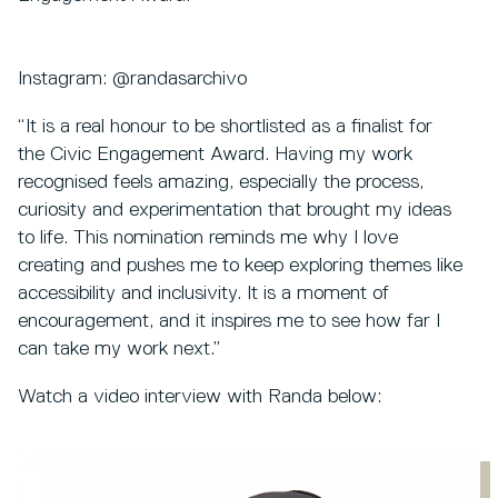
Instagram: @randasarchivo
“It is a real honour to be shortlisted as a finalist for
the Civic Engagement Award. Having my work
recognised feels amazing, especially the process,
curiosity and experimentation that brought my ideas
to life. This nomination reminds me why I love
creating and pushes me to keep exploring themes like
accessibility and inclusivity. It is a moment of
encouragement, and it inspires me to see how far I
can take my work next.”
Watch a video interview with Randa below: