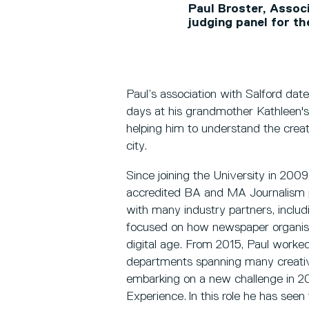
Paul Broster, Assoc
judging panel for t
Paul’s association with Salford da
days at his grandmother Kathleen's
helping him to understand the creat
city.
Since joining the University in 200
accredited BA and MA Journalism
with many industry partners, inclu
focused on how newspaper organisat
digital age. From 2015, Paul worked 
departments spanning many creative
embarking on a new challenge in 2
Experience. In this role he has seen