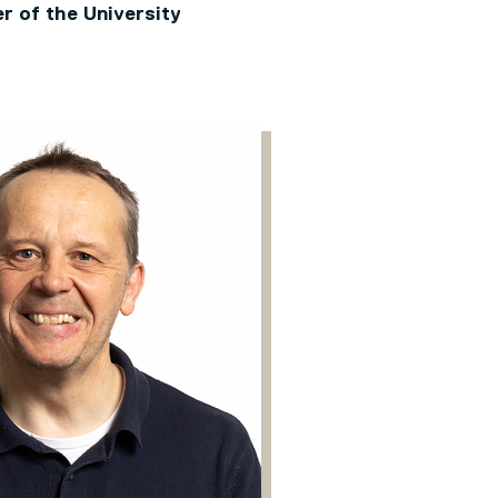
r of the University