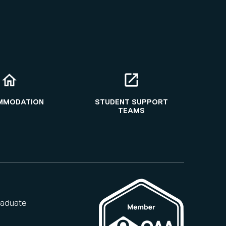
MMODATION
STUDENT SUPPORT
TEAMS
raduate