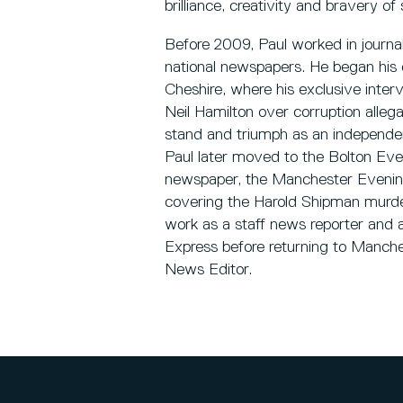
brilliance, creativity and bravery o
Before 2009, Paul worked in journali
national newspapers. He began his 
Cheshire, where his exclusive int
Neil Hamilton over corruption allega
stand and triumph as an independent
Paul later moved to the Bolton Eve
newspaper, the Manchester Evening
covering the Harold Shipman murde
work as a staff news reporter and a
Express before returning to Manch
News Editor.