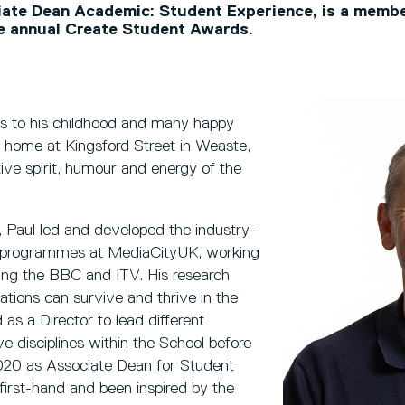
iate Dean Academic: Student Experience, is a membe
he annual Create Student Awards.
tes to his childhood and many happy
 home at Kingsford Street in Weaste,
ive spirit, humour and energy of the
9, Paul led and developed the industry-
 programmes at MediaCityUK, working
ding the BBC and ITV. His research
ions can survive and thrive in the
as a Director to lead different
 disciplines within the School before
020 as Associate Dean for Student
 first-hand and been inspired by the