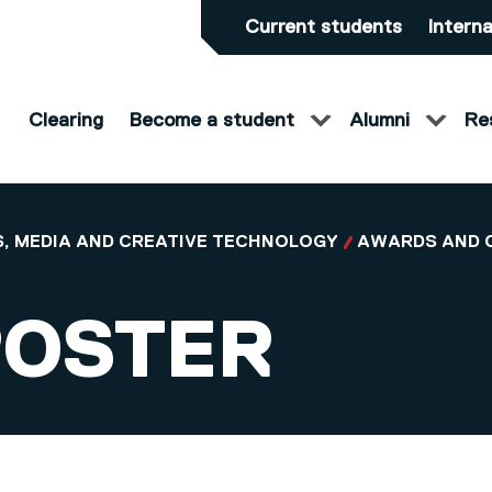
Current students
Interna
Clearing
Become a student
Alumni
Re
, MEDIA AND CREATIVE TECHNOLOGY
AWARDS AND 
ROSTER