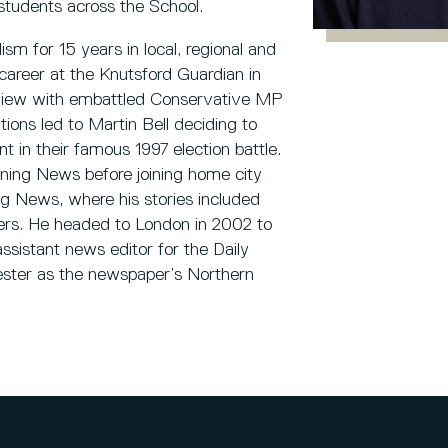
f students across the School.
sm for 15 years in local, regional and
career at the Knutsford Guardian in
erview with embattled Conservative MP
tions led to Martin Bell deciding to
 in their famous 1997 election battle.
ning News before joining home city
 News, where his stories included
rs. He headed to London in 2002 to
ssistant news editor for the Daily
ester as the newspaper’s Northern