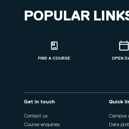
POPULAR LINK
FIND A COURSE
OPEN D
Get in touch
Quick li
Contact us
Campus ac
Course enquiries
Data prot