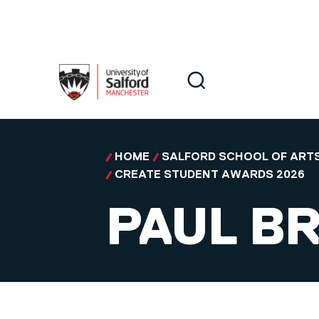
Skip to main content
Search
Search
HOME
SALFORD SCHOOL OF ARTS
CREATE STUDENT AWARDS 2026
PAUL B