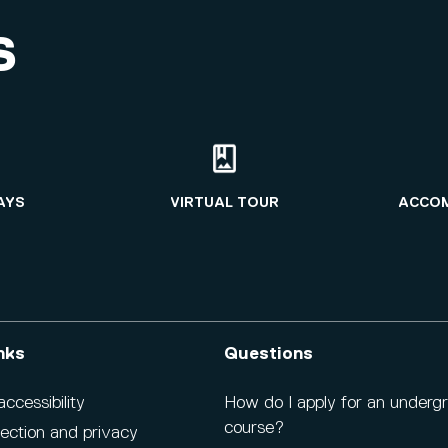
S
AYS
VIRTUAL TOUR
ACCO
nks
Questions
cessibility
How do I apply for an underg
course?
ection and privacy