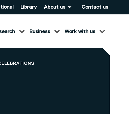
tional
Library
About us
Contact us
search
Business
Work with us
CELEBRATIONS