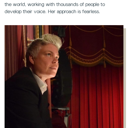
the world, working with thousands of people to
develop their voice. Her approach is fearless.