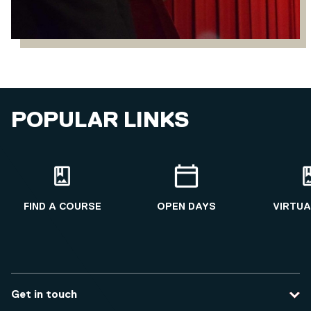
POPULAR LINKS
FIND A COURSE
OPEN DAYS
VIRTUA
Get in touch