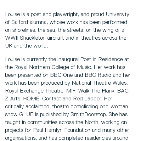
Louise is a poet and playwright, and proud University
of Salford alumna, whose work has been performed
on shorelines, the sea, the streets, on the wing of a
WWII Shackleton aircraft and in theatres across the
UK and the world.
Louise is currently the inaugural Poet in Residence at
the Royal Northern College of Music. Her work has
been presented on BBC One and BBC Radio and her
work has been produced by National Theatre Wales,
Royal Exchange Theatre, MIF, Walk The Plank, BAC,
Z Arts, HOME, Contact and Red Ladder. Her
critically acclaimed, theatre demolishing one-woman
show GLUE is published by SmithDoorstop. She has
taught in communities across the North, working on
projects for Paul Hamlyn Foundation and many other
organisations, and has completed residencies around