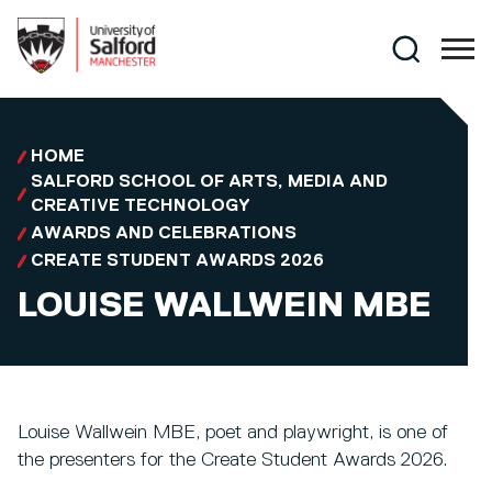
Skip to main content
Search
HOME
SALFORD SCHOOL OF ARTS, MEDIA AND
CREATIVE TECHNOLOGY
AWARDS AND CELEBRATIONS
CREATE STUDENT AWARDS 2026
LOUISE WALLWEIN MBE
Louise Wallwein MBE, poet and playwright, is one of
the presenters for the Create Student Awards 2026.