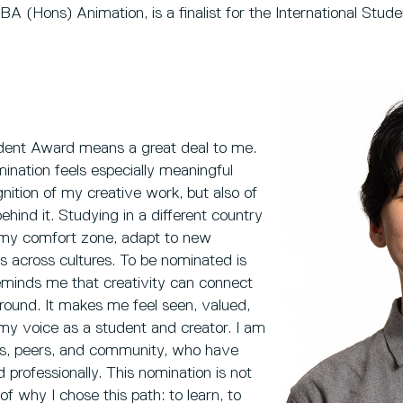
A (Hons) Animation, is a finalist for the International Stu
dent Award means a great deal to me.
mination feels especially meaningful
nition of my creative work, but also of
ehind it. Studying in a different country
 my comfort zone, adapt to new
 across cultures. To be nominated is
reminds me that creativity can connect
ound. It makes me feel seen, valued,
y voice as a student and creator. I am
ors, peers, and community, who have
professionally. This nomination is not
of why I chose this path: to learn, to