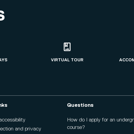
S
AYS
VIRTUAL TOUR
ACCO
nks
Questions
cessibility
How do I apply for an underg
course?
ection and privacy