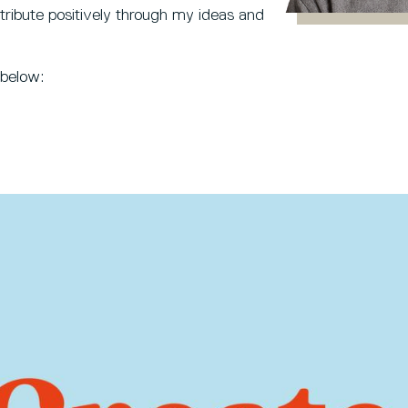
tribute positively through my ideas and
 below: