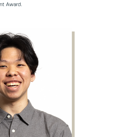
dent Award.