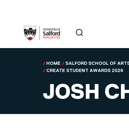
Skip to main content
Search
Search
HOME
SALFORD SCHOOL OF ARTS
CREATE STUDENT AWARDS 2026
JOSH C