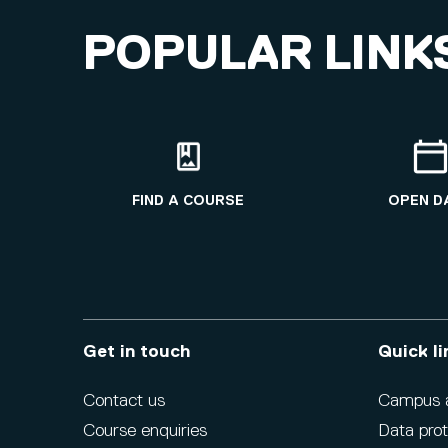
POPULAR LINK
FIND A COURSE
OPEN D
Get in touch
Quick li
Contact us
Campus ac
Course enquiries
Data prot