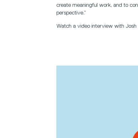
create meaningful work, and to con
perspective.”
Watch a video interview with Josh