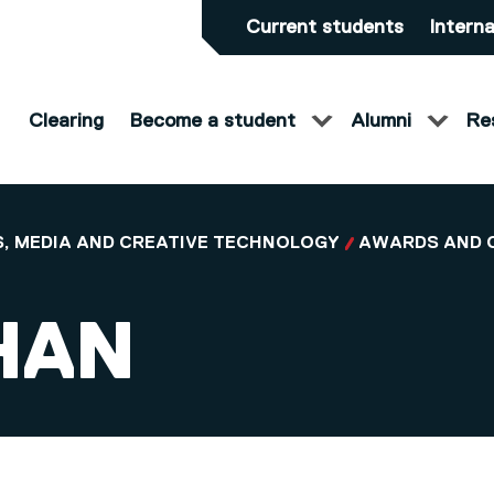
Current students
Interna
Clearing
Become a student
Alumni
Re
, MEDIA AND CREATIVE TECHNOLOGY
AWARDS AND 
HAN