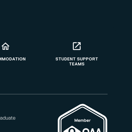
MMODATION
STUDENT SUPPORT
TEAMS
raduate