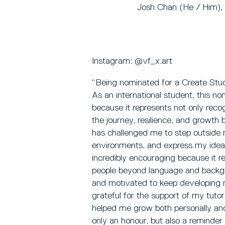
Josh Chan (He / Him), B
Instagram: @vf_x.art
“Being nominated for a Create Stu
As an international student, this no
because it represents not only recog
the journey, resilience, and growth b
has challenged me to step outside
environments, and express my ideas
incredibly encouraging because it 
people beyond language and backgr
and motivated to keep developing m
grateful for the support of my tut
helped me grow both personally and 
only an honour, but also a reminder 