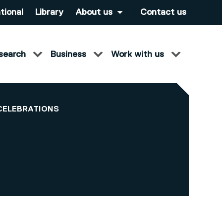
tional
Library
About us
Contact us
search
Business
Work with us
CELEBRATIONS