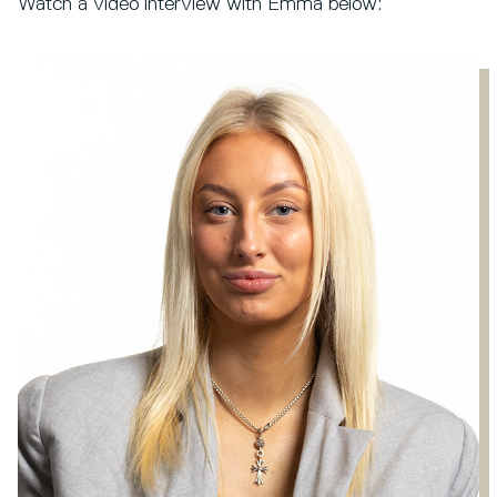
Watch a video interview with Emma below: