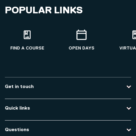
POPULAR LINKS
FIND A COURSE
OPEN DAYS
VIRTUA
Get in touch
Contact us
Quick links
Course enquiries
Travel to the university
Campus accessibility
Questions
Data protection and privacy