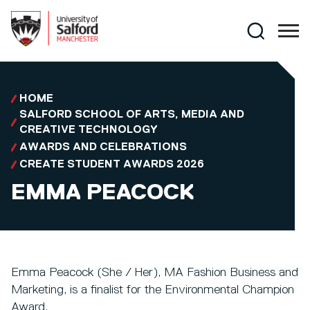
Skip to main content
Search
HOME
SALFORD SCHOOL OF ARTS, MEDIA AND
CREATIVE TECHNOLOGY
AWARDS AND CELEBRATIONS
CREATE STUDENT AWARDS 2026
EMMA PEACOCK
Emma Peacock (She / Her), MA Fashion Business and
Marketing, is a finalist for the Environmental Champion
Award.