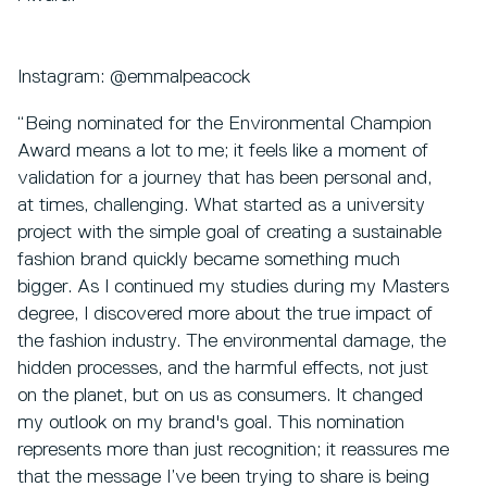
Instagram: @emmalpeacock
“Being nominated for the Environmental Champion
Award means a lot to me; it feels like a moment of
validation for a journey that has been personal and,
at times, challenging. What started as a university
project with the simple goal of creating a sustainable
fashion brand quickly became something much
bigger. As I continued my studies during my Masters
degree, I discovered more about the true impact of
the fashion industry. The environmental damage, the
hidden processes, and the harmful effects, not just
on the planet, but on us as consumers. It changed
my outlook on my brand's goal. This nomination
represents more than just recognition; it reassures me
that the message I’ve been trying to share is being