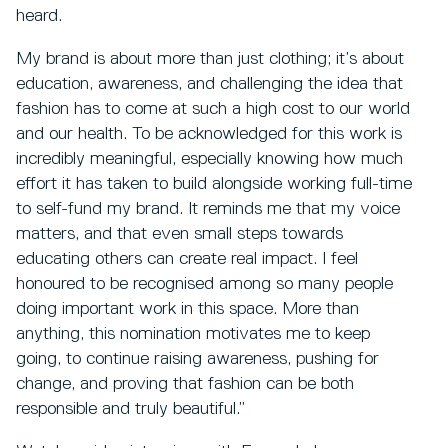
heard.
My brand is about more than just clothing; it’s about
education, awareness, and challenging the idea that
fashion has to come at such a high cost to our world
and our health. To be acknowledged for this work is
incredibly meaningful, especially knowing how much
effort it has taken to build alongside working full-time
to self-fund my brand. It reminds me that my voice
matters, and that even small steps towards
educating others can create real impact. I feel
honoured to be recognised among so many people
doing important work in this space. More than
anything, this nomination motivates me to keep
going, to continue raising awareness, pushing for
change, and proving that fashion can be both
responsible and truly beautiful.”