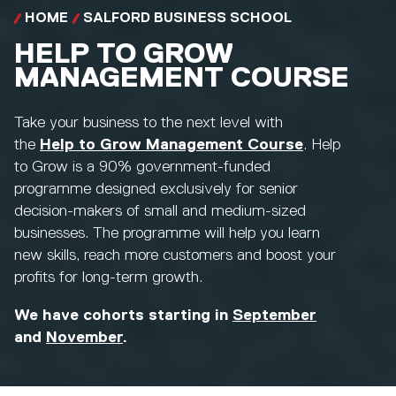
HOME
SALFORD BUSINESS SCHOOL
HELP TO GROW
MANAGEMENT COURSE
Take your business to the next level with
the
Help to Grow Management Course
. Help
to Grow is a 90% government-funded
programme designed exclusively for senior
decision-makers of small and medium-sized
businesses. The programme will help you learn
new skills, reach more customers and boost your
profits for long-term growth.
We have cohorts starting in
September
and
November
.