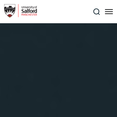
Skip to main content
Search