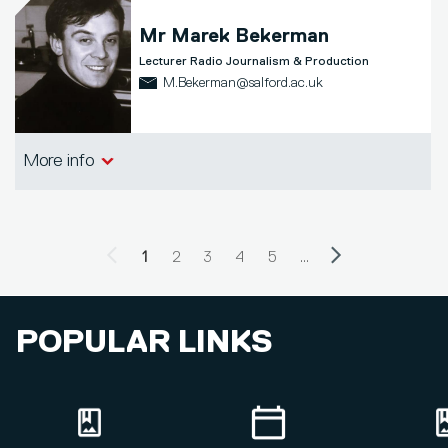
Mr
Marek Bekerman
Lecturer Radio Journalism & Production
M.Bekerman@salford.ac.uk
School of Arts, Media and Creative
More info
Technologies
Previous page
Next page
PAGINATION
Current page
1
Page
2
Page
3
Page
4
Page
5
…
POPULAR LINKS