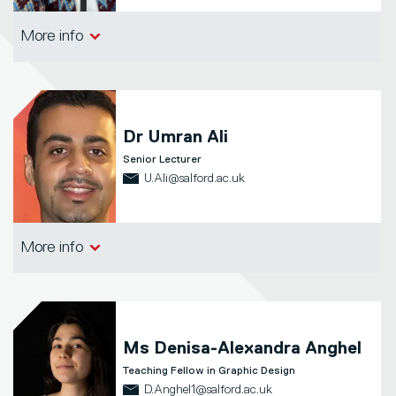
School of Arts, Media and Creative
More info
Technologies
Dr
Umran Ali
Senior Lecturer
U.Ali@salford.ac.uk
School of Arts, Media and Creative
More info
Technologies
Ms
Denisa-Alexandra Anghel
Teaching Fellow in Graphic Design
D.Anghel1@salford.ac.uk