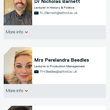
Dr
Nicholas Barnett
Lecturer in History & Politics
N.J.Barnett@salford.ac.uk
School of Arts, Media and Creative
More info
Technologies
Mrs
Perelandra Beedles
Lecturer in Production Management
P.H.Beedles@salford.ac.uk
School of Arts, Media and Creative
More info
Technologies