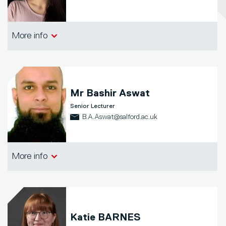
School of Arts, Media and Creative
More info
Technologies
Mr
Bashir Aswat
Senior Lecturer
B.A.Aswat@salford.ac.uk
School of Arts, Media and Creative
More info
Technologies
Katie BARNES