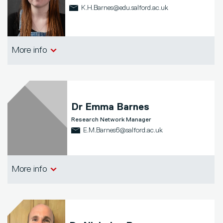
K.H.Barnes@edu.salford.ac.uk
School of Arts, Media and Creative
More info
Technologies
Dr
Emma Barnes
Research Network Manager
E.M.Barnes6@salford.ac.uk
School of Arts, Media and Creative
More info
Technologies