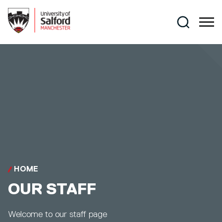
Skip to main content
Search
HOME
OUR STAFF
Welcome to our staff page