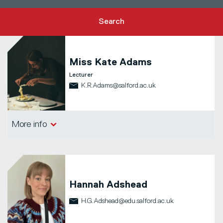
Search
Miss
Kate Adams
Lecturer
K.R.Adams@salford.ac.uk
School of Arts, Media and Creative
More info
Technologies
Hannah Adshead
H.G.Adshead@edu.salford.ac.uk