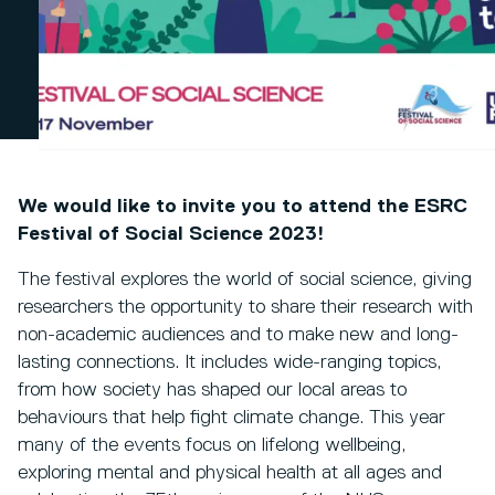
We would like to invite you to attend the ESRC
Festival of Social Science 2023!
The festival explores the world of social science, giving
researchers the opportunity to share their research with
non-academic audiences and to make new and long-
lasting connections. It includes wide-ranging topics,
from how society has shaped our local areas to
behaviours that help fight climate change. This year
many of the events focus on lifelong wellbeing,
exploring mental and physical health at all ages and