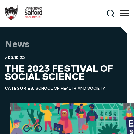
Skip to main content
Search
News
05.10.23
THE 2023 FESTIVAL OF
SOCIAL SCIENCE
CATEGORIES:
SCHOOL OF HEALTH AND SOCIETY