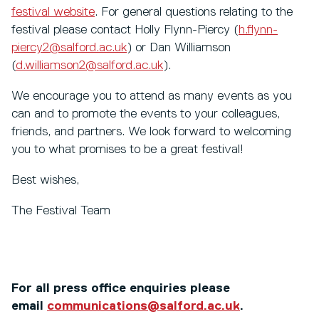
festival website
. For general questions relating to the
festival please contact Holly Flynn-Piercy (
h.flynn-
piercy2@salford.ac.uk
) or Dan Williamson
(
d.williamson2@salford.ac.uk
).
We encourage you to attend as many events as you
can and to promote the events to your colleagues,
friends, and partners. We look forward to welcoming
you to what promises to be a great festival!
Best wishes,
The Festival Team
For all press office enquiries please
email
communications@salford.ac.uk
.