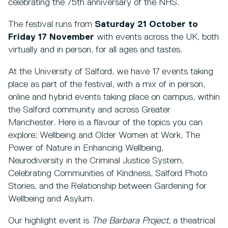
celebrating the 75th anniversary of the NHS.
The festival runs from
Saturday 21 October to
Friday 17 November
with events across the UK, both
virtually and in person, for all ages and tastes.
At the University of Salford, we have 17 events taking
place as part of the festival, with a mix of in person,
online and hybrid events taking place on campus, within
the Salford community and across Greater
Manchester. Here is a flavour of the topics you can
explore; Wellbeing and Older Women at Work, The
Power of Nature in Enhancing Wellbeing,
Neurodiversity in the Criminal Justice System,
Celebrating Communities of Kindness, Salford Photo
Stories, and the Relationship between Gardening for
Wellbeing and Asylum.
Our highlight event is
The Barbara Project,
a theatrical