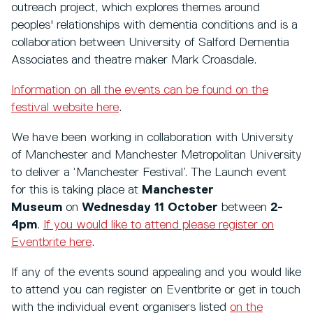
outreach project, which explores themes around
peoples' relationships with dementia conditions and is a
collaboration between University of Salford Dementia
Associates and theatre maker Mark Croasdale.
Information on all the events can be found on the
festival website here
.
We have been working in collaboration with University
of Manchester and Manchester Metropolitan University
to deliver a ‘Manchester Festival’. The Launch event
for this is taking place at
Manchester
Museum
on
Wednesday 11 October
between
2-
4pm
.
If you would like to attend please register on
Eventbrite here
.
If any of the events sound appealing and you would like
to attend you can register on Eventbrite or get in touch
with the individual event organisers listed
on the