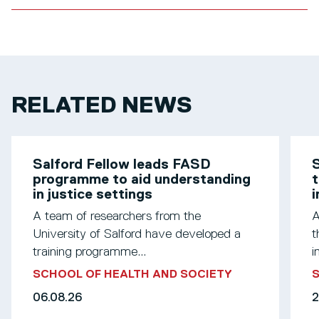
RELATED NEWS
Salford Fellow leads FASD
S
programme to aid understanding
t
in justice settings
A team of researchers from the
A
University of Salford have developed a
t
training programme...
i
SCHOOL OF HEALTH AND SOCIETY
S
06.08.26
2