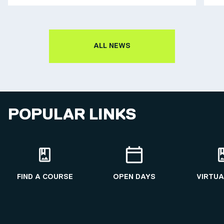
ALL NEWS
POPULAR LINKS
FIND A COURSE
OPEN DAYS
VIRTUA