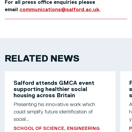
For all press office enquiries please
email
communications@salford.ac.uk
.
RELATED NEWS
Salford attends GMCA event
F
supporting healthier social
s
housing across Britain
Presenting his innovative work which
A
could simplify future identification of
h
social...
y
SCHOOL OF SCIENCE, ENGINEERING