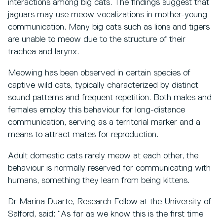
interactions among big cats. The findings suggest that
jaguars may use meow vocalizations
in mother-young
communication. Many big cats such as lions and tigers
are unable to meow due to the structure of their
trachea and larynx.
Meowing has been observed in certain species of
captive wild cats, typically characterized by distinct
sound patterns and frequent repetition. Both males and
females employ this behaviour for long-distance
communication, serving as a territorial marker and a
means to attract mates for reproduction.
Adult domestic cats rarely meow at each other, the
behaviour is normally reserved for communicating with
humans, something they learn from being kittens.
Dr Marina Duarte, Research Fellow at the University of
Salford, said: “As far as we know this is the first time