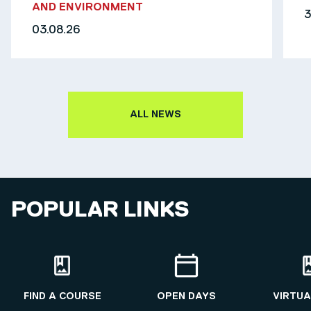
AND ENVIRONMENT
3
03.08.26
ALL NEWS
POPULAR LINKS
FIND A COURSE
OPEN DAYS
VIRTUA