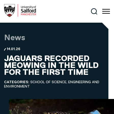
Skip to main content
Search
News
14.01.26
JAGUARS RECORDED
MEOWING IN THE WILD
FOR THE FIRST TIME
CATEGORIES:
SCHOOL OF SCIENCE, ENGINEERING AND
ENVIRONMENT