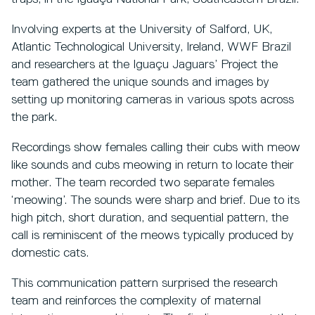
Involving experts at the University of Salford, UK,
Atlantic Technological University, Ireland, WWF Brazil
and researchers at the Iguaçu Jaguars’ Project the
team gathered the unique sounds and images by
setting up monitoring cameras in various spots across
the park.
Recordings show females calling their cubs with meow
like sounds and cubs meowing in return to locate their
mother. The team recorded two separate females
‘meowing’. The sounds were sharp and brief. Due to its
high pitch, short duration, and sequential pattern, the
call is reminiscent of the meows typically produced by
domestic cats.
This communication pattern surprised the research
team and reinforces the complexity of maternal