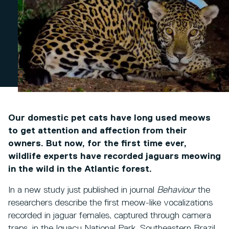
Our domestic pet cats have long used meows
to get attention and affection from their
owners. But now, for the first time ever,
wildlife experts have recorded jaguars meowing
in the wild in the Atlantic forest.
In a new study just published in journal
Behaviour
the
researchers describe the first meow-like vocalizations
recorded in jaguar females, captured through camera
traps, in the Iguaçu National Park, Southeastern Brazil.