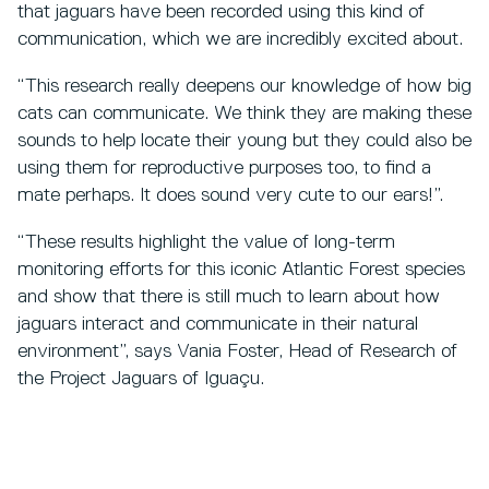
that jaguars have been recorded using this kind of
communication, which we are incredibly excited about.
“This research really deepens our knowledge of how big
cats can communicate. We think they are making these
sounds to help locate their young but they could also be
using them for reproductive purposes too, to find a
mate perhaps. It does sound very cute to our ears!”.
“These results highlight the value of long-term
monitoring efforts for this iconic Atlantic Forest species
and show that there is still much to learn about how
jaguars interact and communicate in their natural
environment”, says Vania Foster, Head of Research of
the Project Jaguars of Iguaçu.