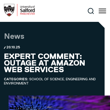
Skip to main content
Search
News
20.10.25
EXPERT COMMENT:
OUTAGE AT AMAZON
WEB SERVICES
CATEGORIES:
SCHOOL OF SCIENCE, ENGINEERING AND
ENVIRONMENT