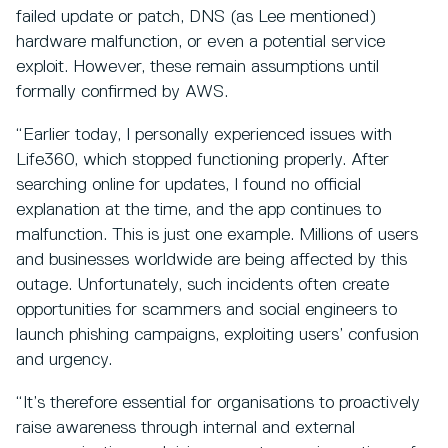
failed update or patch, DNS (as Lee mentioned)
hardware malfunction, or even a potential service
exploit. However, these remain assumptions until
formally confirmed by AWS.
“Earlier today, I personally experienced issues with
Life360, which stopped functioning properly. After
searching online for updates, I found no official
explanation at the time, and the app continues to
malfunction. This is just one example. Millions of users
and businesses worldwide are being affected by this
outage. Unfortunately, such incidents often create
opportunities for scammers and social engineers to
launch phishing campaigns, exploiting users’ confusion
and urgency.
“It’s therefore essential for organisations to proactively
raise awareness through internal and external