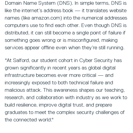
Domain Name System (DNS). In simple terms, DNS is
like the internet’s address book — it translates website
names (like amazon.com) into the numerical addresses
computers use to find each other. Even though DNS is
distributed, it can still become a single point of failure if
something goes wrong or is misconfigured, making
services appear offline even when they’re still running.
"At Salford, our student cohort in Cyber Security has
grown significantly in recent years as global digital
infrastructure becomes ever more critical — and
increasingly exposed to both technical failure and
malicious attack. This awareness shapes our teaching,
research, and collaboration with industry as we work to
build resilience, improve digital trust, and prepare
graduates to meet the complex security challenges of
the connected world."