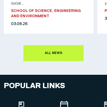
social...
y
SCHOOL OF SCIENCE, ENGINEERING
AND ENVIRONMENT
3
03.08.26
ALL NEWS
POPULAR LINKS