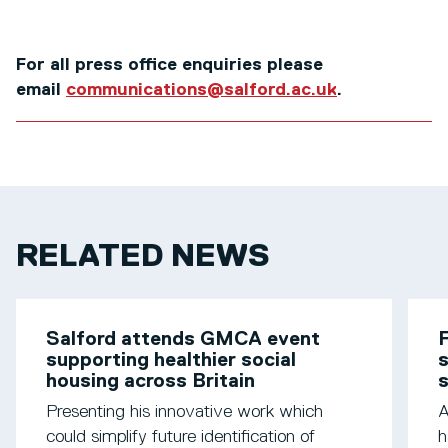
For all press office enquiries please
email
communications@salford.ac.uk
.
RELATED NEWS
Salford attends GMCA event
F
supporting healthier social
s
housing across Britain
Presenting his innovative work which
A
could simplify future identification of
h