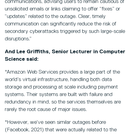
communications, advising users to remain cautious of
unsolicited emails or links claiming to offer “fixes” or
“updates” related to the outage. Clear, timely
communication can significantly reduce the risk of
secondary cyberattacks triggered by such large-scale
disruptions.”
And Lee Griffiths, Senior Lecturer in Computer
Science said:
"Amazon Web Services provides a large part of the
world’s virtual infrastructure, handling both data
storage and processing at scale including payment
systems. Their systems are built with failure and
redundancy in mind, so the services themselves are
rarely the root cause of major issues.
"However, we’ve seen similar outages before
(Facebook, 2021) that were actually related to the