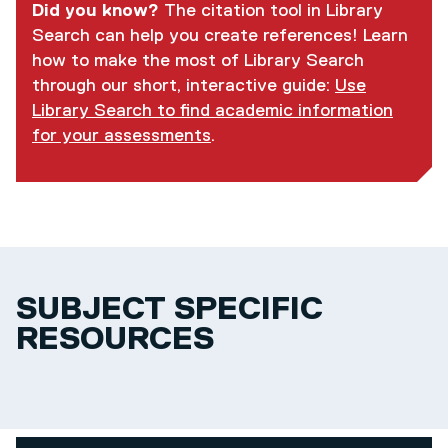
Did you know?
The citation tool in Library
Search can help you create references! Learn
how to make the most of Library Search
through our short, interactive guide:
Use
Library Search to find academic information
for your assessments
.
SUBJECT SPECIFIC
RESOURCES