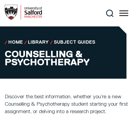
Skip to main content
Search
HOME
LIBRARY
SUBJECT GUIDES
COUNSELLING &
PSYCHOTHERAPY
Discover the best information, whether you’re a new
Counselling & Psychotherapy student starting your first
assignment, or delving into a research project.