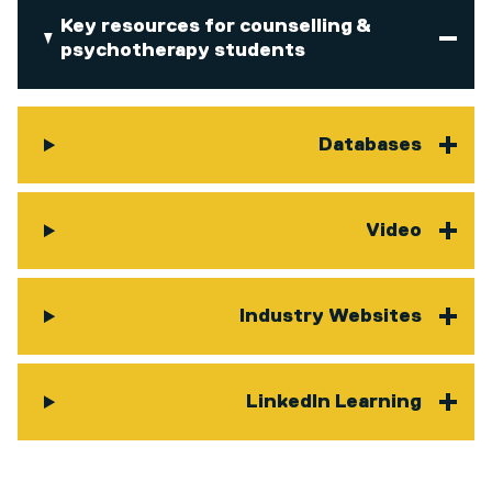
Key resources for counselling &
psychotherapy students
Databases
Video
Industry Websites
LinkedIn Learning