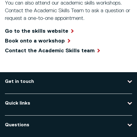
You can also attend our academic skills workshops.
Contact the Academic Skills Team to ask a question or
request a one-to-one appointment.
Go to the skills website
Book onto a workshop
Contact the Academic Skills team
Get in touch
Contact us
Quick links
Course enquiries
Travel to the university
Campus accessibility
Questions
Data protection and privacy
Equity, Diversity and Inclusion