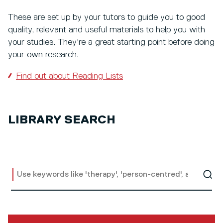
These are set up by your tutors to guide you to good
quality, relevant and useful materials to help you with
your studies. They're a great starting point before doing
your own research.
Find out about Reading Lists
LIBRARY SEARCH