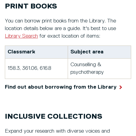
PRINT BOOKS
You can borrow print books from the Library. The
location details below are a guide. It's best to use
Library Search
for exact location of items:
Classmark
Subject area
Counselling &
158.3, 361.06, 616.8
psychotherapy
Find out about borrowing from the Library
INCLUSIVE COLLECTIONS
Expand your research with diverse voices and