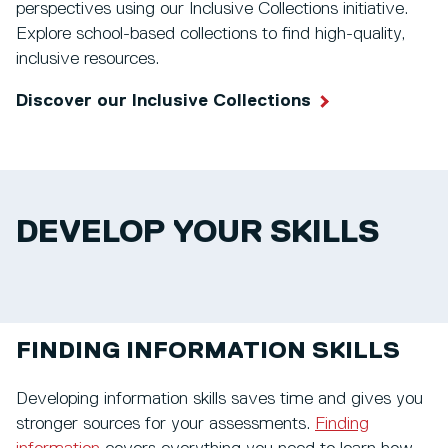
perspectives using our Inclusive Collections initiative.
Explore school-based collections to find high-quality,
inclusive resources.
Discover our Inclusive Collections
DEVELOP YOUR SKILLS
FINDING INFORMATION SKILLS
Developing information skills saves time and gives you
stronger sources for your assessments.
Finding