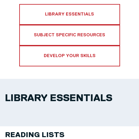
LIBRARY ESSENTIALS
SUBJECT SPECIFIC RESOURCES
DEVELOP YOUR SKILLS
LIBRARY ESSENTIALS
READING LISTS