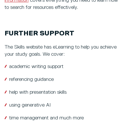
information
covers everything you need to learn how
to search for resources effectively.
FURTHER SUPPORT
The Skills website has eLearning to help you achieve
your study goals. We cover:
academic writing support
referencing guidance
help with presentation skills
using generative AI
time management and much more