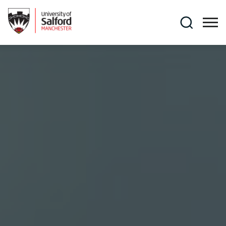
Skip to main content
Search