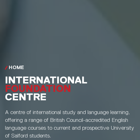
HOME
INTERNATIONAL
FOUNDATION
CENTRE
A centre of international study and language learning,
offering a range of British Council-accredited English
language courses to current and prospective University
of Salford students.