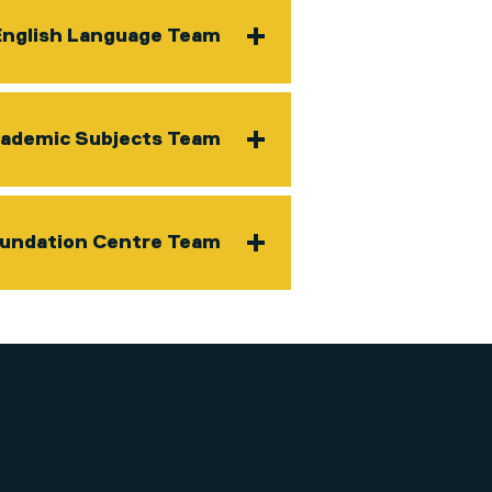
English Language Team
ademic Subjects Team
oundation Centre Team