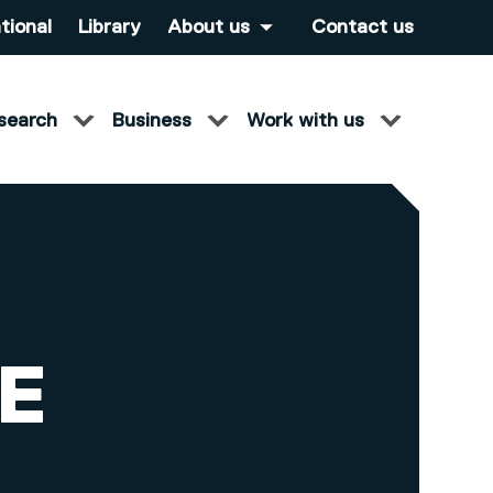
tional
Library
About us
Contact us
search
Business
Work with us
E