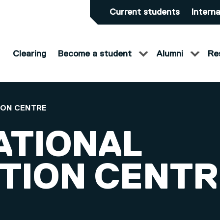
Current students
Interna
Clearing
Become a student
Alumni
Re
ION CENTRE
ATIONAL
TION CENTR