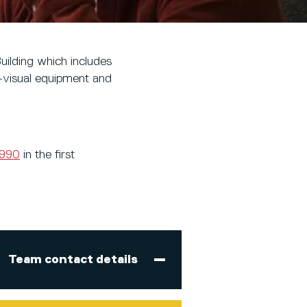
uilding which includes
-visual equipment and
5990
in the first
Team contact details