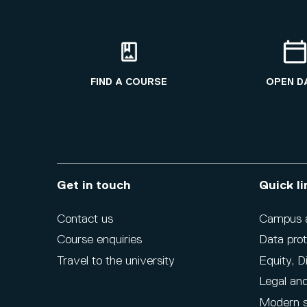
FIND A COURSE
OPEN D
Get in touch
Quick li
Contact us
Campus ac
Course enquiries
Data prot
Travel to the university
Equity, D
Legal and
Modern s