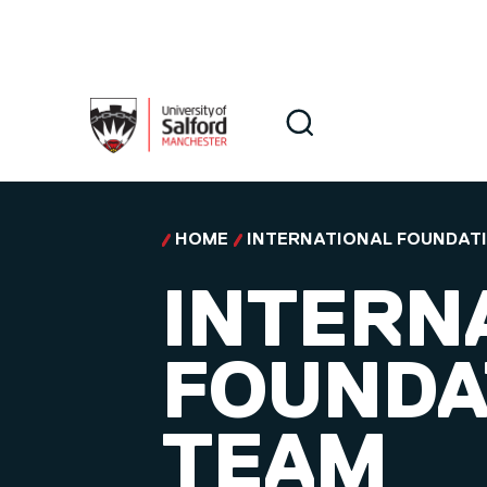
Skip to main content
Search
Search
HOME
INTERNATIONAL FOUNDAT
INTERN
FOUNDA
TEAM