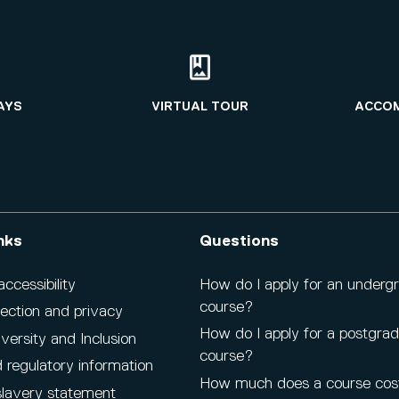
AYS
VIRTUAL TOUR
ACCO
nks
Questions
cessibility
How do I apply for an underg
course?
ection and privacy
How do I apply for a postgra
iversity and Inclusion
course?
 regulatory information
How much does a course cos
lavery statement