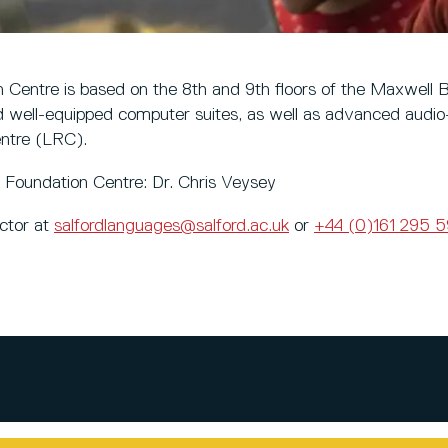
n Centre is based on the 8th and 9th floors of the Maxwell B
well-equipped computer suites, as well as advanced audio
ntre (LRC).
al Foundation Centre: Dr. Chris Veysey
ector at
salfordlanguages@salford.ac.uk
or
+44 (0)161 295 