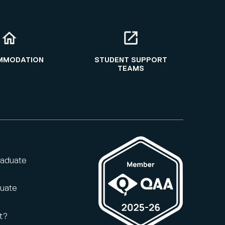
MMODATION
STUDENT SUPPORT
TEAMS
raduate
duate
t?