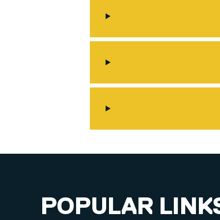
POPULAR LINK