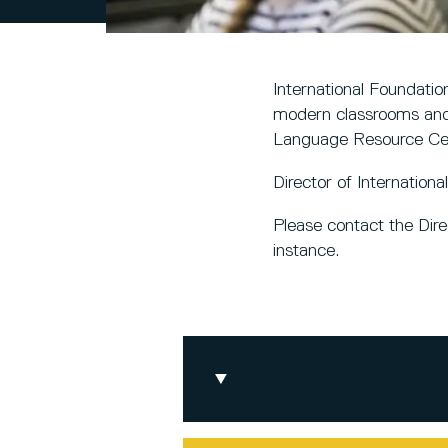
International Foundatio
modern classrooms and 
Language Resource Ce
Director of Internation
Please contact the Dir
instance.