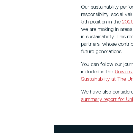
Our sustainability perf
responsibility, social 
5th position in the
2025
we are making in area
in sustainability. This 
partners, whose contri
future generations.
You can follow our jour
included in the
Univers
Sustainability at The Un
We have also considere
summary report for Uni