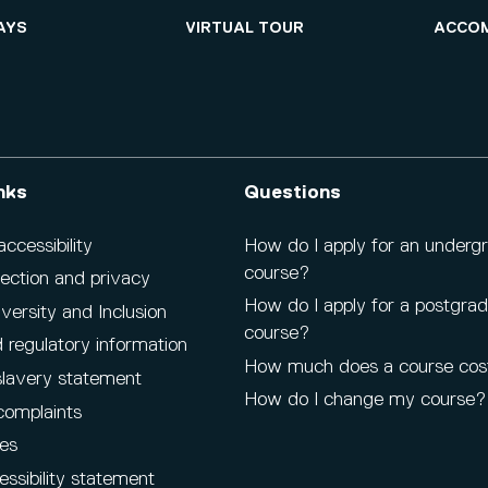
AYS
VIRTUAL TOUR
ACCO
nks
Questions
cessibility
How do I apply for an underg
course?
ection and privacy
How do I apply for a postgra
iversity and Inclusion
course?
 regulatory information
How much does a course cos
lavery statement
How do I change my course?
complaints
es
ssibility statement