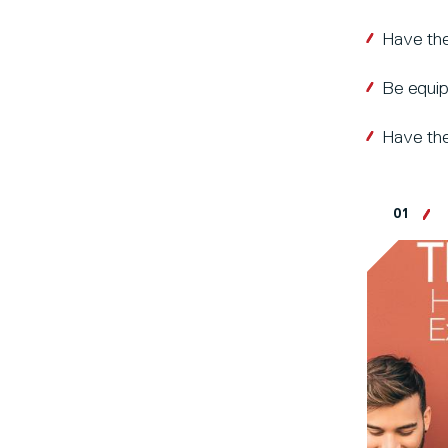
Have the
Be equip
Have the
01