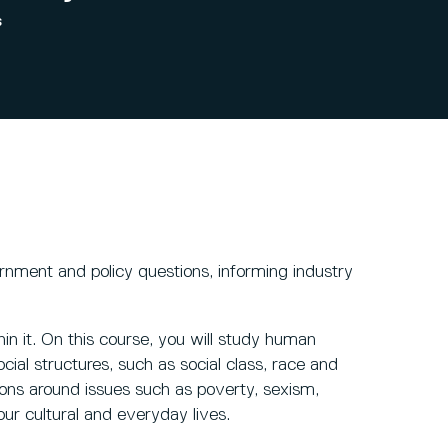
s
rnment and policy questions, informing industry
in it. On this course, you will study human
ial structures, such as social class, race and
tions around issues such as poverty, sexism,
 our cultural and everyday lives.