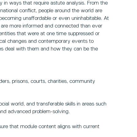
y in ways that require astute analysis. From the
ernational conflict, people around the world are
 becoming unaffordable or even uninhabitable. At
d are more informed and connected than ever
ntities that were at one time suppressed or
orical changes and contemporary events to
ies deal with them and how they can be the
ders, prisons, courts, charities, community
ial world, and transferable skills in areas such
g and advanced problem-solving.
sure that module content aligns with current