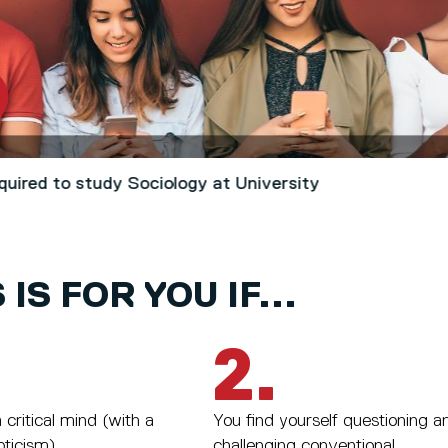
quired to study Sociology at University
 IS FOR YOU IF...
2.
critical mind (with a
You find yourself questioning a
pticism).
challenging conventional