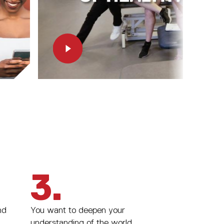
3.
nd
You want to deepen your
understanding of the world.