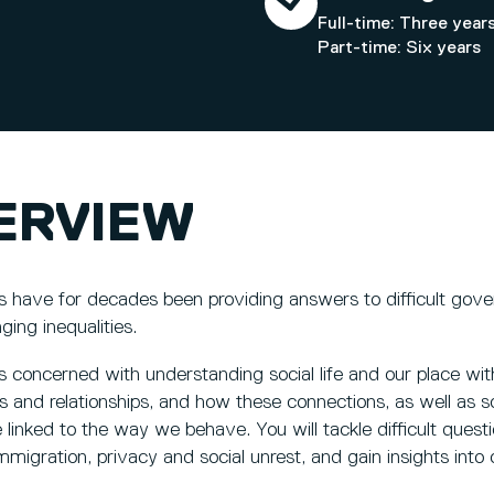
Full-time: Three year
Part-time: Six years
ERVIEW
ts have for decades been providing answers to difficult gove
ging inequalities.
s concerned with understanding social life and our place with
 and relationships, and how these connections, as well as soc
 linked to the way we behave. You will tackle difficult ques
immigration, privacy and social unrest, and gain insights into