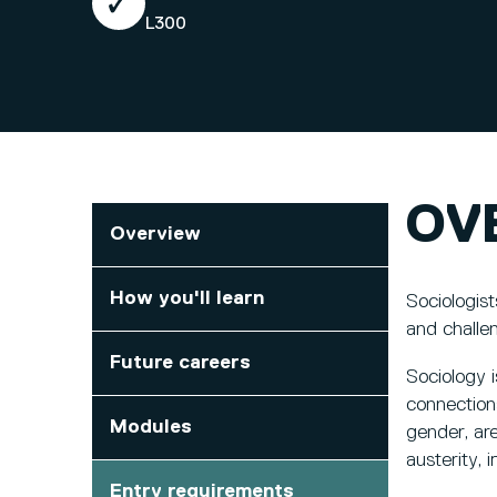
L300
OV
Overview
How you'll learn
Sociologis
and challen
Future careers
Sociology i
connections
Modules
gender, are
austerity, 
Entry requirements