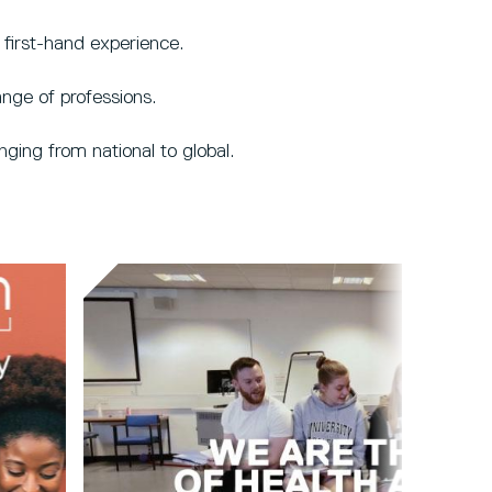
first-hand experience.
nge of professions.
ging from national to global.