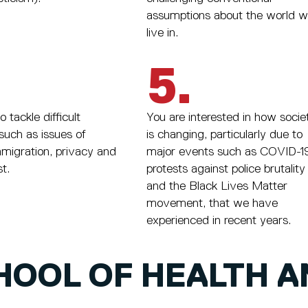
assumptions about the world 
live in.
5.
 tackle difficult
You are interested in how socie
such as issues of
is changing, particularly due to
mmigration, privacy and
major events such as COVID-19
st.
protests against police brutality
and the Black Lives Matter
movement, that we have
experienced in recent years.
HOOL OF HEALTH A