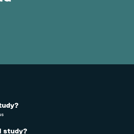
study?
us
 I study?