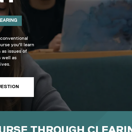
LEARING
 conventional
urse you'll learn
 as issues of
 well as
ives.
UESTION
OURSE THROUGH CLEARI