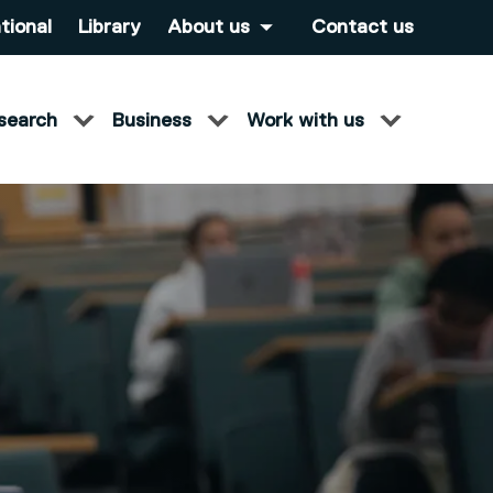
tional
Library
About us
Contact us
search
Business
Work with us