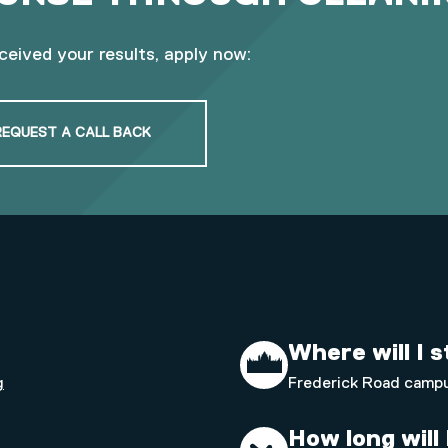
eceived your results, apply now:
REQUEST A CALL BACK
Where will I 
g
Frederick Road camp
How long will