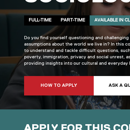
Delivery mode
Clearing
FULL-TIME
PART-TIME
AVAILABLE IN C
Do you find yourself questioning and challenging
assumptions about the world we live in? In this co
to understand and tackle difficult questions, such
poverty, immigration, privacy and social unrest, as
providing insights into our cultural and everyday l
TO THIS COURSE
HOW TO APPLY
ASK A Q
APPLY FOR THIS C