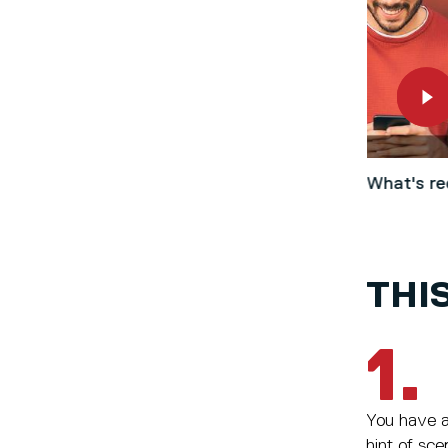
What's re
THIS
1.
You have a 
hint of sce