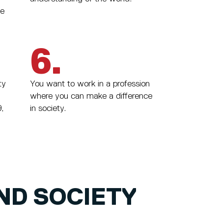
we
6.
ty
You want to work in a profession
where you can make a difference
,
in society.
ND SOCIETY