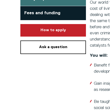
Our world 
cost of liv
Fees and funding
dealing wi
the same t
before and
to this course
How to apply
even crimi
understand
catalysts f
Ask a question
You will:
Benefit f
developm
Gain insi
as resea
Be taugh
social s