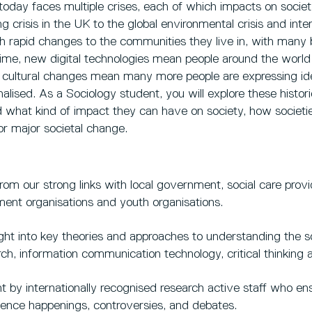
today faces multiple crises, each of which impacts on societ
ing crisis in the UK to the global environmental crisis and int
th rapid changes to the communities they live in, with many
ime, new digital technologies mean people around the worl
 cultural changes mean many more people are expressing ide
nalised. As a Sociology student, you will explore these hist
 what kind of impact they can have on society, how societ
or major societal change.
rom our strong links with local government, social care provi
ent organisations and youth organisations.
ght into key theories and approaches to understanding the soc
rch, information communication technology, critical thinkin
t by internationally recognised research active staff who en
cience happenings, controversies, and debates.