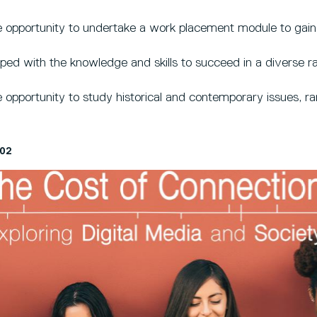
 opportunity to undertake a work placement module to gain 
ped with the knowledge and skills to succeed in a diverse ra
 opportunity to study historical and contemporary issues, ran
02