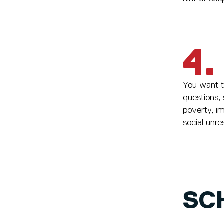
4.
You want to
questions, 
poverty, i
social unre
SC