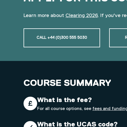
Learn more about
Clearing 2026
. If you've r
CALL +44 (0)300 555 5030
COURSE SUMMARY
What is the fee?
For all course options, see
fees and fundin
What is the UCAS code?