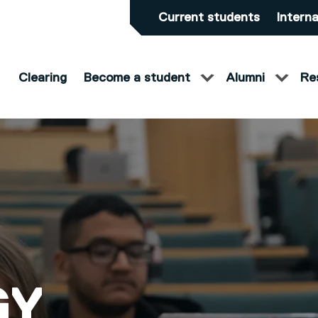
Current students
Interna
Clearing
Become a student
Alumni
Re
S)
GY