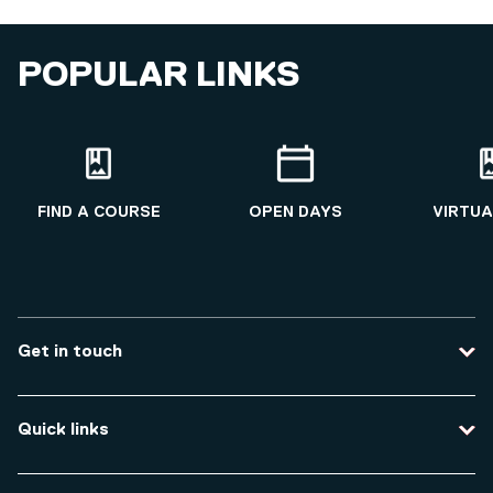
POPULAR LINKS
FIND A COURSE
OPEN DAYS
VIRTUA
Get in touch
Contact us
Quick links
Course enquiries
Travel to the university
Campus accessibility