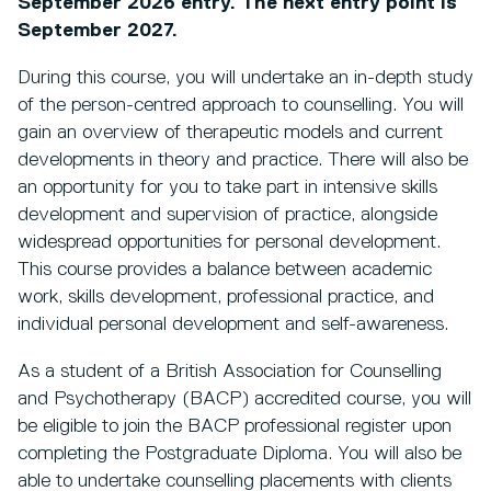
September 2026 entry. The next entry point is
September 2027.
During this course, you will undertake an in-depth study
of the person-centred approach to counselling. You will
gain an overview of therapeutic models and current
developments in theory and practice. There will also be
an opportunity for you to take part in intensive skills
development and supervision of practice, alongside
widespread opportunities for personal development.
This course provides a balance between academic
work, skills development, professional practice, and
individual personal development and self-awareness.
As a student of a British Association for Counselling
and Psychotherapy (BACP) accredited course, you will
be eligible to join the BACP professional register upon
completing the Postgraduate Diploma. You will also be
able to undertake counselling placements with clients