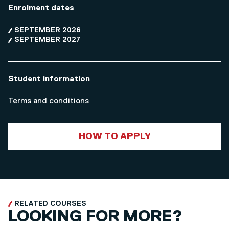
Enrolment dates
SEPTEMBER 2026
SEPTEMBER 2027
Student information
Terms and conditions
HOW TO APPLY
RELATED COURSES
LOOKING FOR MORE?