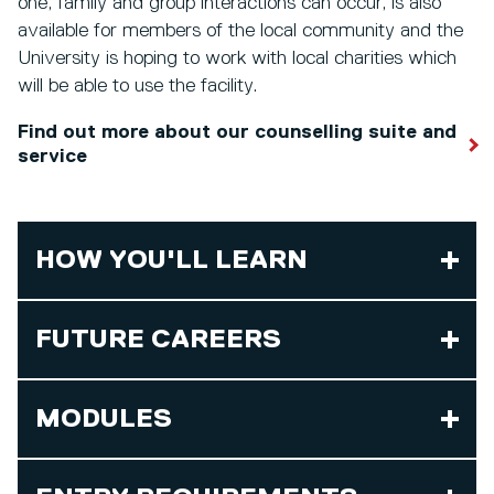
one, family and group interactions can occur, is also
available for members of the local community and the
University is hoping to work with local charities which
will be able to use the facility.
Find out more about our counselling suite and
service
HOW YOU'LL LEARN
FUTURE CAREERS
MODULES