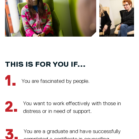
THIS IS FOR YOU IF...
1.
You are fascinated by people.
2.
You want to work effectively with those in
distress or in need of support.
3.
You are a graduate and have successfully