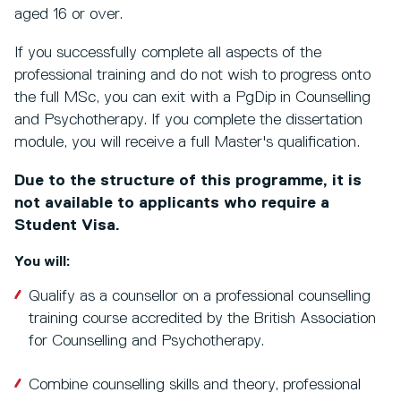
aged 16 or over.
If you successfully complete all aspects of the
professional training and do not wish to progress onto
the full MSc, you can exit with a PgDip in Counselling
and Psychotherapy. If you complete the dissertation
module, you will receive a full Master's qualification.
Due to the structure of this programme, it is
not available to applicants who require a
Student Visa.
You will:
Qualify as a counsellor on a professional counselling
training course accredited by the British Association
for Counselling and Psychotherapy.
Combine counselling skills and theory, professional