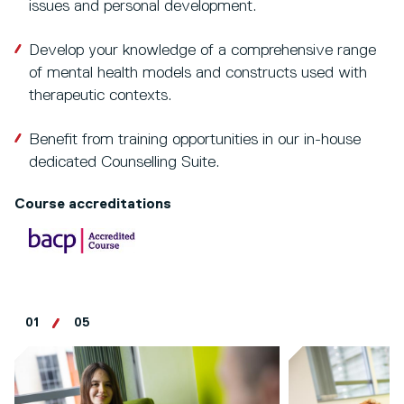
issues and personal development.
Develop your knowledge of a comprehensive range
of mental health models and constructs used with
therapeutic contexts.
Benefit from training opportunities in our in-house
dedicated Counselling Suite.
Course accreditations
01
05