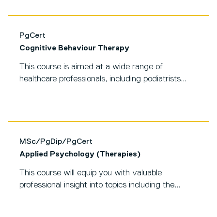
PgCert
Cognitive Behaviour Therapy
This course is aimed at a wide range of
healthcare professionals, including podiatrists...
MSc/PgDip/PgCert
Applied Psychology (Therapies)
This course will equip you with valuable
professional insight into topics including the...