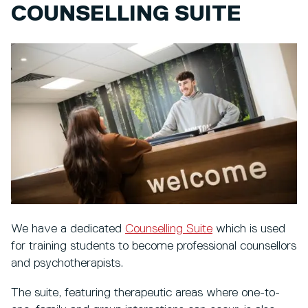
COUNSELLING SUITE
We have a dedicated
Counselling Suite
which is used
for training students to become professional counsellors
and psychotherapists.
The suite, featuring therapeutic areas where one-to-