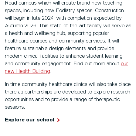
Road campus which will create brand new teaching
spaces, including new Podiatry spaces. Construction
will begin in late 2024, with completion expected by
Autumn 2026. This state-of-the-art facility will serve as
a health and wellbeing hub, supporting popular
healthcare courses and community services. It will
feature sustainable design elements and provide
modern clinical facilities to enhance student learning
and community engagement. Find out more about
our
new Health Building
.
In time community healthcare clinics will also take place
there as partnerships are developed to explore research
opportunities and to provide a range of therapeutic
sessions.
Explore our school