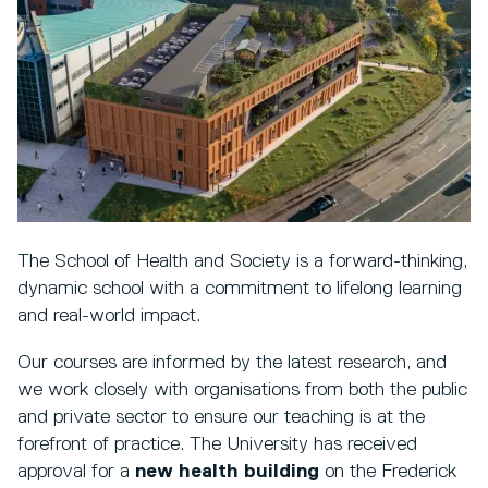
The School of Health and Society is a forward-thinking,
dynamic school with a commitment to lifelong learning
and real-world impact.
Our courses are informed by the latest research, and
we work closely with organisations from both the public
and private sector to ensure our teaching is at the
forefront of practice. The University has received
approval for a
new health building
on the Frederick