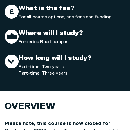
What is the fee?
For all course options, see
fees and funding
Where will I study?
Frederick Road campus
How long will I study?
Part-time: Two years
Part-time: Three years
OVERVIEW
Please note, this course is now closed for