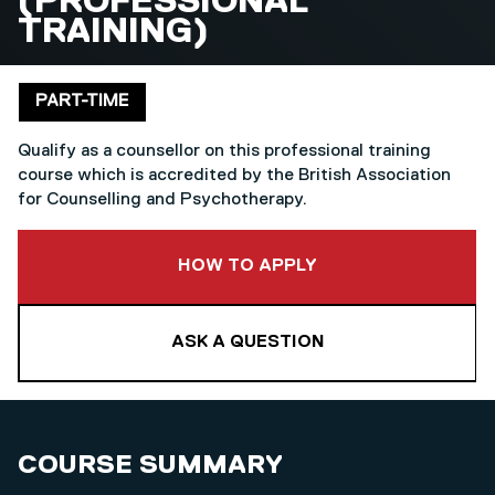
(PROFESSIONAL
TRAINING)
Delivery mode
PART-TIME
Qualify as a counsellor on this professional training
course which is accredited by the British Association
for Counselling and Psychotherapy.
TO THIS COURSE
HOW TO APPLY
ASK A QUESTION
COURSE SUMMARY