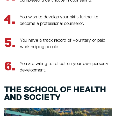
completed a certificate in counselling.
4.
You wish to develop your skills further to
become a professional counsellor.
5.
You have a track record of voluntary or paid
work helping people.
6.
You are willing to reflect on your own personal
development.
THE SCHOOL OF HEALTH
AND SOCIETY