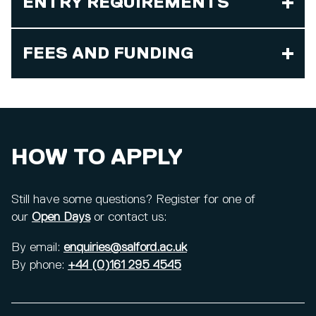
ENTRY REQUIREMENTS
FEES AND FUNDING
HOW TO APPLY
Still have some questions? Register for one of
our
Open Days
or contact us:
By email:
enquiries@salford.ac.uk
By phone:
+44 (0)161 295 4545