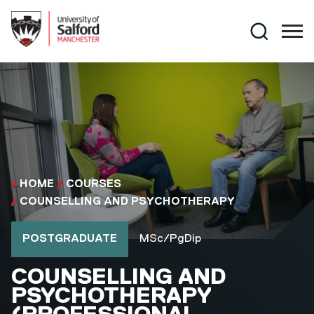
Skip to main content
Search
HOME
COURSES
COUNSELLING AND PSYCHOTHERAPY
Course type
Course qualification
POSTGRADUATE
MSc/PgDip
MSC/PGDIP
COUNSELLING AND
PSYCHOTHERAPY