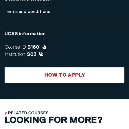
Terms and conditions
UCAS information
Course ID
B160
Institution
S03
HOW TO APPLY
RELATED COURSES
LOOKING FOR MORE?