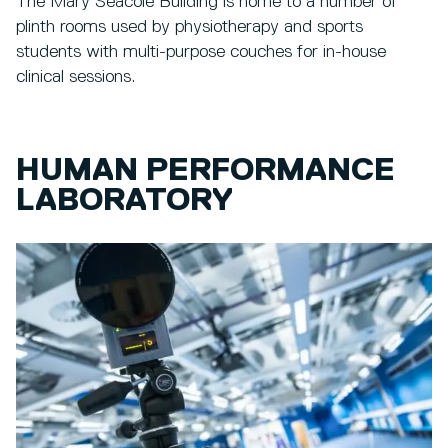
The Mary Seacole Building is home to a number of
plinth rooms used by physiotherapy and sports
students with multi-purpose couches for in-house
clinical sessions.
HUMAN PERFORMANCE
LABORATORY