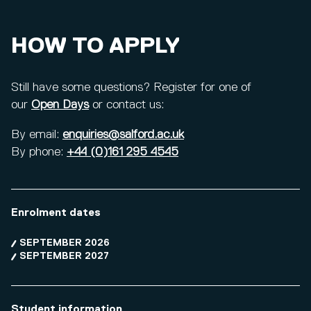
HOW TO APPLY
Still have some questions? Register for one of
our
Open Days
or contact us:
By email:
enquiries@salford.ac.uk
By phone:
+44 (0)161 295 4545
Enrolment dates
SEPTEMBER 2026
SEPTEMBER 2027
Student information