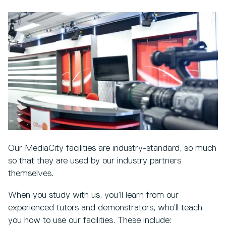
Our MediaCity facilities are industry-standard, so much
so that they are used by our industry partners
themselves.
When you study with us, you’ll learn from our
experienced tutors and demonstrators, who’ll teach
you how to use our facilities. These include: