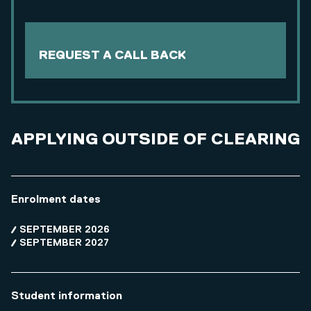
REQUEST A CALL BACK
APPLYING OUTSIDE OF CLEARING
Enrolment dates
SEPTEMBER 2026
SEPTEMBER 2027
Student information