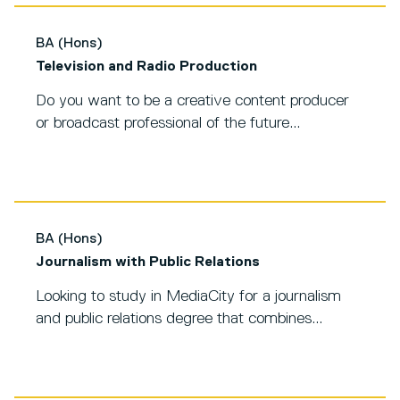
BA (Hons)
Television and Radio Production
Do you want to be a creative content producer
or broadcast professional of the future...
BA (Hons)
Journalism with Public Relations
Looking to study in MediaCity for a journalism
and public relations degree that combines...