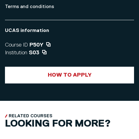
Terms and conditions
UCAS information
Course ID
P50Y
Institution
S03
HOW TO APPLY
RELATED COURSES
LOOKING FOR MORE?