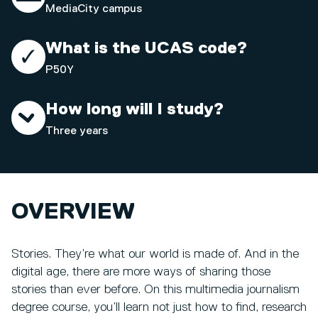
MediaCity campus
What is the UCAS code?
P50Y
How long will I study?
Three years
OVERVIEW
Stories. They’re what our world is made of. And in the
digital age, there are more ways of sharing those
stories than ever before. On this multimedia journalism
degree course, you’ll learn not just how to find, research