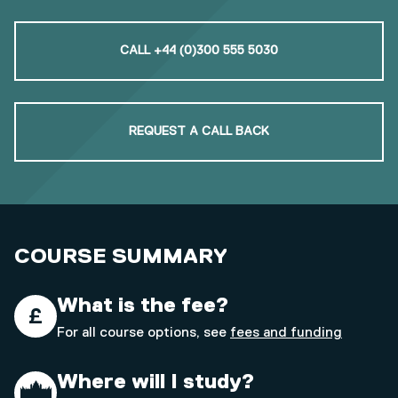
CALL +44 (0)300 555 5030
REQUEST A CALL BACK
COURSE SUMMARY
What is the fee?
For all course options, see
fees and funding
Where will I study?