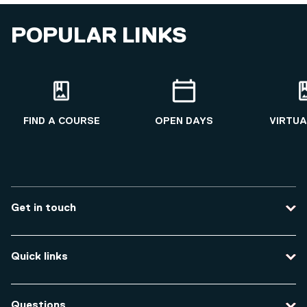
POPULAR LINKS
FIND A COURSE
OPEN DAYS
VIRTUA
Get in touch
Contact us
Quick links
Course enquiries
Travel to the university
Campus accessibility
Questions