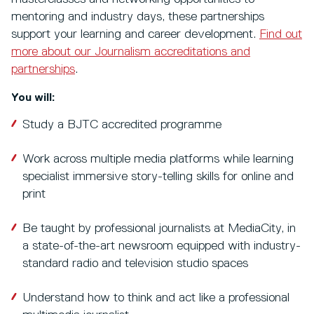
mentoring and industry days, these partnerships
support your learning and career development.
Find out
more about our Journalism accreditations and
partnerships
.
You will:
Study a BJTC accredited programme
Work across multiple media platforms while learning
specialist immersive story-telling skills for online and
print
Be taught by professional journalists at MediaCity, in
a state-of-the-art newsroom equipped with industry-
standard radio and television studio spaces
Understand how to think and act like a professional