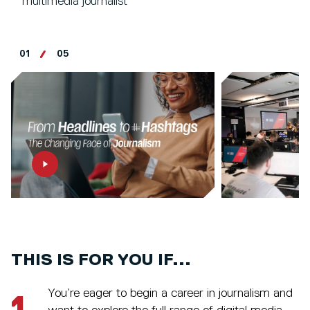
multimedia journalist
01
05
THIS IS FOR YOU IF...
You’re eager to begin a career in journalism and