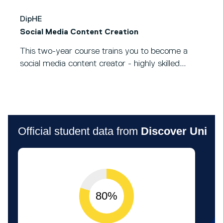
DipHE
Social Media Content Creation
This two-year course trains you to become a
social media content creator - highly skilled...