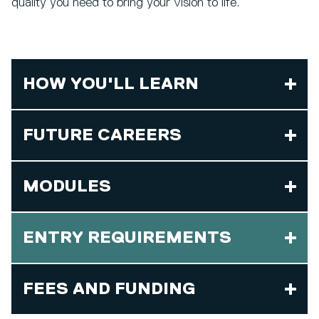
quality you need to bring your vision to life.
HOW YOU'LL LEARN
FUTURE CAREERS
MODULES
ENTRY REQUIREMENTS
FEES AND FUNDING