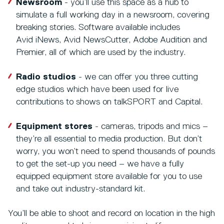
Newsroom
- you’ll use this space as a hub to
simulate a full working day in a newsroom, covering
breaking stories. Software available includes
Avid iNews, Avid NewsCutter, Adobe Audition and
Premier, all of which are used by the industry.
Radio studios
- we can offer you three cutting
edge studios which have been used for live
contributions to shows on talkSPORT and Capital.
Equipment stores
- cameras, tripods and mics –
they’re all essential to media production. But don’t
worry, you won’t need to spend thousands of pounds
to get the set-up you need – we have a fully
equipped equipment store available for you to use
and take out industry-standard kit.
You’ll be able to shoot and record on location in the high