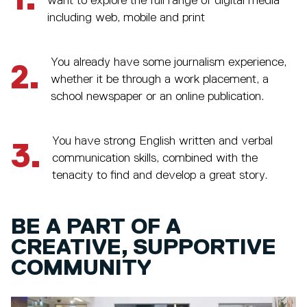
1.
want to explore the full range of digital media
including web, mobile and print
You already have some journalism experience,
2.
whether it be through a work placement, a
school newspaper or an online publication.
You have strong English written and verbal
3.
communication skills, combined with the
tenacity to find and develop a great story.
BE A PART OF A
CREATIVE, SUPPORTIVE
COMMUNITY