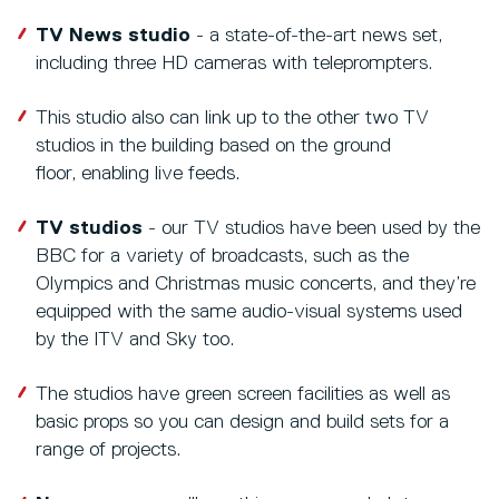
TV News studio
- a state-of-the-art news set,
including three HD cameras with teleprompters.
This studio also can link up to the other two TV
studios in the building based on the ground
floor, enabling live feeds.
TV studios
- our TV studios have been used by the
BBC for a variety of broadcasts, such as the
Olympics and Christmas music concerts, and they’re
equipped with the same audio-visual systems used
by the ITV and Sky too.
The studios have green screen facilities as well as
basic props so you can design and build sets for a
range of projects.