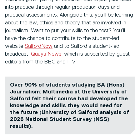
into practice through regular production days and
practical assessments. Alongside this, you’ll be learning
about the law, ethics and theory that are involved in
journalism. Want to put your skills to the test? You’ll
have the chance to contribute to the student-led
website
SalfordNow
and to Salford’s student-led
broadcast,
Quays News
, which is supported by guest
editors from the BBC and ITV.
Over 90% of students studying BA (Hons)
Journalism: Multimedia at the University of
Salford felt their course had developed the
knowledge and skills they would need for
the future (University of Salford analysis of
2026 National Student Survey (NSS)
results).