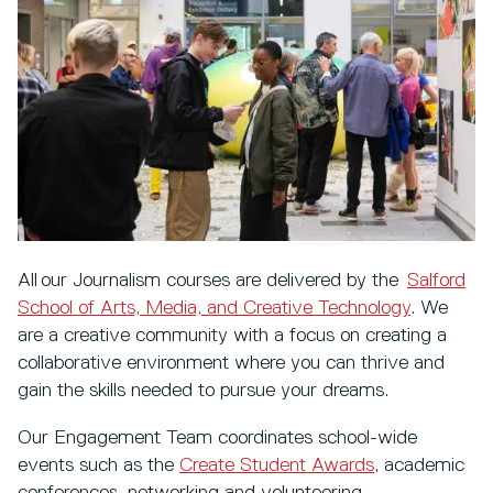
All our Journalism courses are delivered by the
Salford
School of Arts, Media, and Creative Technology
. We
are a creative community with a focus on creating a
collaborative environment where you can thrive and
gain the skills needed to pursue your dreams.
Our Engagement Team coordinates school-wide
events such as the
Create Student Awards
, academic