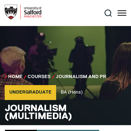
Skip to main content
Search
HOME
COURSES
JOURNALISM AND PR
Course type
Course qualification
UNDERGRADUATE
BA (Hons)
BA (HONS)
JOURNALISM
(MULTIMEDIA)