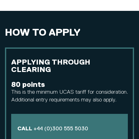
HOW TO APPLY
APPLYING THROUGH
CLEARING
80 points
This is the minimum UCAS tariff for consideration.
Additional entry requirements may also apply.
CALL
+44 (0)300 555 5030