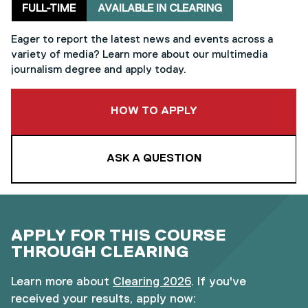
Delivery mode
Clearing
FULL-TIME
AVAILABLE IN CLEARING
Eager to report the latest news and events across a
variety of media? Learn more about our multimedia
journalism degree and apply today.
TO THIS COURSE
HOW TO APPLY
ASK A QUESTION
APPLY FOR THIS COURSE
THROUGH CLEARING
Learn more about
Clearing 2026
. If you've
received your results, apply now: