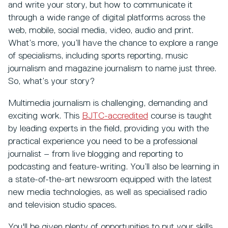
and write your story, but how to communicate it
through a wide range of digital platforms across the
web, mobile, social media, video, audio and print.
What’s more, you’ll have the chance to explore a range
of specialisms, including sports reporting, music
journalism and magazine journalism to name just three.
So, what’s your story?
Multimedia journalism is challenging, demanding and
exciting work. This
BJTC-accredited
course is taught
by leading experts in the field, providing you with the
practical experience you need to be a professional
journalist – from live blogging and reporting to
podcasting and feature-writing. You’ll also be learning in
a state-of-the-art newsroom equipped with the latest
new media technologies, as well as specialised radio
and television studio spaces.
You'll be given plenty of opportunities to put your skills