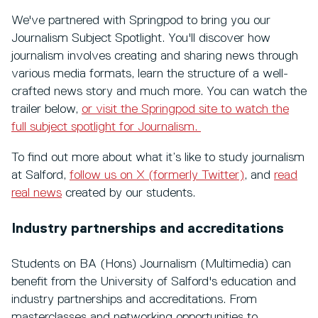
We've partnered with Springpod to bring you our
Journalism Subject Spotlight. You'll discover how
journalism involves creating and sharing news through
various media formats, learn the structure of a well-
crafted news story and much more. You can watch the
trailer below,
or visit the Springpod site to watch the
full subject spotlight for Journalism.
To find out more about what it’s like to study journalism
at Salford,
follow us on X (formerly Twitter)
, and
read
real news
created by our students.
Industry partnerships and accreditations
Students on BA (Hons) Journalism (Multimedia) can
benefit from the University of Salford's education and
industry partnerships and accreditations. From
masterclasses and networking opportunities to