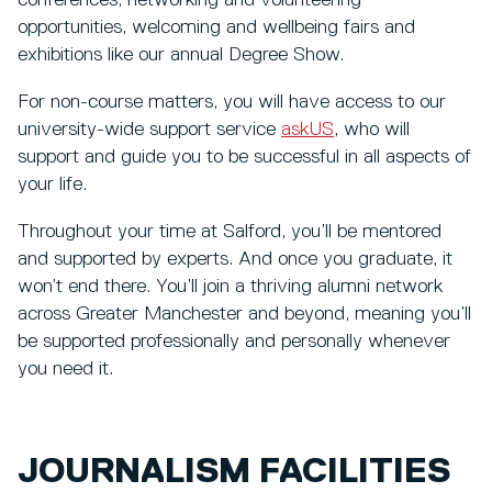
conferences, networking and volunteering
opportunities, welcoming and wellbeing fairs and
exhibitions like our annual Degree Show.
For non-course matters, you will have access to our
university-wide support service
askUS
, who will
support and guide you to be successful in all aspects of
your life.
Throughout your time at Salford, you’ll be mentored
and supported by experts. And once you graduate, it
won’t end there. You’ll join a thriving alumni network
across Greater Manchester and beyond, meaning you’ll
be supported professionally and personally whenever
you need it.
JOURNALISM FACILITIES