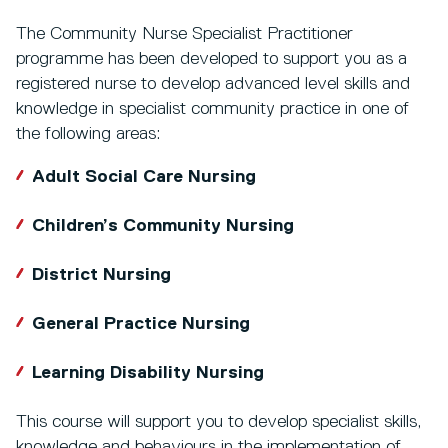
The Community Nurse Specialist Practitioner
programme has been developed to support you as a
registered nurse to develop advanced level skills and
knowledge in specialist community practice in one of
the following areas:
Adult Social Care Nursing
Children’s Community Nursing
District Nursing
General Practice Nursing
Learning Disability Nursing
This course will support you to develop specialist skills,
knowledge and behaviours in the implementation of