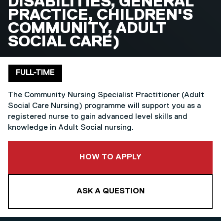
DISABILITIES, GENERAL
PRACTICE, CHILDREN'S
COMMUNITY, ADULT
SOCIAL CARE)
Delivery mode
FULL-TIME
The Community Nursing Specialist Practitioner (Adult
Social Care Nursing) programme will support you as a
registered nurse to gain advanced level skills and
knowledge in Adult Social nursing.
TO THIS COURSE
HOW TO APPLY
ASK A QUESTION