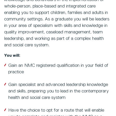
whole-person, place-based and integrated care
enabling you to support children, families and adults in
community settings. As a graduate you will be leaders
in your area of specialism with skills and knowledge in
quality improvement, caseload management, team
leadership, and working as part of a complex health
and social care system.
You will:
Gain an NMC registered qualification in your field of
practice
Gain specialist and advanced leadership knowledge
and skills, preparing you to lead in the contemporary
health and social care system
Have the choice to opt for a route that will enable