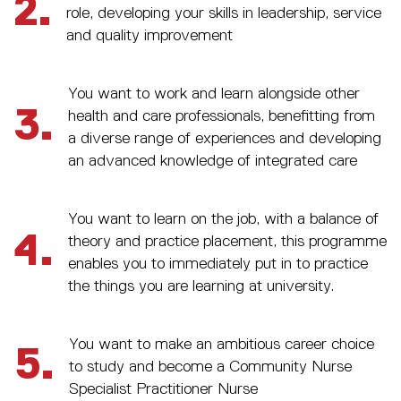
2.
role, developing your skills in leadership, service
and quality improvement
You want to work and learn alongside other
3.
health and care professionals, benefitting from
a diverse range of experiences and developing
an advanced knowledge of integrated care
You want to learn on the job, with a balance of
4.
theory and practice placement, this programme
enables you to immediately put in to practice
the things you are learning at university.
You want to make an ambitious career choice
5.
to study and become a Community Nurse
Specialist Practitioner Nurse