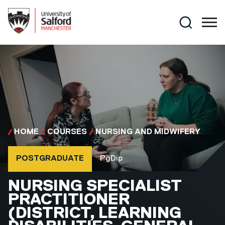
Skip to main content
Search
HOME
COURSES
NURSING AND MIDWIFERY
Course type
Course qualification
POSTGRADUATE
PgDip
PGDIP
NURSING SPECIALIST
PRACTITIONER
(DISTRICT, LEARNING