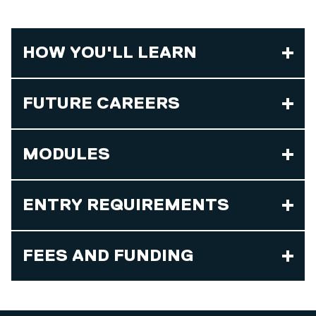
HOW YOU'LL LEARN
FUTURE CAREERS
MODULES
ENTRY REQUIREMENTS
FEES AND FUNDING