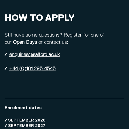
HOW TO APPLY
Still have some questions? Register for one of
our
Open Days
or contact us:
enquiries@salford.ac.uk
+44 (0)161 295 4545
Enrolment dates
SEPTEMBER 2026
SEPTEMBER 2027