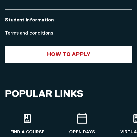
Student information
Terms and conditions
HOW TO APPLY
POPULAR LINKS
FIND A COURSE
OPEN DAYS
VIRTUA