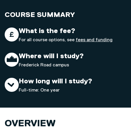
COURSE SUMMARY
What is the fee?
For all course options, see
fees and funding
Where will I study?
Frederick Road campus
How long will I study?
Full-time: One year
OVERVIEW