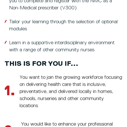
you to complete and register with the NMC as a
Non-Medical prescriber (V300)
Tailor your learning through the selection of optional
modules
Learn in a supportive interdisciplinary environment
with a range of other community nurses
THIS IS FOR YOU IF...
You want to join the growing workforce focusing
on delivering health care that is inclusive,
1.
preventative, and delivered locally in homes,
schools, nurseries and other community
locations
You would like to enhance your professional