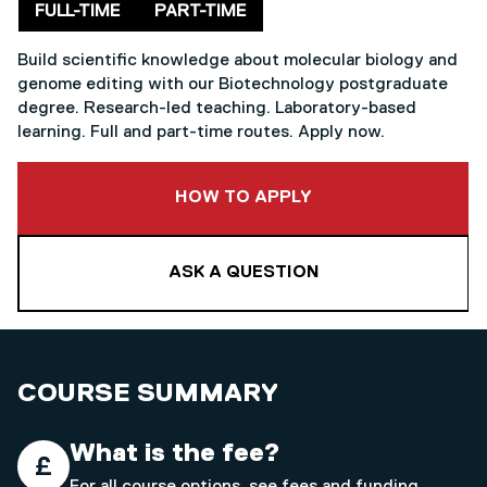
Delivery mode
FULL-TIME
PART-TIME
Build scientific knowledge about molecular biology and
genome editing with our Biotechnology postgraduate
degree. Research-led teaching. Laboratory-based
learning. Full and part-time routes. Apply now.
TO THIS COURSE
HOW TO APPLY
ASK A QUESTION
COURSE SUMMARY
What is the fee?
For all course options, see
fees and funding