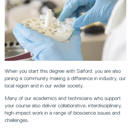
When you start this degree with Salford, you are also
joining a community making a difference in industry, our
local region and in our wider society.
Many of our academics and technicians who support
your course also deliver collaborative, interdisciplinary,
high-impact work in a range of bioscience issues and
challenges.