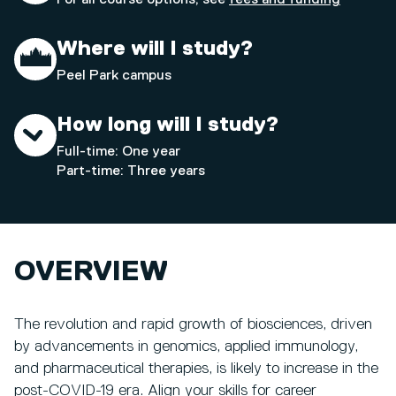
Where will I study?
Peel Park campus
How long will I study?
Full-time: One year
Part-time: Three years
OVERVIEW
The revolution and rapid growth of biosciences, driven
by advancements in genomics, applied immunology,
and pharmaceutical therapies, is likely to increase in the
post-COVID-19 era. Align your skills for career