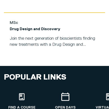
MSc
Drug Design and Discovery
Join the next generation of bioscientists finding
new treatments with a Drug Design and...
POPULAR LINKS
FIND A COURSE
OPEN DAYS
VIRTUA