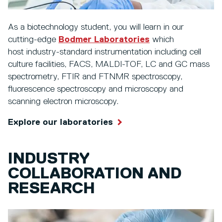
As a biotechnology student, you will learn in our
cutting-edge
Bodmer Laboratories
which
host industry-standard instrumentation including cell
culture facilities, FACS, MALDI-TOF, LC and GC mass
spectrometry, FTIR and FTNMR spectroscopy,
fluorescence spectroscopy and microscopy and
scanning electron microscopy.
Explore our laboratories
INDUSTRY
COLLABORATION AND
RESEARCH