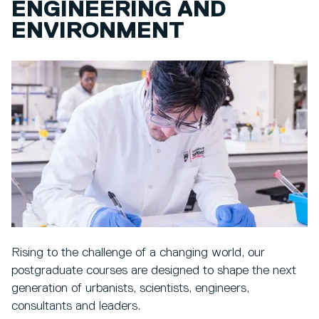
ENGINEERING AND
ENVIRONMENT
Rising to the challenge of a changing world, our
postgraduate courses are designed to shape the next
generation of urbanists, scientists, engineers,
consultants and leaders.