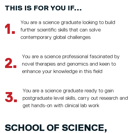
THIS IS FOR YOU IF...
You are a science graduate looking to build
1.
further scientific skills that can solve
contemporary global challenges
You are a science professional fascinated by
2.
novel therapies and genomics and keen to
enhance your knowledge in this field
You are a science graduate ready to gain
3.
postgraduate level skills, carry out research and
get hands-on with clinical lab work
SCHOOL OF SCIENCE,