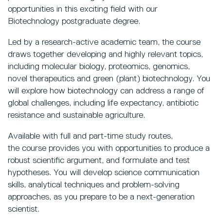
opportunities in this exciting field with our
Biotechnology postgraduate degree.
Led by a research-active academic team, the course
draws together developing and highly relevant topics,
including molecular biology, proteomics, genomics,
novel therapeutics and green (plant) biotechnology. You
will explore how biotechnology can address a range of
global challenges, including life expectancy, antibiotic
resistance and sustainable agriculture.
Available with full and part-time study routes,
the course provides you with opportunities to produce a
robust scientific argument, and formulate and test
hypotheses. You will develop science communication
skills, analytical techniques and problem-solving
approaches, as you prepare to be a next-generation
scientist.