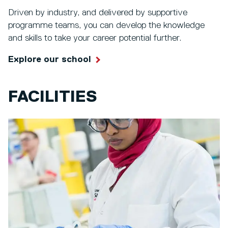
Driven by industry, and delivered by supportive
programme teams, you can develop the knowledge
and skills to take your career potential further.
Explore our school
FACILITIES