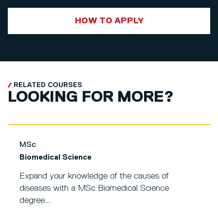
HOW TO APPLY
RELATED COURSES
LOOKING FOR MORE?
MSc
Biomedical Science
Expand your knowledge of the causes of
diseases with a MSc Biomedical Science
degree...