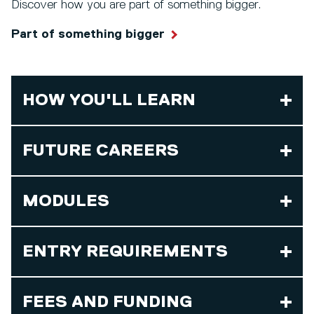
Discover how you are part of something bigger.
Part of something bigger
HOW YOU'LL LEARN
FUTURE CAREERS
MODULES
ENTRY REQUIREMENTS
FEES AND FUNDING