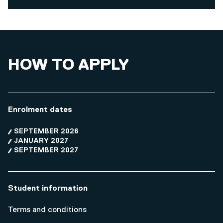
HOW TO APPLY
Enrolment dates
SEPTEMBER 2026
JANUARY 2027
SEPTEMBER 2027
Student information
Terms and conditions