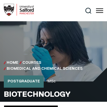
Skip to main content
Search
HOME
COURSES
BIOMEDICAL AND CHEMICAL SCIENCES
Course type
Course qualification
POSTGRADUATE
MSc
MSC
BIOTECHNOLOGY