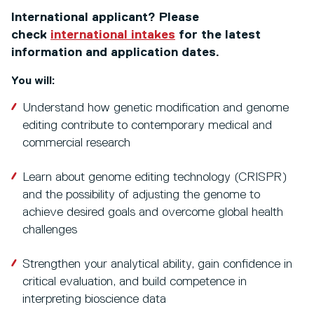
International applicant? Please
check
international intakes
for the latest
information and application dates.
You will:
Understand how genetic modification and genome
editing contribute to contemporary medical and
commercial research
Learn about genome editing technology (CRISPR)
and the possibility of adjusting the genome to
achieve desired goals and overcome global health
challenges
Strengthen your analytical ability, gain confidence in
critical evaluation, and build competence in
interpreting bioscience data