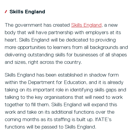
Skills England
The government has created
Skills England
, a new
body that will have partnership with employers at its
heart. Skills England will be dedicated to providing
more opportunities to learners from all backgrounds and
delivering outstanding skills for businesses of all shapes
and sizes, right across the country.
Skills England has been established in shadow form
within the Department for Education, and it is already
taking on its important role in identifying skills gaps and
talking to the key organisations that will need to work
together to fill them. Skills England will expand this
work and take on its additional functions over the
coming months as its staffing is built up. IfATE’s
functions will be passed to Skills England.