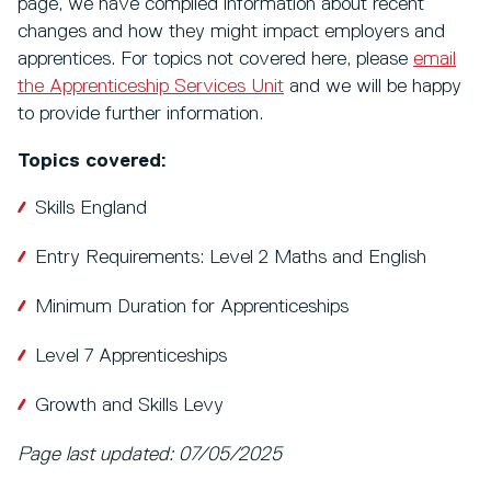
page, we have compiled information about recent
changes and how they might impact employers and
apprentices. For topics not covered here, please
email
the Apprenticeship Services Unit
and we will be happy
to provide further information.
Topics covered:
Skills England
Entry Requirements: Level 2 Maths and English
Minimum Duration for Apprenticeships
Level 7 Apprenticeships
Growth and Skills Levy
Page last updated: 07/05/2025