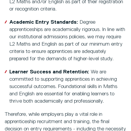
L2 Maths and/or English as part of their registration
or recognition criteria.
Academic Entry Standards:
Degree
apprenticeships are academically rigorous. In line with
our institutional admissions policies, we may require
L2 Maths and English as part of our minimum entry
criteria to ensure apprentices are adequately
prepared for the demands of higher-level study.
Learner Success and Retention:
We are
committed to supporting apprentices in achieving
successful outcomes. Foundational skills in Maths
and English are essential for enabling learners to
thrive both academically and professionally.
Therefore, while employers play a vital role in
apprenticeship recruitment and training, the final
decision on entry requirements - including the necessity