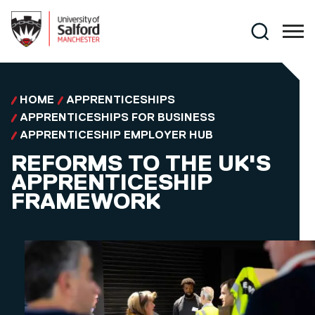
Skip to main content
Search
HOME
APPRENTICESHIPS
APPRENTICESHIPS FOR BUSINESS
APPRENTICESHIP EMPLOYER HUB
REFORMS TO THE UK'S
APPRENTICESHIP
FRAMEWORK