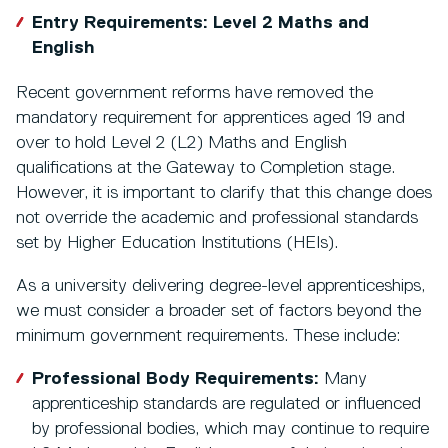
Entry Requirements: Level 2 Maths and
English
Recent government reforms have removed the
mandatory requirement for apprentices aged 19 and
over to hold Level 2 (L2) Maths and English
qualifications at the Gateway to Completion stage.
However, it is important to clarify that this change does
not override the academic and professional standards
set by Higher Education Institutions (HEIs).
As a university delivering degree-level apprenticeships,
we must consider a broader set of factors beyond the
minimum government requirements. These include:
Professional Body Requirements:
Many
apprenticeship standards are regulated or influenced
by professional bodies, which may continue to require