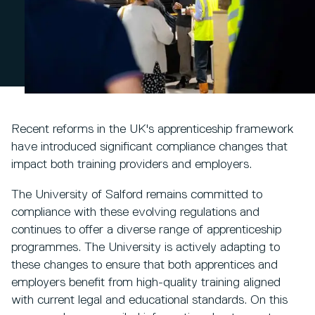
Recent reforms in the UK's apprenticeship framework
have introduced significant compliance changes that
impact both training providers and employers.
The University of Salford remains committed to
compliance with these evolving regulations and
continues to offer a diverse range of apprenticeship
programmes. The University is actively adapting to
these changes to ensure that both apprentices and
employers benefit from high-quality training aligned
with current legal and educational standards. On this