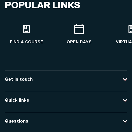
POPULAR LINKS
FIND A COURSE
OPEN DAYS
VIRTUA
Get in touch
Contact us
Quick links
Course enquiries
Travel to the university
Campus accessibility
Questions
Data protection and privacy