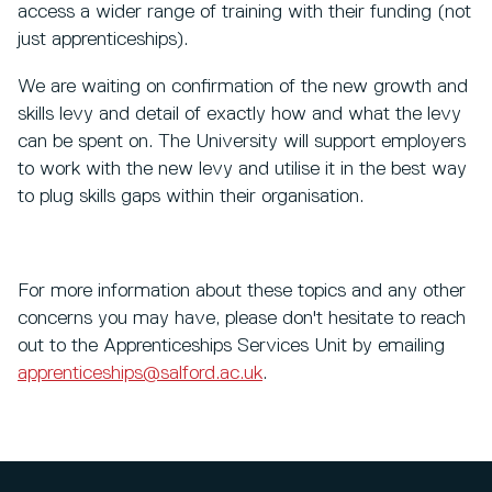
access a wider range of training with their funding (not
just apprenticeships).
We are waiting on confirmation of the new growth and
skills levy and detail of exactly how and what the levy
can be spent on. The University will support employers
to work with the new levy and utilise it in the best way
to plug skills gaps within their organisation.
For more information about these topics and any other
concerns you may have, please don't hesitate to reach
out to the Apprenticeships Services Unit by emailing
apprenticeships@salford.ac.uk
.