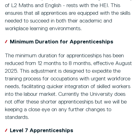
of L2 Maths and English - rests with the HEI. This
ensures that all apprentices are equipped with the skills
needed to succeed in both their academic and
workplace learning environments.
Minimum Duration for Apprenticeships
The minimum duration for apprenticeships has been
reduced from 12 months to 8 months, effective August
2025. This adjustment is designed to expedite the
training process for occupations with urgent workforce
needs, facilitating quicker integration of skilled workers
into the labour market. Currently the University does
not offer these shorter apprenticeships but we will be
keeping a close eye on any further changes to
standards.
Level 7 Apprenticeships