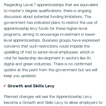
Regarding Level 7 apprenticeships that are equivalent
to master’s degree qualifications, there is ongoing
discussion about potential funding limitations. The
government has indicated plans to restrict the use of
apprenticeship levy funds for these higher-level
programs, aiming to encourage investment in lower-
level apprenticeships. Business groups have expressed
concerns that such restrictions could impede the
upskilling of mid to senior-level employees, which is
vital for leadership development in sectors like AI,
digital and green industries. There is no confirmed
update at this point from the government but we will
keep you updated.
Growth and Skills Levy
Planned changes will see the Apprenticeship Levy
become a Growth and Skills Levy to allow employers to