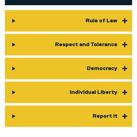
Rule of Law
Respect and Tolerance
Democracy
Individual Liberty
Report It