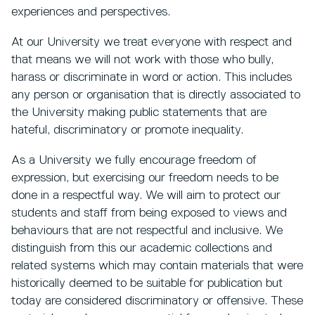
experiences and perspectives.
At our University we treat everyone with respect and
that means we will not work with those who bully,
harass or discriminate in word or action. This includes
any person or organisation that is directly associated to
the University making public statements that are
hateful, discriminatory or promote inequality.
As a University we fully encourage freedom of
expression, but exercising our freedom needs to be
done in a respectful way. We will aim to protect our
students and staff from being exposed to views and
behaviours that are not respectful and inclusive. We
distinguish from this our academic collections and
related systems which may contain materials that were
historically deemed to be suitable for publication but
today are considered discriminatory or offensive. These