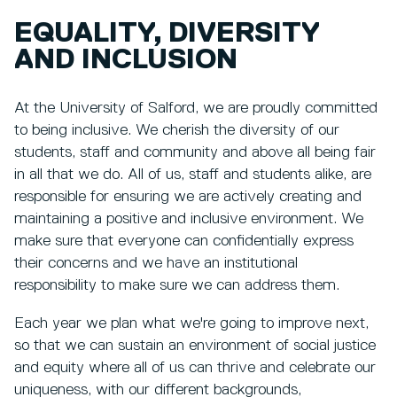
EQUALITY, DIVERSITY
AND INCLUSION
At the University of Salford, we are proudly committed
to being inclusive. We cherish the diversity of our
students, staff and community and above all being fair
in all that we do. All of us, staff and students alike, are
responsible for ensuring we are actively creating and
maintaining a positive and inclusive environment. We
make sure that everyone can confidentially express
their concerns and we have an institutional
responsibility to make sure we can address them.
Each year we plan what we're going to improve next,
so that we can sustain an environment of social justice
and equity where all of us can thrive and celebrate our
uniqueness, with our different backgrounds,