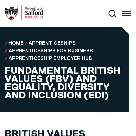
Skip to main content
Search
HOME
APPRENTICESHIPS
APPRENTICESHIPS FOR BUSINESS
APPRENTICESHIP EMPLOYER HUB
FUNDAMENTAL BRITISH
VALUES (FBV) AND
EQUALITY, DIVERSITY
AND INCLUSION (EDI)
BRITISH VALUES