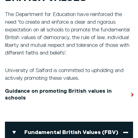
The Department for Education have reinforced the
need 'to create and enforce a clear and rigorous
expectation on all schools to promote the fundamental
British values of democracy, the rule of law, individual
liberty and mutual respect and tolerance of those with
different faiths and beliefs'.
University of Salford is committed to upholding and
actively promoting these values.
Guidance on promoting British values in
schools
Fundamental British Values (FBV)