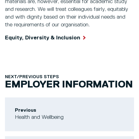
materials are, however, essential for academic study
and research. We will treat colleagues fairly, equitably
and with dignity based on their individual needs and
the requirements of our organisation.
Equity, Diversity & Inclusion
NEXT/PREVIOUS STEPS
EMPLOYER INFORMATION
Previous
Health and Wellbeing