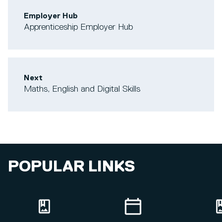
Employer Hub
Apprenticeship Employer Hub
Next
Maths, English and Digital Skills
POPULAR LINKS