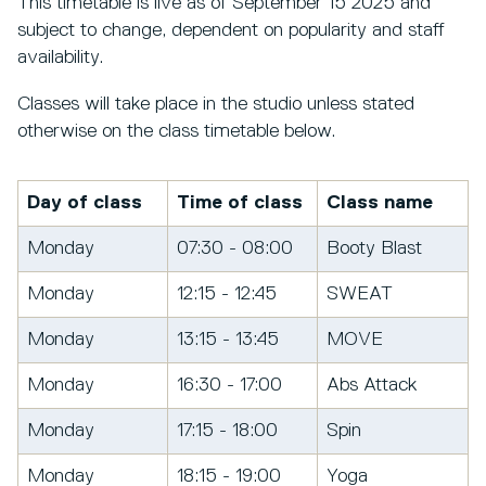
This timetable is live as of September 15 2025 and
subject to change, dependent on popularity and staff
availability.
Classes will take place in the studio unless stated
otherwise on the class timetable below.
Day of class
Time of class
Class name
Monday
07:30 - 08:00
Booty Blast
Monday
12:15 - 12:45
SWEAT
Monday
13:15 - 13:45
MOVE
Monday
16:30 - 17:00
Abs Attack
Monday
17:15 - 18:00
Spin
Monday
18:15 - 19:00
Yoga