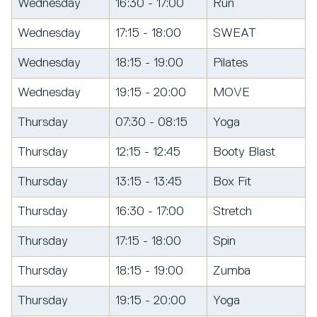
Wednesday
16:30 - 17:00
Run
Wednesday
17:15 - 18:00
SWEAT
Wednesday
18:15 - 19:00
Pilates
Wednesday
19:15 - 20:00
MOVE
Thursday
07:30 - 08:15
Yoga
Thursday
12:15 - 12:45
Booty Blast
Thursday
13:15 - 13:45
Box Fit
Thursday
16:30 - 17:00
Stretch
Thursday
17:15 - 18:00
Spin
Thursday
18:15 - 19:00
Zumba
Thursday
19:15 - 20:00
Yoga