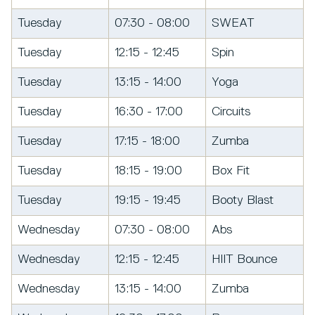
Tuesday
07:30 - 08:00
SWEAT
Tuesday
12:15 - 12:45
Spin
Tuesday
13:15 - 14:00
Yoga
Tuesday
16:30 - 17:00
Circuits
Tuesday
17:15 - 18:00
Zumba
Tuesday
18:15 - 19:00
Box Fit
Tuesday
19:15 - 19:45
Booty Blast
Wednesday
07:30 - 08:00
Abs
Wednesday
12:15 - 12:45
HIIT Bounce
Wednesday
13:15 - 14:00
Zumba