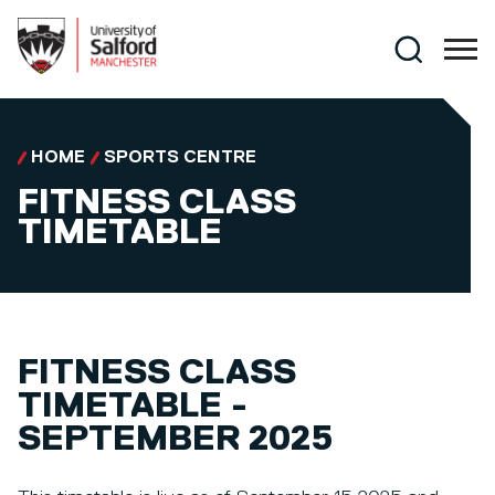
Skip to main content
Search
HOME
SPORTS CENTRE
FITNESS CLASS
TIMETABLE
FITNESS CLASS
TIMETABLE -
SEPTEMBER 2025