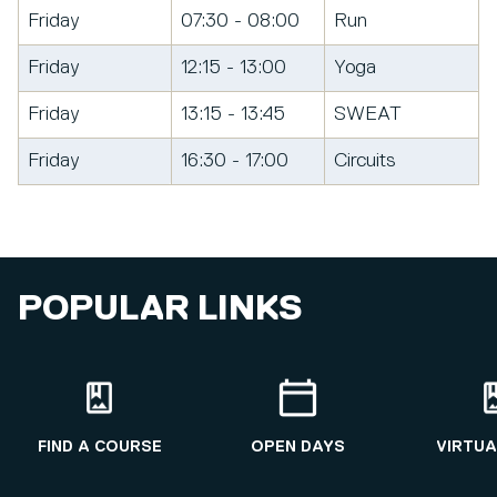
Friday
07:30 - 08:00
Run
Friday
12:15 - 13:00
Yoga
Friday
13:15 - 13:45
SWEAT
Friday
16:30 - 17:00
Circuits
POPULAR LINKS
FIND A COURSE
OPEN DAYS
VIRTUA