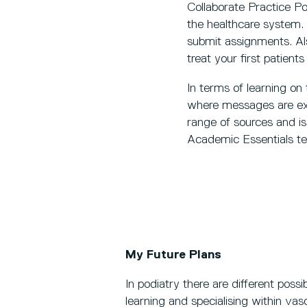
Collaborate Practice P
the healthcare system. 
submit assignments. Als
treat your first patients
In terms of learning on
where messages are exc
range of sources and i
Academic Essentials te
My Future Plans
In podiatry there are different possi
learning and specialising within vas