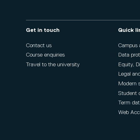
Get in touch
Quick li
Contact us
Campus ac
Course enquiries
Data prot
Travel to the university
Equity, D
Legal and
Modern s
Student 
Term dat
Web Acce