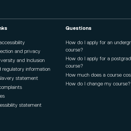
nks
Questions
cessibility
How do I apply for an underg
course?
ection and privacy
How do I apply for a postgra
iversity and Inclusion
course?
 regulatory information
How much does a course cos
lavery statement
How do I change my course?
complaints
es
ssibility statement