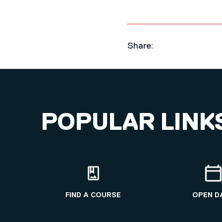
Share:
POPULAR LINK
FIND A COURSE
OPEN D