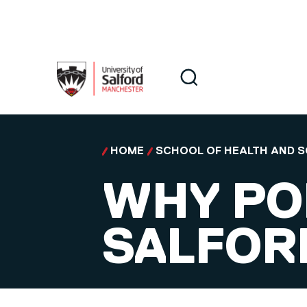
Skip to main content
Search
Search
HOME
SCHOOL OF HEALTH AND S
WHY PO
SALFORD