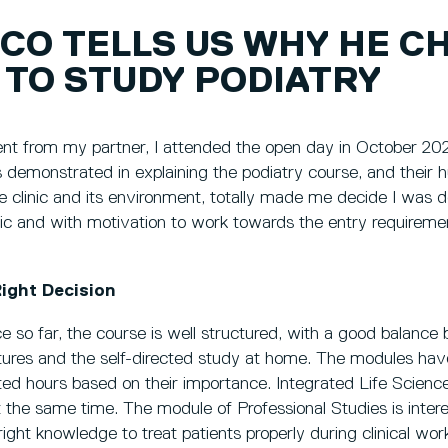
CO TELLS US WHY HE C
 TO STUDY PODIATRY
t from my partner, I attended the open day in October 202
rs demonstrated in explaining the podiatry course, and their
e clinic and its environment, totally made me decide I was doi
astic and with motivation to work towards the entry requireme
ight Decision
 so far, the course is well structured, with a good balance
ctures and the self-directed study at home. The modules have
ed hours based on their importance. Integrated Life Science
 at the same time. The module of Professional Studies is intere
 right knowledge to treat patients properly during clinical wor