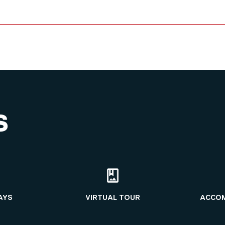
S
AYS
VIRTUAL TOUR
ACCO