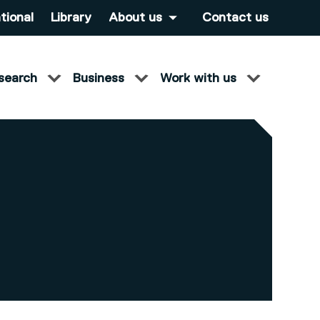
tional
Library
About us
Contact us
search
Business
Work with us