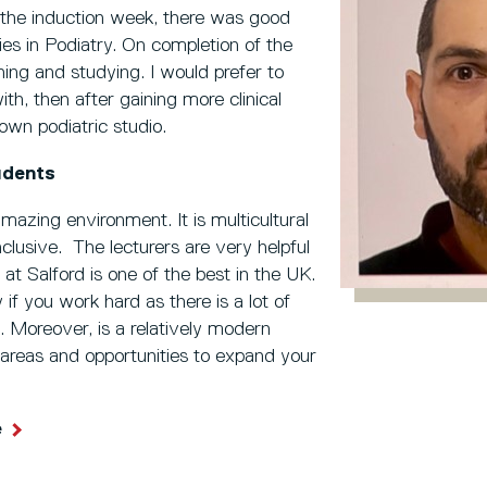
g the induction week, there was good
ies in Podiatry. On completion of the
rning and studying. I would prefer to
ith, then after gaining more clinical
own podiatric studio.
udents
mazing environment. It is multicultural
lusive. The lecturers are very helpful
 at Salford is one of the best in the UK.
dy if you work hard as there is a lot of
. Moreover, is a relatively modern
y areas and opportunities to expand your
e