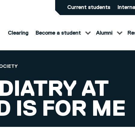
Current students
Interna
Clearing
Become a student
Alumni
Re
OCIETY
DIATRY AT
 IS FOR ME