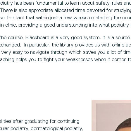
odiatry has been fundamental to learn about safety, rules a
There is also appropriate allocated time devoted for studyin
o, the fact that within just a few weeks on starting the cour
 in clinic, providing a good understanding into what podiatry en
 the course, Blackboard is a very good system. It is a source
hanged. In particular, the library provides us with online 
s very easy to navigate through which saves you a lot of ti
aching helps you to fight your weaknesses when it comes to
bilities after graduating for continuing
cular podiatry, dermatological podiatry,