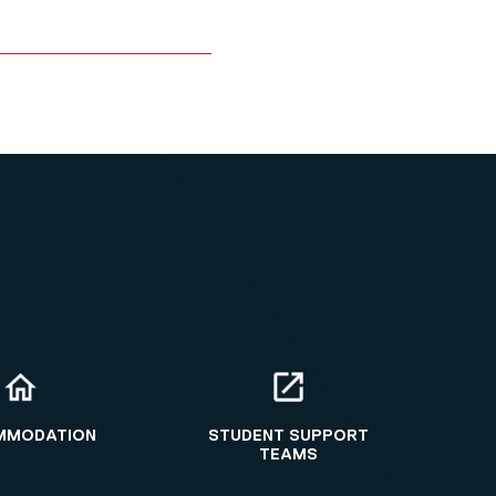
MMODATION
STUDENT SUPPORT
TEAMS