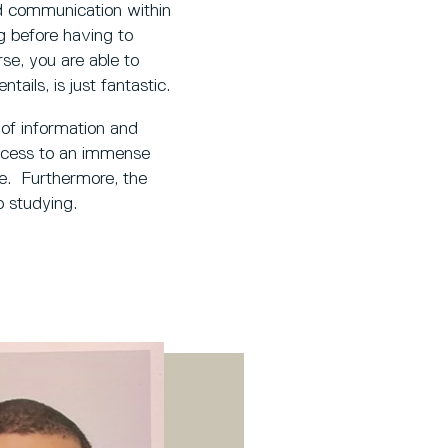
nd communication within
g before having to
se, you are able to
tails, is just fantastic.
 of information and
access to an immense
me. Furthermore, the
 studying.