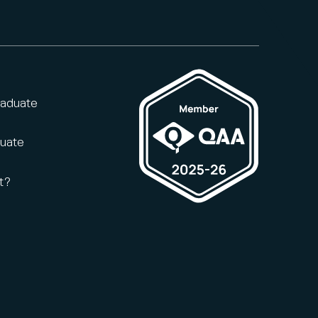
raduate
duate
t?