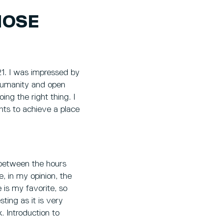
HOSE
1. I was impressed by
 humanity and open
ng the right thing. I
nts to achieve a place
 between the hours
, in my opinion, the
 is my favorite, so
sting as it is very
k. Introduction to