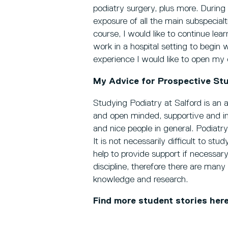
podiatry surgery, plus more. Durin
exposure of all the main subspecialt
course, I would like to continue lea
work in a hospital setting to begin w
experience I would like to open my 
My Advice for Prospective St
Studying Podiatry at Salford is an a
and open minded, supportive and inc
and nice people in general. Podiatry
It is not necessarily difficult to stu
help to provide support if necessary
discipline, therefore there are man
knowledge and research.
Find more student stories her