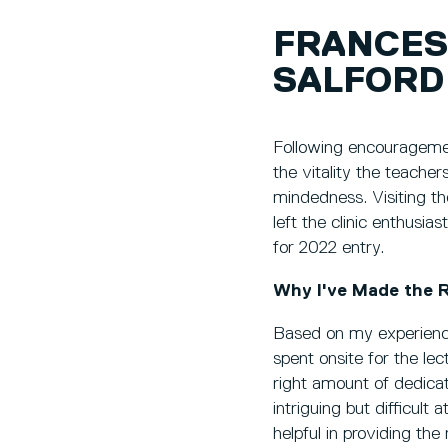
FRANCES
SALFORD
Following encouragemen
the vitality the teache
mindedness. Visiting th
left the clinic enthusi
for 2022 entry.
Why I've Made the R
Based on my experience
spent onsite for the le
right amount of dedicat
intriguing but difficult
helpful in providing the