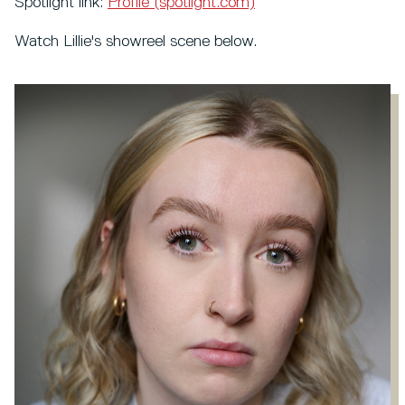
Spotlight link:
Profile (spotlight.com)
Watch Lillie's showreel scene below.