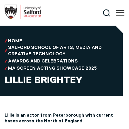
Skip to main content
Search
HOME
SALFORD SCHOOL OF ARTS, MEDIA AND
CREATIVE TECHNOLOGY
AWARDS AND CELEBRATIONS
MA SCREEN ACTING SHOWCASE 2025
LILLIE BRIGHTEY
Lillie is an actor from Peterborough with current
bases across the North of England.