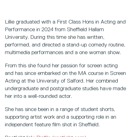
Lillie graduated with a First Class Hons in Acting and
Performance in 2024 from Sheffield Hallam
University. During this time she has written,
performed, and directed a stand-up comedy routine,
multimedia performances and a one woman show.
From this she found her passion for screen acting
and has since embarked on the MA course in Screen
Acting at the University of Salford. Her combined
undergraduate and postgraduate studies have made
her into a well-rounded actor.
She has since been in a range of student shorts,
supporting artist work and a supporting role in an
independent feature film shot in Sheffield.