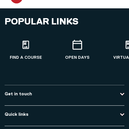
POPULAR LINKS
FIND A COURSE
OPEN DAYS
VIRTUA
Get in touch
Contact us
Quick links
Course enquiries
Travel to the university
Campus accessibility