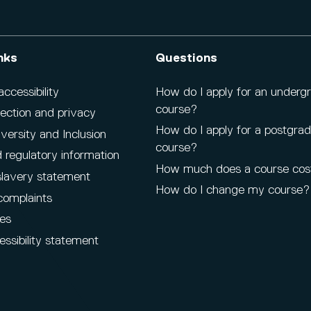
nks
Questions
cessibility
How do I apply for an underg
course?
ection and privacy
How do I apply for a postgra
iversity and Inclusion
course?
 regulatory information
How much does a course cos
lavery statement
How do I change my course?
complaints
es
ssibility statement