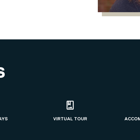
S
AYS
VIRTUAL TOUR
ACCO