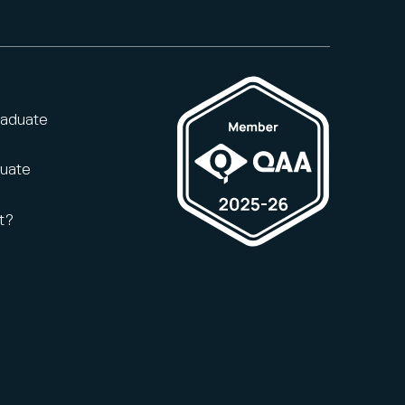
raduate
duate
t?