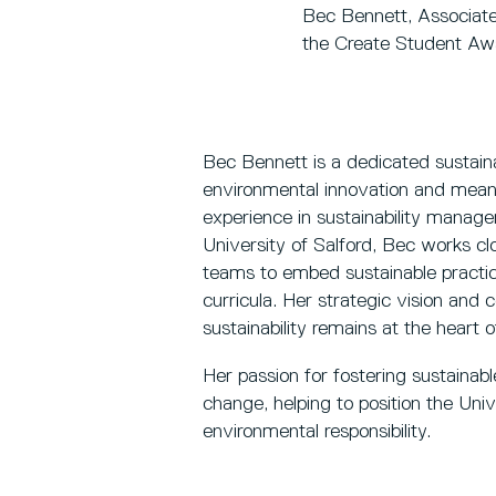
Bec Bennett, Associate D
the Create Student Aw
Bec Bennett is a dedicated sustaina
environmental innovation and mean
experience in sustainability manage
University of Salford, Bec works c
teams to embed sustainable practic
curricula. Her strategic vision and 
sustainability remains at the heart o
Her passion for fostering sustainab
change, helping to position the Univ
environmental responsibility.