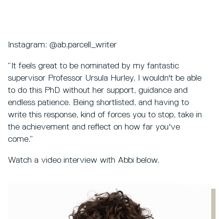
Instagram: @ab.parcell_writer
“It feels great to be nominated by my fantastic
supervisor Professor Ursula Hurley. I wouldn't be able
to do this PhD without her support, guidance and
endless patience. Being shortlisted, and having to
write this response, kind of forces you to stop, take in
the achievement and reflect on how far you've
come.”
Watch a video interview with Abbi below.