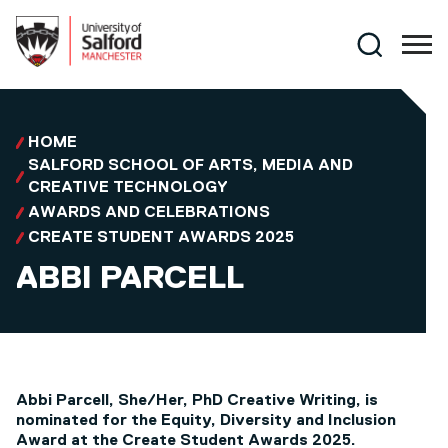
Skip to main content
Search
HOME
SALFORD SCHOOL OF ARTS, MEDIA AND
CREATIVE TECHNOLOGY
AWARDS AND CELEBRATIONS
CREATE STUDENT AWARDS 2025
ABBI PARCELL
Abbi Parcell, She/Her, PhD Creative Writing, is
nominated for the Equity, Diversity and Inclusion
Award at the Create Student Awards 2025.