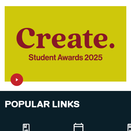
POPULAR LINKS