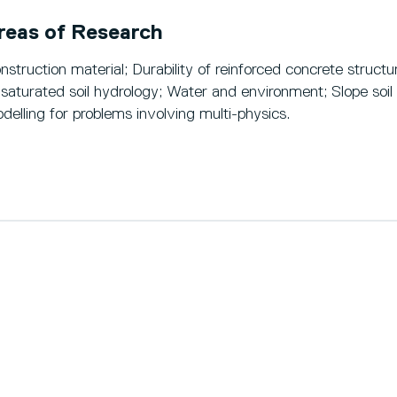
reas of Research
nstruction material; Durability of reinforced concrete struct
saturated soil hydrology; Water and environment; Slope soil
delling for problems involving multi-physics.