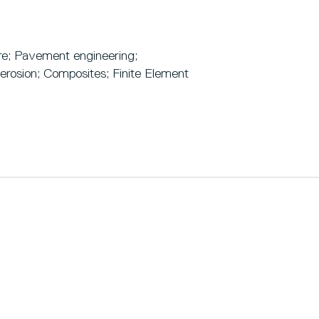
ure; Pavement engineering;
 erosion; Composites; Finite Element