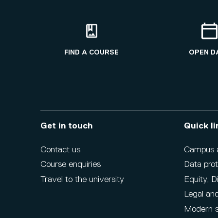
FIND A COURSE
OPEN D
Get in touch
Quick li
Contact us
Campus ac
Course enquiries
Data prot
Travel to the university
Equity, D
Legal and
Modern s