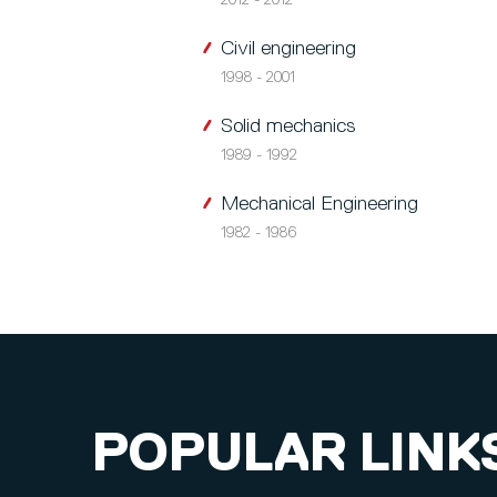
2012 - 2012
Civil engineering
1998 - 2001
Solid mechanics
1989 - 1992
Mechanical Engineering
1982 - 1986
POPULAR LINK