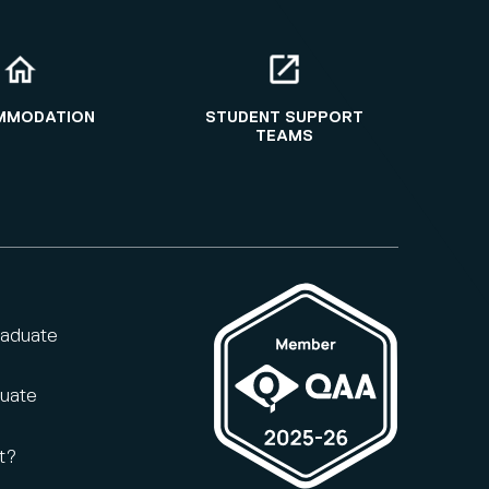
MMODATION
STUDENT SUPPORT
TEAMS
raduate
duate
t?