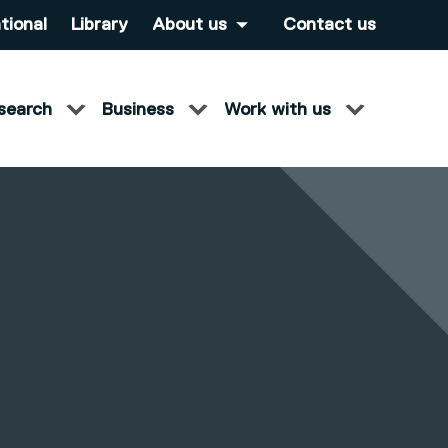
tional
Library
About us
Contact us
search
Business
Work with us