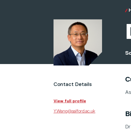
Sc
C
Contact Details
As
View full profile
Y.Wang@salford.ac.uk
B
Dr