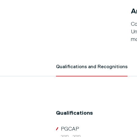
A
Co
Un
mo
Qualifications and Recognitions
Qualifications
PGCAP