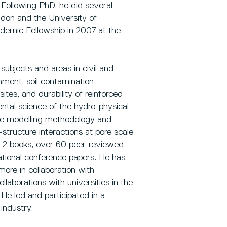
Following PhD, he did several
ondon and the University of
emic Fellowship in 2007 at the
subjects and areas in civil and
nment, soil contamination
tes, and durability of reinforced
ntal science of the hydro-physical
 the modelling methodology and
-structure interactions at pore scale
ng 2 books, over 60 peer-reviewed
national conference papers. He has
re in collaboration with
llaborations with universities in the
 He led and participated in a
industry.