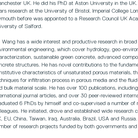
nchester UK. He did his PhD at Aston University in the UK. 
ars research at the University of Bristol, Imperial College L
ymouth before was appointed to a Research Council UK Acad
iversity of Salford.
. Wang has a wide interest and productive research in broad 
vironmental engineering, which cover hydrology, geo-enviro
aracterization, sustainable green concrete, advanced composi
ncrete structures. He has novel contributions to the fundame
nstitutive characteristics of unsaturated porous materials,
chniques for infiltration process in porous media and the fluid
d bulk material scale. He has over 100 publications, includi
ternational journal articles, and over 30 peer-reviewed inter
aduated 6 PhDs by himself and co-supervised a number of mo
lleagues. He initiated, drove and established wide research co
, EU, China, Taiwan, Iraq, Australia, Brazil, USA and Russia.
mber of research projects funded by both governments and 