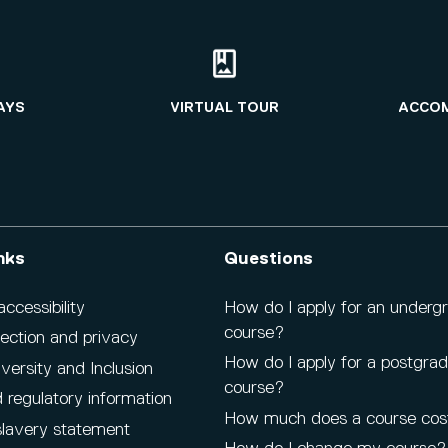
AYS
VIRTUAL TOUR
ACCO
nks
Questions
cessibility
How do I apply for an underg
course?
ection and privacy
How do I apply for a postgra
iversity and Inclusion
course?
 regulatory information
How much does a course cos
lavery statement