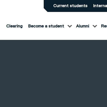
Current students
Interna
Clearing
Become a student
Alumni
Re