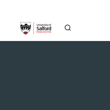
Skip to main content
Search
Search