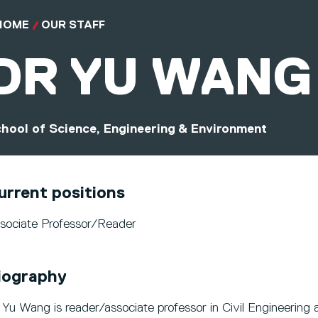
HOME
OUR STAFF
DR
YU WANG
hool of Science, Engineering & Environment
urrent positions
sociate Professor/Reader
iography
 Yu Wang is reader/associate professor in Civil Engineering a