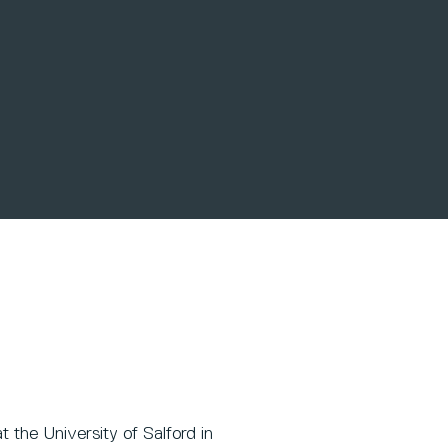
t the University of Salford in