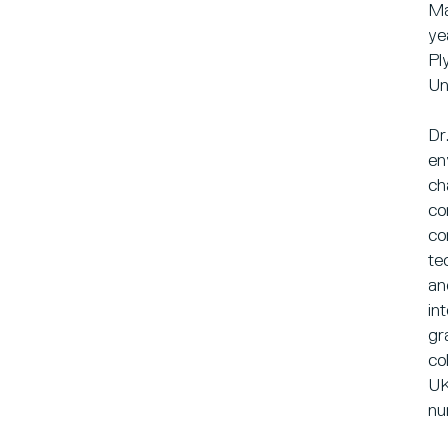
Ma
ye
Pl
Un
Dr
en
ch
co
co
te
an
in
gr
co
UK
nu