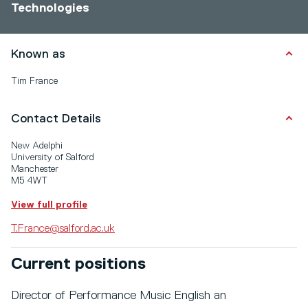
Technologies
Known as
Tim France
Contact Details
New Adelphi
University of Salford
Manchester
M5 4WT
View full profile
T.France@salford.ac.uk
Current positions
Director of Performance Music English an