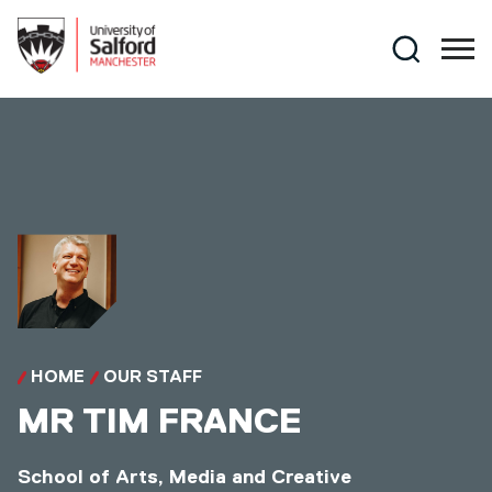
Skip to main content
Search
HOME
OUR STAFF
MR
TIM FRANCE
School of Arts, Media and Creative