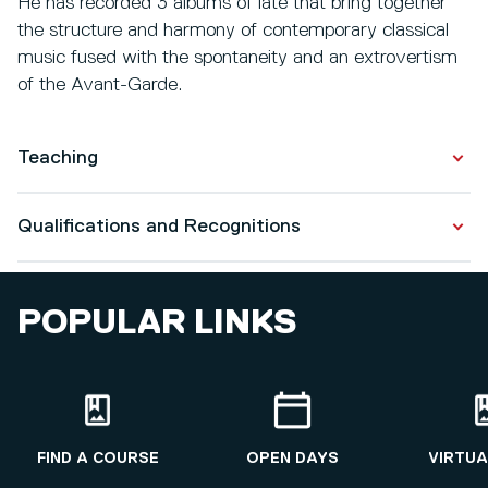
He has recorded 3 albums of late that bring together
the structure and harmony of contemporary classical
music fused with the spontaneity and an extrovertism
of the Avant-Garde.
Teaching
Popular Music: Style & Genre
Qualifications and Recognitions
Interpreting Popular Music
Qualifications
POPULAR LINKS
Academic Practice
2014 - 2015
Music Performance
2004 - 2006
FIND A COURSE
OPEN DAYS
VIRTUA