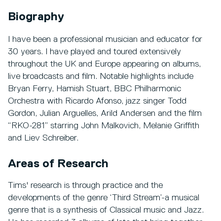
Biography
I have been a professional musician and educator for
30 years. I have played and toured extensively
throughout the UK and Europe appearing on albums,
live broadcasts and film. Notable highlights include
Bryan Ferry, Hamish Stuart, BBC Philharmonic
Orchestra with Ricardo Afonso, jazz singer Todd
Gordon, Julian Arguelles, Arild Andersen and the film
“RKO-281” starring John Malkovich, Melanie Griffith
and Liev Schreiber.
Areas of Research
Tims' research is through practice and the
developments of the genre ‘Third Stream’-a musical
genre that is a synthesis of Classical music and Jazz.