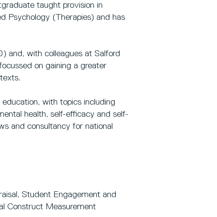
graduate taught provision in
ed Psychology (Therapies) and has
) and, with colleagues at Salford
 focussed on gaining a greater
texts.
education, with topics including
ental health, self-efficacy and self-
ws and consultancy for national
praisal, Student Engagement and
cal Construct Measurement