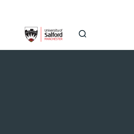
Skip to main content
Search
Search