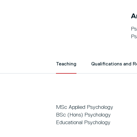
A
Ps
Ps
Teaching
Qualifications and 
MSc Applied Psychology
BSc (Hons) Psychology
Educational Psychology