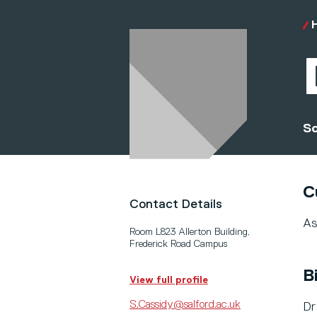
Sc
C
Contact Details
As
Room L823 Allerton Building,
Frederick Road Campus
B
View full profile
S.Cassidy@salford.ac.uk
Dr