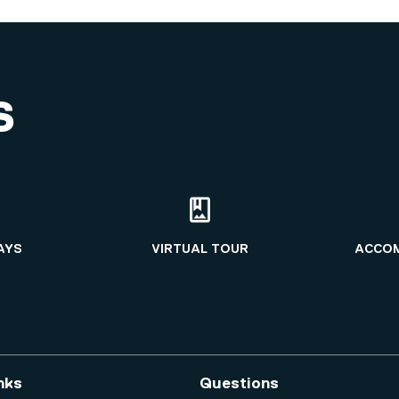
S
AYS
VIRTUAL TOUR
ACCO
nks
Questions