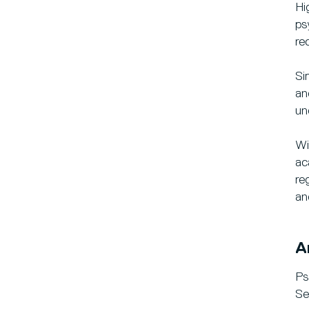
Hi
ps
re
Si
an
un
Wi
ac
re
an
A
Ps
Se