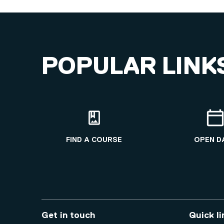
POPULAR LINK
FIND A COURSE
OPEN D
Get in touch
Quick li