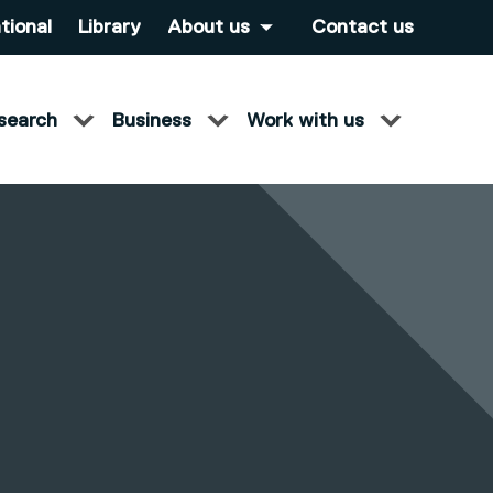
tional
Library
About us
Contact us
search
Business
Work with us