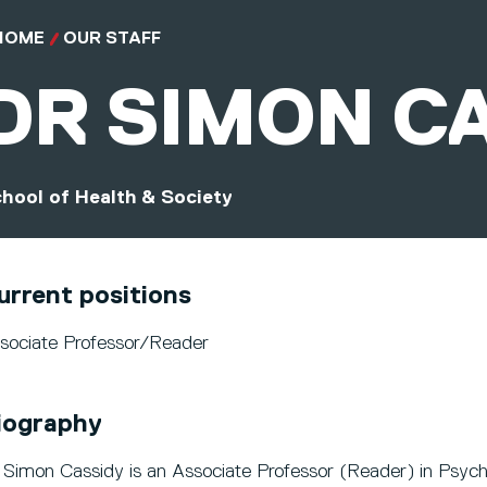
HOME
OUR STAFF
DR
SIMON C
hool of Health & Society
urrent positions
sociate Professor/Reader
iography
 Simon Cassidy is an Associate Professor (Reader) in Psych