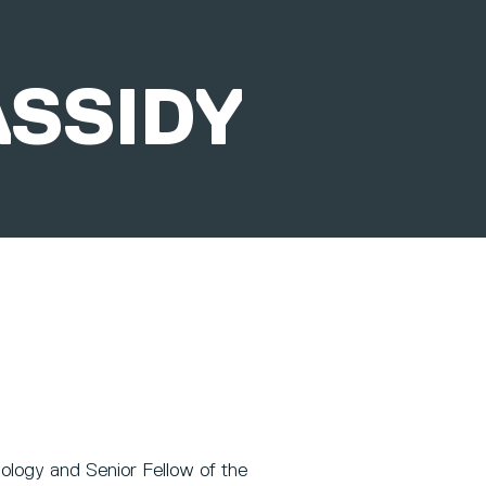
ASSIDY
ology and Senior Fellow of the