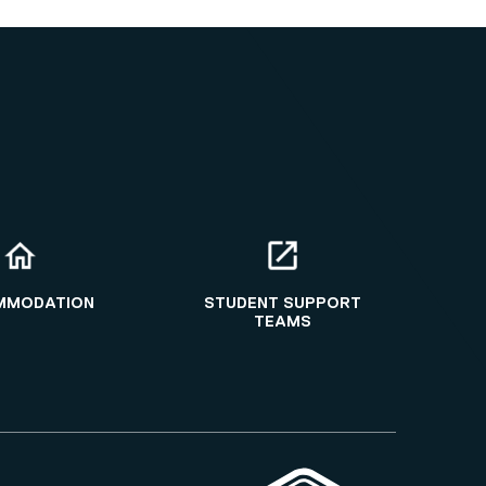
MMODATION
STUDENT SUPPORT
TEAMS