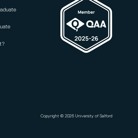
raduate
duate
t?
Copyright © 2026 University of Salford