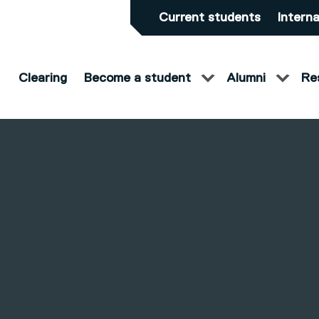
Current students
Interna
Clearing
Become a student
Alumni
Re