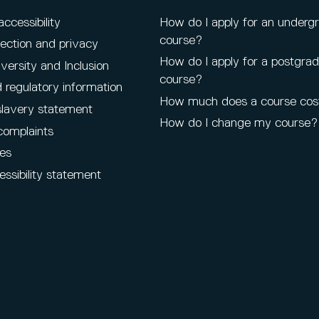
cessibility
How do I apply for an underg
course?
ection and privacy
How do I apply for a postgra
iversity and Inclusion
course?
 regulatory information
How much does a course cos
lavery statement
How do I change my course?
complaints
es
ssibility statement