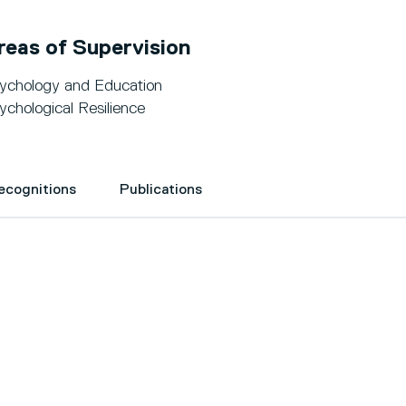
reas of Supervision
ychology and Education
ychological Resilience
Recognitions
Publications