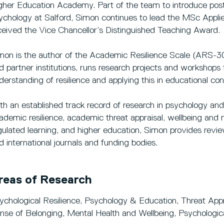
gher Education Academy. Part of the team to introduce post
ychology at Salford, Simon continues to lead the MSc Appli
ceived the Vice Chancellor’s Distinguished Teaching Award.
mon is the author of the Academic Resilience Scale (ARS-30
d partner institutions, runs research projects and workshops
derstanding of resilience and applying this in educational con
th an established track record of research in psychology and 
ademic resilience, academic threat appraisal, wellbeing and m
gulated learning, and higher education, Simon provides revie
d international journals and funding bodies.
reas of Research
ychological Resilience, Psychology & Education, Threat Ap
nse of Belonging, Mental Health and Wellbeing, Psychologi