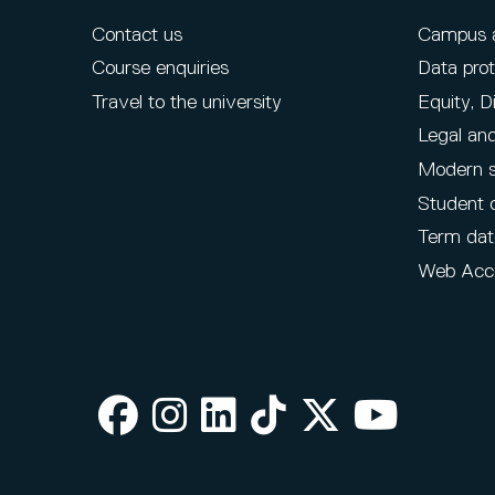
Contact us
Campus ac
Course enquiries
Data prot
Travel to the university
Equity, D
Legal and
Modern s
Student 
Term dat
Web Acce
Facebook
Instagram
LinkedIn
TikTok
X
Youtube