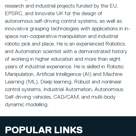
research and industrial projects funded by the EU,
EPSRC, and Innovate UK for the design of
autonomous self-driving control systems, as well as
innovative grasping technologies with applications in in-
space non-cooperative manipulation and industrial
robotic pick and place. He is an experienced Robotics
and Automation scientist with a demonstrated history
of working in higher education and more than eight
years of industrial experience. He is skilled in Robotic
Manipulation, Artificial Intelligence (AI) and Machine
Learning (ML), Deep learning, Robust and nonlinear
control systems, Industrial Automation, Autonomous
Self-driving vehicles, CAD/CAM, and multi-body
dynamic modelling.
POPULAR LINKS