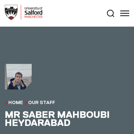
Skip to main content
Search
HOME
OUR STAFF
MR
SABER MAHBOUBI
HEYDARABAD