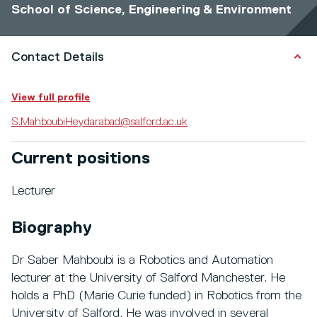
School of Science, Engineering & Environment
Contact Details
View full profile
S.MahboubiHeydarabad@salford.ac.uk
Current positions
Lecturer
Biography
Dr Saber Mahboubi is a Robotics and Automation
lecturer at the University of Salford Manchester. He
holds a PhD (Marie Curie funded) in Robotics from the
University of Salford. He was involved in several