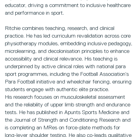
educator, driving a commitment to inclusive healthcare
and performance in sport.
Ritchie combines teaching, research, and clinical
practice. He has led curriculum revalidation across core
physiotherapy modules, embedding inclusive pedagogy,
microlearning, and decolonisation principles to enhance
accessibility and clinical relevance. His teaching is
underpinned by active clinical roles with national para
sport programmes, including the Football Association’s
Para Football initiative and wheelchair fencing, ensuring
students engage with authentic elite practice.
His research focuses on musculoskeletal assessment
and the reliability of upper limb strength and endurance
tests. He has published in Apunts Sports Medicine and
the Journal of Strength and Conditioning Research and
is completing an MRes on force-plate methods for
long-lever shoulder testing. He also co-leads qualitative