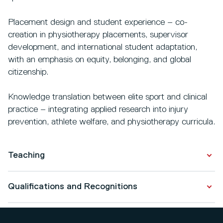
Placement design and student experience – co-
creation in physiotherapy placements, supervisor
development, and international student adaptation,
with an emphasis on equity, belonging, and global
citizenship.
Knowledge translation between elite sport and clinical
practice – integrating applied research into injury
prevention, athlete welfare, and physiotherapy curricula.
Teaching
Ritchie Barber is passionate about all aspects of upper
Qualifications and Recognitions
limb rehabilitation and brings this focus into his teaching
across undergraduate and postgraduate physiotherapy
Qualifications