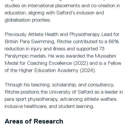
studies on international placements and co-creation in
education, aligning with Salford’s inclusion and
globalisation priorities.
Previously Athlete Health and Physiotherapy Lead for
British Para Swimming, Ritchie contributed to a 66%
reduction in injury and illness and supported 73
Paralympic medals. He was awarded the Mussabini
Medal for Coaching Excellence (2022) and is a Fellow
of the Higher Education Academy (2024).
Through his teaching, scholarship, and consultancy,
Ritchie positions the University of Salford as a leader in
para sport physiotherapy, advancing athlete welfare,
inclusive healthcare, and student learning.
Areas of Research