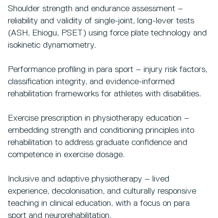
Shoulder strength and endurance assessment –
reliability and validity of single-joint, long-lever tests
(ASH, Ehiogu, PSET) using force plate technology and
isokinetic dynamometry.
Performance profiling in para sport – injury risk factors,
classification integrity, and evidence-informed
rehabilitation frameworks for athletes with disabilities.
Exercise prescription in physiotherapy education –
embedding strength and conditioning principles into
rehabilitation to address graduate confidence and
competence in exercise dosage.
Inclusive and adaptive physiotherapy – lived
experience, decolonisation, and culturally responsive
teaching in clinical education, with a focus on para
sport and neurorehabilitation.