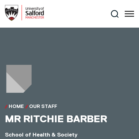
Skip to main content
Search
HOME
OUR STAFF
MR
RITCHIE BARBER
School of Health & Society