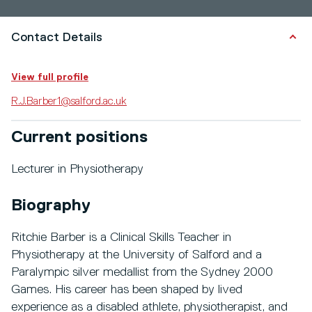
Contact Details
View full profile
R.J.Barber1@salford.ac.uk
Current positions
Lecturer in Physiotherapy
Biography
Ritchie Barber is a Clinical Skills Teacher in
Physiotherapy at the University of Salford and a
Paralympic silver medallist from the Sydney 2000
Games. His career has been shaped by lived
experience as a disabled athlete, physiotherapist, and