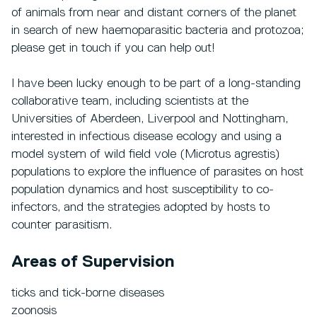
of animals from near and distant corners of the planet
in search of new haemoparasitic bacteria and protozoa;
please get in touch if you can help out!
I have been lucky enough to be part of a long-standing
collaborative team, including scientists at the
Universities of Aberdeen, Liverpool and Nottingham,
interested in infectious disease ecology and using a
model system of wild field vole (Microtus agrestis)
populations to explore the influence of parasites on host
population dynamics and host susceptibility to co-
infectors, and the strategies adopted by hosts to
counter parasitism.
Areas of Supervision
ticks and tick-borne diseases
zoonosis