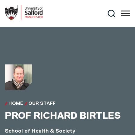
Skip to main content
Search
HOME
OUR STAFF
PROF
RICHARD BIRTLES
School of Health & Society