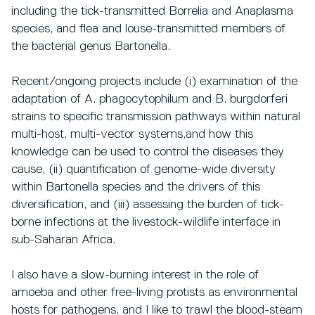
including the tick-transmitted Borrelia and Anaplasma
species, and flea and louse-transmitted members of
the bacterial genus Bartonella.
Recent/ongoing projects include (i) examination of the
adaptation of A. phagocytophilum and B. burgdorferi
strains to specific transmission pathways within natural
multi-host, multi-vector systems,and how this
knowledge can be used to control the diseases they
cause, (ii) quantification of genome-wide diversity
within Bartonella species and the drivers of this
diversification, and (iii) assessing the burden of tick-
borne infections at the livestock-wildlife interface in
sub-Saharan Africa.
I also have a slow-burning interest in the role of
amoeba and other free-living protists as environmental
hosts for pathogens, and I like to trawl the blood-steam