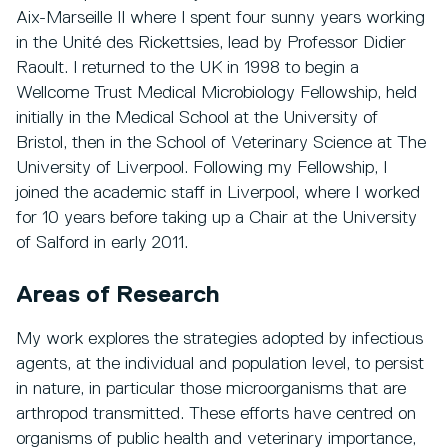
Aix-Marseille II where I spent four sunny years working
in the Unité des Rickettsies, lead by Professor Didier
Raoult. I returned to the UK in 1998 to begin a
Wellcome Trust Medical Microbiology Fellowship, held
initially in the Medical School at the University of
Bristol, then in the School of Veterinary Science at The
University of Liverpool. Following my Fellowship, I
joined the academic staff in Liverpool, where I worked
for 10 years before taking up a Chair at the University
of Salford in early 2011.
Areas of Research
My work explores the strategies adopted by infectious
agents, at the individual and population level, to persist
in nature, in particular those microorganisms that are
arthropod transmitted. These efforts have centred on
organisms of public health and veterinary importance,