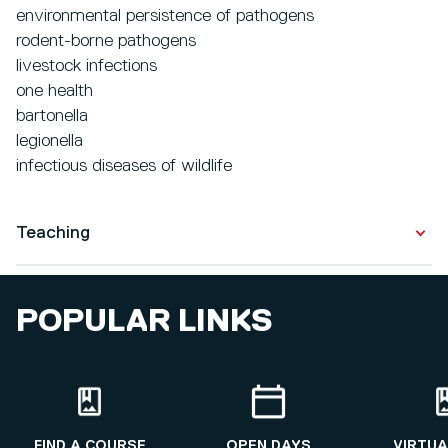
environmental persistence of pathogens
rodent-borne pathogens
livestock infections
one health
bartonella
legionella
infectious diseases of wildlife
Teaching
I teach microbiology and infectious disease ecology to
POPULAR LINKS
undergraduate and postgraduate students studying on
Bioscience programmes.
FIND A COURSE
OPEN DAYS
VIRTUA