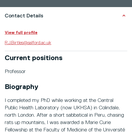
Contact Details
View full profile
R.J.Birtles@salford.ac.uk
Current positions
Professor
Biography
I completed my PhD while working at the Central
Public Health Laboratory (now UKHSA) in Colindale,
north London. After a short sabbatical in Peru, chasing
rats up mountains, I was awarded a Marie Curie
Fellowship at the Faculty of Medicine of the Université