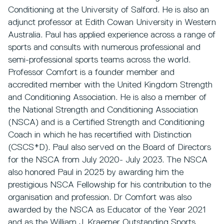
Conditioning at the University of Salford. He is also an
adjunct professor at Edith Cowan University in Western
Australia. Paul has applied experience across a range of
sports and consults with numerous professional and
semi-professional sports teams across the world.
Professor Comfort is a founder member and
accredited member with the United Kingdom Strength
and Conditioning Association. He is also a member of
the National Strength and Conditioning Association
(NSCA) and is a Certified Strength and Conditioning
Coach in which he has recertified with Distinction
(CSCS*D). Paul also served on the Board of Directors
for the NSCA from July 2020- July 2023. The NSCA
also honored Paul in 2025 by awarding him the
prestigious NSCA Fellowship for his contribution to the
organisation and profession. Dr Comfort was also
awarded by the NSCA as Educator of the Year 2021
and as the William J. Kraemer Outstanding Sports