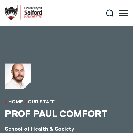
Skip to main content
Search
HOME
OUR STAFF
PROF
PAUL COMFORT
School of Health & Society