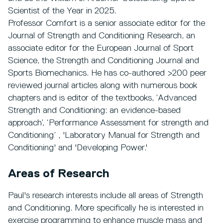
Scientist of the Year in 2025.
Professor Comfort is a senior associate editor for the
Journal of Strength and Conditioning Research, an
associate editor for the European Journal of Sport
Science, the Strength and Conditioning Journal and
Sports Biomechanics. He has co-authored >200 peer
reviewed journal articles along with numerous book
chapters and is editor of the textbooks, ‘Advanced
Strength and Conditioning: an evidence-based
approach’, ‘Performance Assessment for strength and
Conditioning’ , 'Laboratory Manual for Strength and
Conditioning' and 'Developing Power.'
Areas of Research
Paul's research interests include all areas of Strength
and Conditioning. More specifically he is interested in
exercise programming to enhance muscle mass and