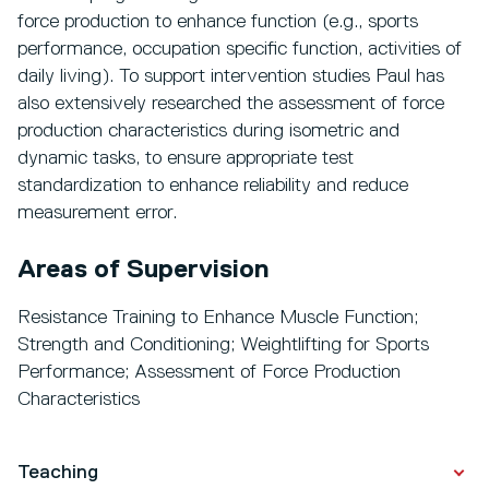
force production to enhance function (e.g., sports
performance, occupation specific function, activities of
daily living). To support intervention studies Paul has
also extensively researched the assessment of force
production characteristics during isometric and
dynamic tasks, to ensure appropriate test
standardization to enhance reliability and reduce
measurement error.
Areas of Supervision
Resistance Training to Enhance Muscle Function;
Strength and Conditioning; Weightlifting for Sports
Performance; Assessment of Force Production
Characteristics
Teaching