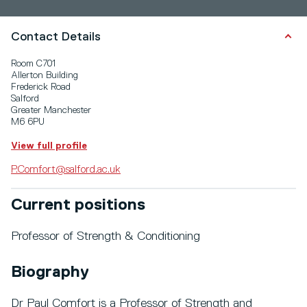
Contact Details
Room C701
Allerton Building
Frederick Road
Salford
Greater Manchester
M6 6PU
View full profile
P.Comfort@salford.ac.uk
Current positions
Professor of Strength & Conditioning
Biography
Dr Paul Comfort is a Professor of Strength and