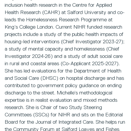
inclusion health research in the Centre for Applied
Health Research (CAHR) at Salford University and co-
leads the Homelessness Research Programme at
King’s College London. Current NIHR funded research
projects include a study of the public health impacts of
housing-led interventions (Chief Investigator 2023-27);
a study of mental capacity and homelessness (Chief
Investigator 2024-26) and a study of adult social care
in rural and coastal areas (Co-Applicant 2025-2027).
She has led evaluations for the Department of Health
and Social Care (DHSC) on hospital discharge and has
contributed to government policy guidance on ending
discharge to the street. Michelle’s methodological
expertise is in realist evaluation and mixed methods
research. She is Chair of two Study Steering
Committees (SSCs) for NIHR and sits on the Editorial
Board for the Journal of Integrated Care. She helps run
the Community Forum at Salford Loaves and Fishes