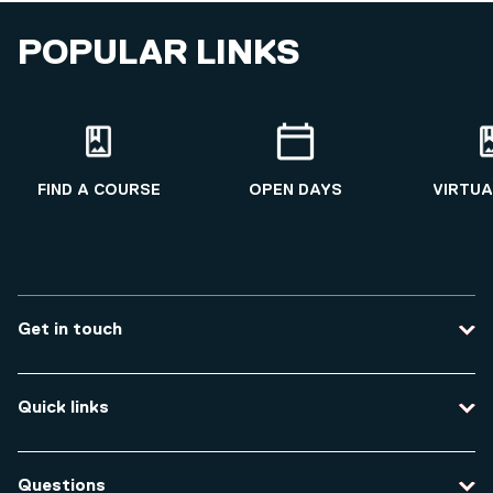
Qualifications
POPULAR LINKS
PhD
1989 - 1996
FIND A COURSE
OPEN DAYS
VIRTUA
Get in touch
Contact us
Quick links
Course enquiries
Travel to the university
Campus accessibility
Questions