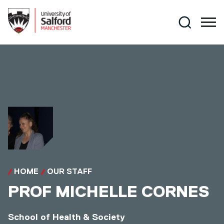
Skip to main content
Search
HOME
OUR STAFF
PROF
MICHELLE CORNES
School of Health & Society