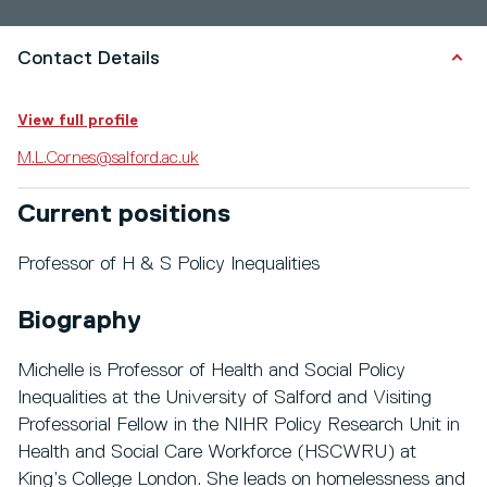
Contact Details
View full profile
M.L.Cornes@salford.ac.uk
Current positions
Professor of H & S Policy Inequalities
Biography
Michelle is Professor of Health and Social Policy
Inequalities at the University of Salford and Visiting
Professorial Fellow in the NIHR Policy Research Unit in
Health and Social Care Workforce (HSCWRU) at
King’s College London. She leads on homelessness and