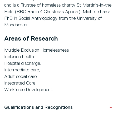
and is a Trustee of homeless charity St Martin’s-in-the
Field (BBC Radio 4 Christmas Appeal). Michelle has a
PhD in Social Anthropology from the University of
Manchester.
Areas of Research
Multiple Exclusion Homelessness
Inclusion health
Hospital discharge,
Intermediate care,
Adult social care
Integrated Care
Workforce Development.
Qualifications and Recognitions