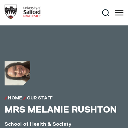
Skip to main content
Search
HOME
OUR STAFF
MRS
MELANIE RUSHTON
School of Health & Society