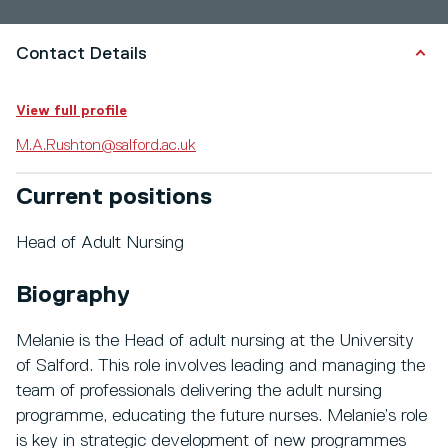
Contact Details
View full profile
M.A.Rushton@salford.ac.uk
Current positions
Head of Adult Nursing
Biography
Melanie is the Head of adult nursing at the University
of Salford. This role involves leading and managing the
team of professionals delivering the adult nursing
programme, educating the future nurses. Melanie’s role
is key in strategic development of new programmes