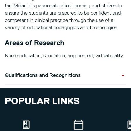
far. Melanie is passionate about nursing and strives to
ensure the students are prepared to be confident and
competent in clinical practice through the use of a
variety of educational pedagogies and technologies.
Areas of Research
Nurse education, simulation, augmented, virtual reality
Qualifications and Recognitions
Qualifications
POPULAR LINKS
PGCE
Master in Education (Research)