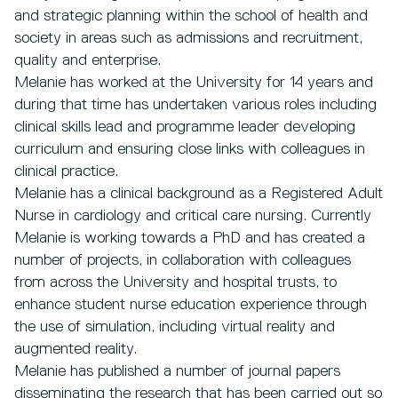
and strategic planning within the school of health and
society in areas such as admissions and recruitment,
quality and enterprise.
Melanie has worked at the University for 14 years and
during that time has undertaken various roles including
clinical skills lead and programme leader developing
curriculum and ensuring close links with colleagues in
clinical practice.
Melanie has a clinical background as a Registered Adult
Nurse in cardiology and critical care nursing. Currently
Melanie is working towards a PhD and has created a
number of projects, in collaboration with colleagues
from across the University and hospital trusts, to
enhance student nurse education experience through
the use of simulation, including virtual reality and
augmented reality.
Melanie has published a number of journal papers
disseminating the research that has been carried out so