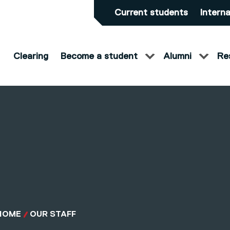
Current students
Interna
Clearing
Become a student
Alumni
Re
HOME
OUR STAFF