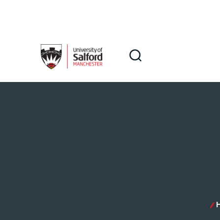
Skip to main content
Search
Search