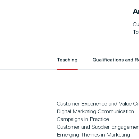
A
Cu
To
Teaching
Qualifications and 
Customer Experience and Value Cr
Digital Marketing Communication
Campaigns in Practice
Customer and Supplier Engagemen
Emerging Themes in Marketing