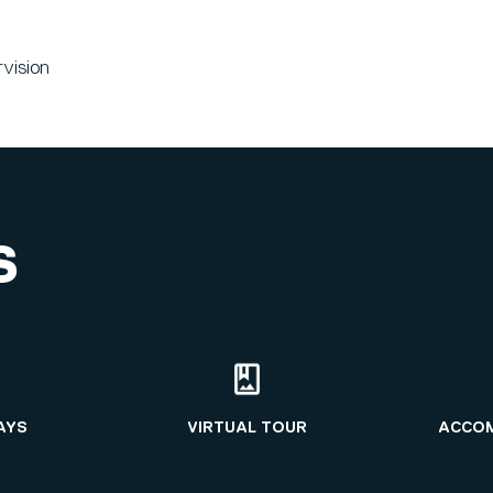
rvision
S
AYS
VIRTUAL TOUR
ACCO