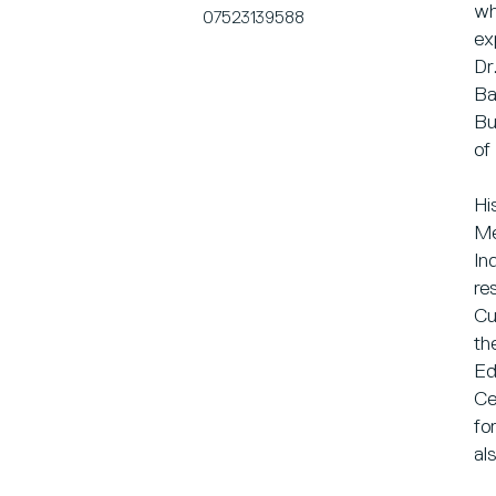
wh
07523139588
ex
Dr
Ba
Bu
of
Hi
Me
In
re
Cu
th
Ed
Ce
fo
al