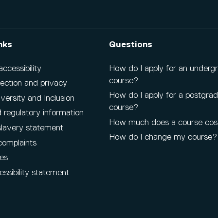
nks
Questions
cessibility
How do I apply for an underg
course?
ection and privacy
How do I apply for a postgra
iversity and Inclusion
course?
 regulatory information
How much does a course cos
lavery statement
How do I change my course?
complaints
es
ssibility statement