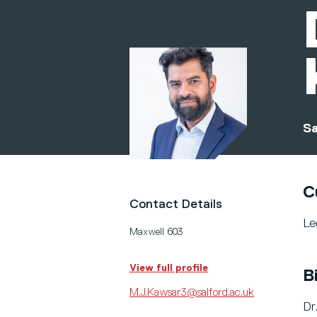
Sa
C
Contact Details
Le
Maxwell 603
View full profile
B
M.J.Kawsar3@salford.ac.uk
Dr