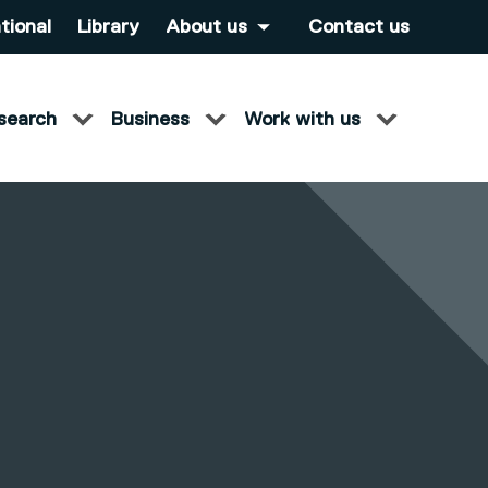
tional
Library
About us
Contact us
search
Business
Work with us