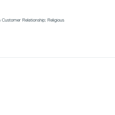
 Customer Relationship; Religious