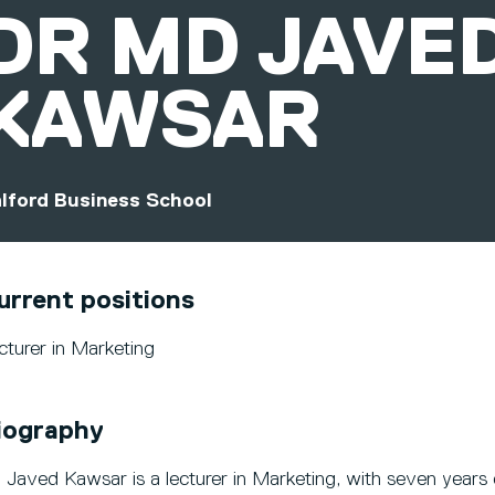
DR
MD JAVE
KAWSAR
lford Business School
urrent positions
cturer in Marketing
iography
. Javed Kawsar is a lecturer in Marketing, with seven years 