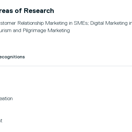
reas of Research
stomer Relationship Marketing in SMEs; Digital Marketing in
urism and Pilgrimage Marketing
Recognitions
eation
t