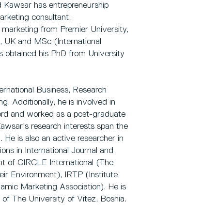
d Kawsar has entrepreneurship
arketing consultant.
marketing from Premier University,
, UK and MSc (International
s obtained his PhD from University
ternational Business, Research
. Additionally, he is involved in
lford and worked as a post-graduate
awsar's research interests span the
He is also an active researcher in
ons in International Journal and
t of CIRCLE International (The
eir Environment), IRTP (Institute
slamic Marketing Association). He is
w of The University of Vitez, Bosnia.