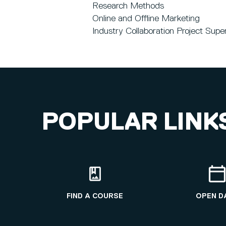
Research Methods
Online and Offline Marketing
Industry Collaboration Project Supe
POPULAR LINK
FIND A COURSE
OPEN D