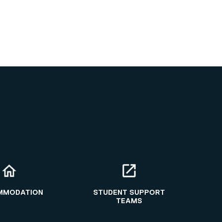
MMODATION
STUDENT SUPPORT
TEAMS