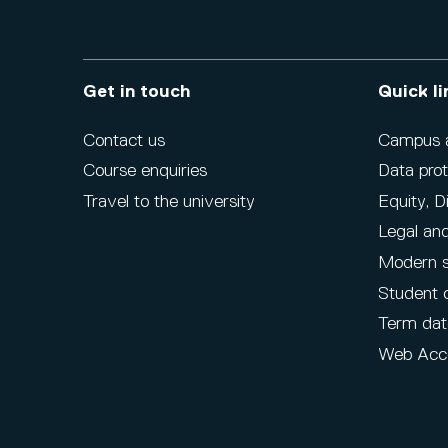
Get in touch
Quick li
Contact us
Campus ac
Course enquiries
Data prot
Travel to the university
Equity, D
Legal and
Modern s
Student 
Term dat
Web Acce