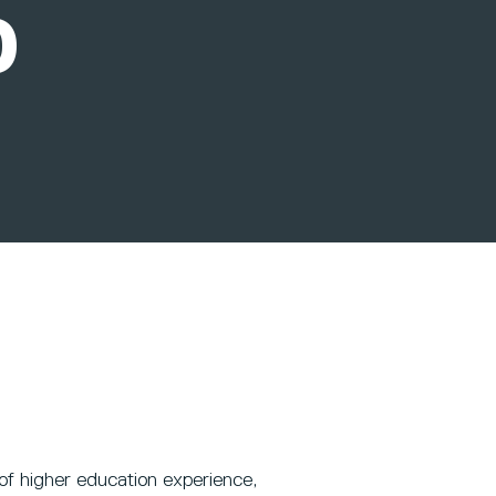
D
of higher education experience,