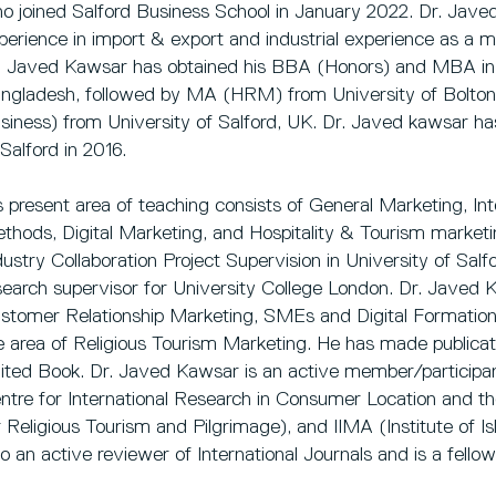
o joined Salford Business School in January 2022. Dr. Jave
perience in import & export and industrial experience as a m
. Javed Kawsar has obtained his BBA (Honors) and MBA in 
ngladesh, followed by MA (HRM) from University of Bolton
siness) from University of Salford, UK. Dr. Javed kawsar ha
 Salford in 2016.
s present area of teaching consists of General Marketing, In
thods, Digital Marketing, and Hospitality & Tourism marketing
dustry Collaboration Project Supervision in University of Sa
search supervisor for University College London. Dr. Javed K
stomer Relationship Marketing, SMEs and Digital Formation. 
e area of Religious Tourism Marketing. He has made publicati
ited Book. Dr. Javed Kawsar is an active member/participan
ntre for International Research in Consumer Location and th
r Religious Tourism and Pilgrimage), and IIMA (Institute of I
so an active reviewer of International Journals and is a fello