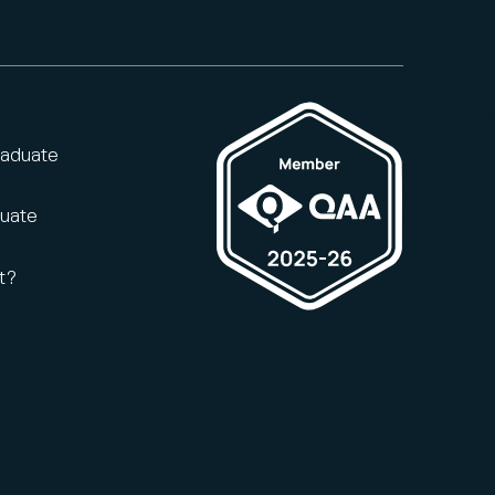
raduate
duate
t?