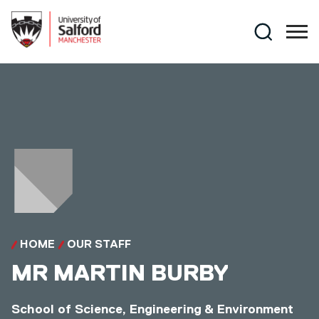
Skip to main content
Search
HOME
OUR STAFF
MR
MARTIN BURBY
School of Science, Engineering & Environment