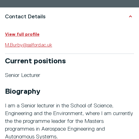
Contact Details
View full profile
M.Burby@salford.ac.uk
Current positions
Senior Lecturer
Biography
I am a Senior lecturer in the School of Science,
Engineering and the Environment, where I am currently
the the programme leader for the Masters
programmes in Aerospace Engineering and
Autonomous Systems.