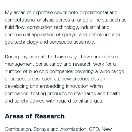
My areas of expertise cover both experimental and
computational analysis across a range of fields, such as
fluid flow, combustion technology, industrial and
commercial application of sprays, and petroleum and
gas technology and aerospace assembly.
During my time at the University I have undertaken
management consultancy and research work for a
number of blue chip companies covering a wide range
of subject areas, such as; new product design,
developing and embedding innovation within
companies, testing products to standards and health
and safety advice with regard to oil and gas.
Areas of Research
Combustion, Sprays and Atomization, CFD, New