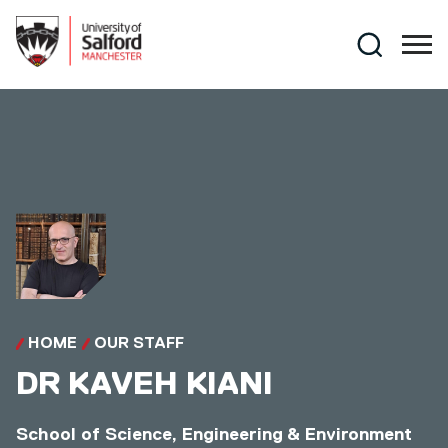
Skip to main content
Search
HOME
OUR STAFF
DR
KAVEH KIANI
School of Science, Engineering & Environment