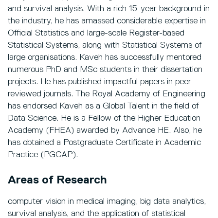
and survival analysis. With a rich 15-year background in
the industry, he has amassed considerable expertise in
Official Statistics and large-scale Register-based
Statistical Systems, along with Statistical Systems of
large organisations. Kaveh has successfully mentored
numerous PhD and MSc students in their dissertation
projects. He has published impactful papers in peer-
reviewed journals. The Royal Academy of Engineering
has endorsed Kaveh as a Global Talent in the field of
Data Science. He is a Fellow of the Higher Education
Academy (FHEA) awarded by Advance HE. Also, he
has obtained a Postgraduate Certificate in Academic
Practice (PGCAP).
Areas of Research
computer vision in medical imaging, big data analytics,
survival analysis, and the application of statistical