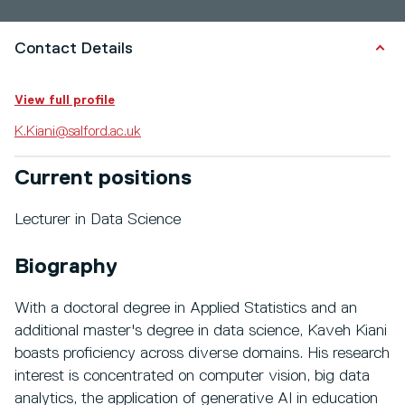
Contact Details
View full profile
K.Kiani@salford.ac.uk
Current positions
Lecturer in Data Science
Biography
With a doctoral degree in Applied Statistics and an
additional master's degree in data science, Kaveh Kiani
boasts proficiency across diverse domains. His research
interest is concentrated on computer vision, big data
analytics, the application of generative AI in education