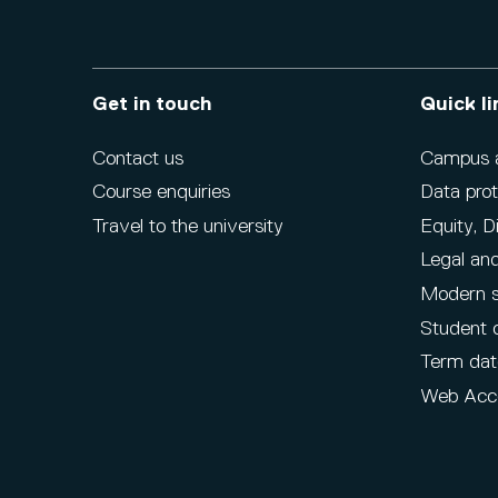
Get in touch
Quick li
Contact us
Campus ac
Course enquiries
Data prot
Travel to the university
Equity, D
Legal and
Modern s
Student 
Term dat
Web Acce