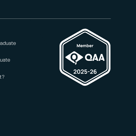
raduate
duate
t?