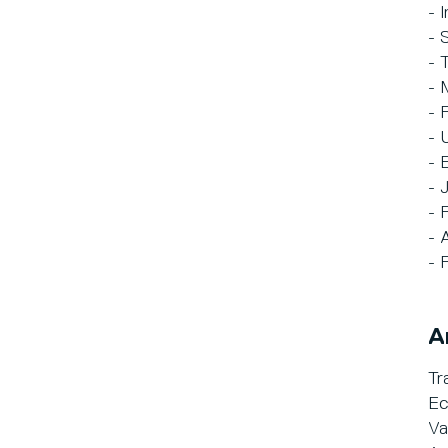
- 
- 
- 
- 
- 
- 
- 
- 
- 
- 
- 
A
Tr
Ec
Va