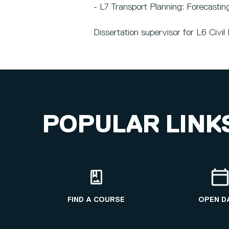
- L7 Transport Planning: Forecastin
Dissertation supervisor for L6 Civ
POPULAR LINK
FIND A COURSE
OPEN D