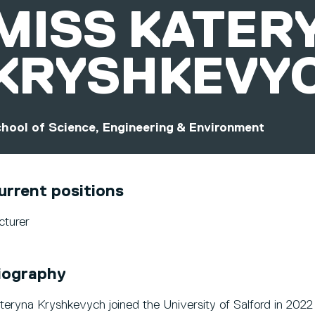
MISS
KATER
KRYSHKEVY
hool of Science, Engineering & Environment
urrent positions
cturer
iography
teryna Kryshkevych joined the University of Salford in 2022 