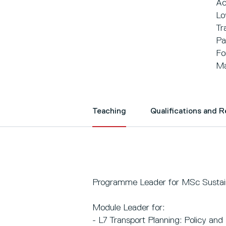
Ac
Lo
Tr
Pa
Fo
Ma
Teaching
Qualifications and 
Programme Leader for MSc Sustain
Module Leader for:
- L7 Transport Planning: Policy and 