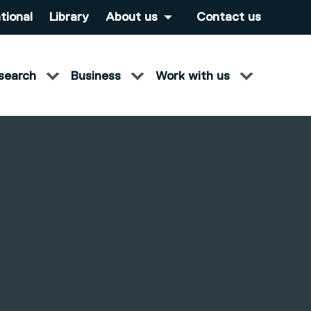
tional
Library
About us
Contact us
search
Business
Work with us