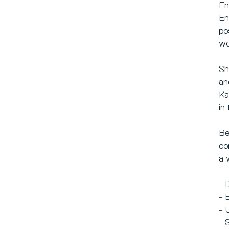
En
En
po
we
Sh
an
Ka
in
Be
co
a 
- 
- 
- 
- 