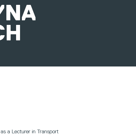
YNA
CH
as a Lecturer in Transport