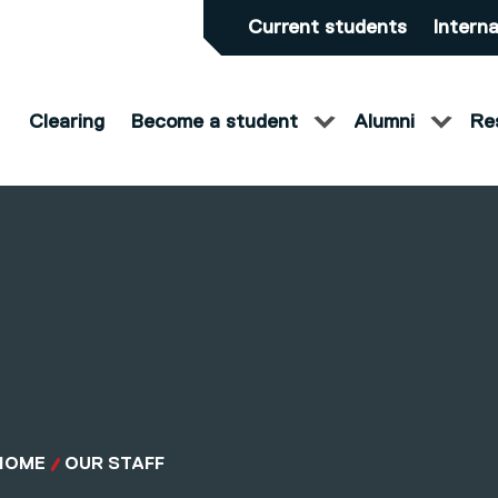
Current students
Interna
Clearing
Become a student
Alumni
Re
HOME
OUR STAFF