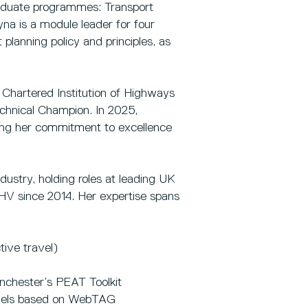
raduate programmes: Transport
na is a module leader for four
planning policy and principles, as
 Chartered Institution of Highways
chnical Champion. In 2025,
ng her commitment to excellence
ustry, holding roles at leading UK
HV since 2014. Her expertise spans
ive travel)
nchester’s PEAT Toolkit
odels based on WebTAG