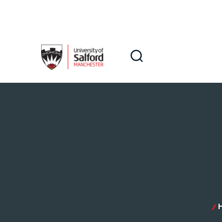
Skip to main content
Search
Search