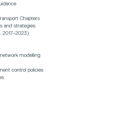
uidance
Transport Chapters
s and strategies
l, 2017–2023)
 network modelling
ent control policies
es