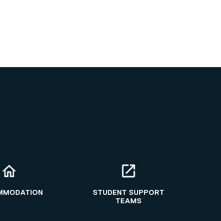
MMODATION
STUDENT SUPPORT
TEAMS