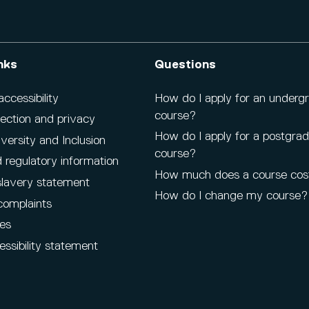
nks
Questions
cessibility
How do I apply for an underg
course?
ection and privacy
How do I apply for a postgra
iversity and Inclusion
course?
 regulatory information
How much does a course cos
lavery statement
How do I change my course?
complaints
es
ssibility statement