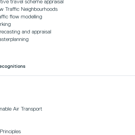
tive travel scheme appraisal
w Traffic Neighbourhoods
affic flow modelling
rking
recasting and appraisal
sterplanning
Recognitions
able Air Transport
Principles