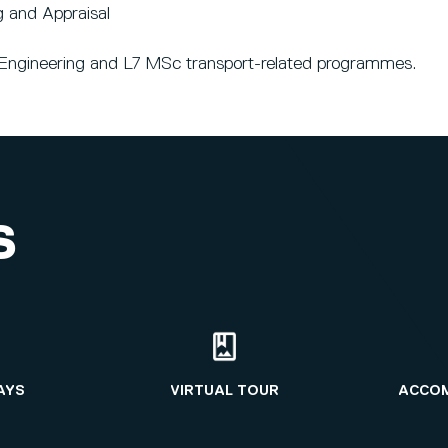
g and Appraisal
il Engineering and L7 MSc transport-related programmes.
S
AYS
VIRTUAL TOUR
ACCO