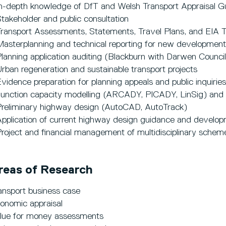
In-depth knowledge of DfT and Welsh Transport Appraisal G
Stakeholder and public consultation
Transport Assessments, Statements, Travel Plans, and EIA 
Masterplanning and technical reporting for new development
Planning application auditing (Blackburn with Darwen Counci
Urban regeneration and sustainable transport projects
Evidence preparation for planning appeals and public inquiries
Junction capacity modelling (ARCADY, PICADY, LinSig) and
Preliminary highway design (AutoCAD, AutoTrack)
Application of current highway design guidance and developm
Project and financial management of multidisciplinary schem
reas of Research
ansport business case
onomic appraisal
lue for money assessments