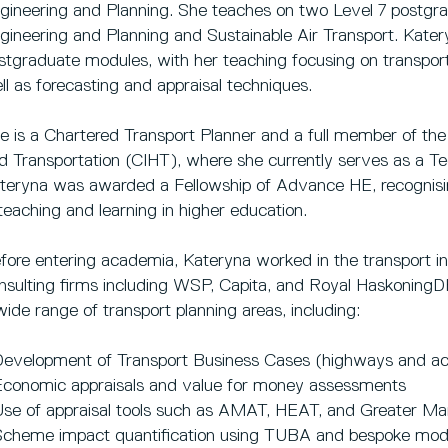
gineering and Planning. She teaches on two Level 7 postg
gineering and Planning and Sustainable Air Transport. Katery
stgraduate modules, with her teaching focusing on transport 
ll as forecasting and appraisal techniques.
e is a Chartered Transport Planner and a full member of the
d Transportation (CIHT), where she currently serves as a Te
teryna was awarded a Fellowship of Advance HE, recognisi
 teaching and learning in higher education.
fore entering academia, Kateryna worked in the transport ind
nsulting firms including WSP, Capita, and Royal HaskoningD
wide range of transport planning areas, including:
Development of Transport Business Cases (highways and act
Economic appraisals and value for money assessments
Use of appraisal tools such as AMAT, HEAT, and Greater Ma
Scheme impact quantification using TUBA and bespoke m