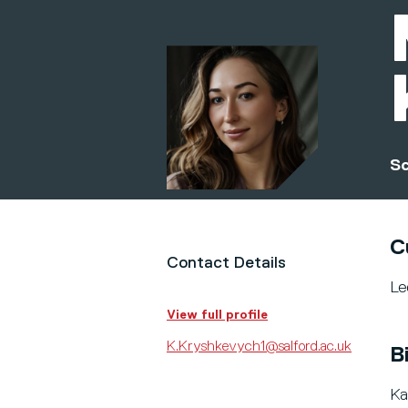
Sc
C
Contact Details
Le
View full profile
K.Kryshkevych1@salford.ac.uk
B
Ka