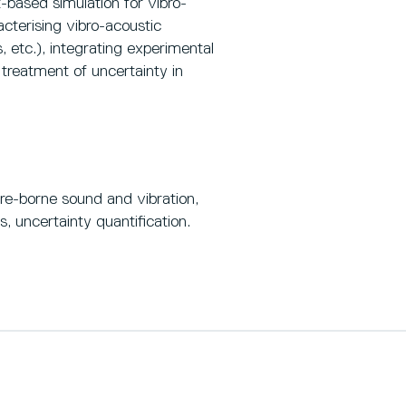
based simulation for vibro-
cterising vibro-acoustic
, etc.), integrating experimental
treatment of uncertainty in
ure-borne sound and vibration,
s, uncertainty quantification.