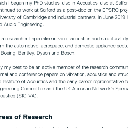
ich I began my PhD studies, also in Acoustics, also at Salfo
ntinued to work at Salford as a post-doc on the EPSRC proj
iversity of Cambridge and industrial partners. In June 2019 
d Audio Engineering.
 a researcher I specialise in vibro-acoustics and structural 
om the automotive, aerospace, and domestic appliance sector
 Boeing, Bentley, Dyson and Bosch.
try my best to be an active member of the research commun
urnal and conference papers on vibration, acoustics and str
e Institute of Acoustics and the early career representative 
gineering Committee and the UK Acoustic Network’s Special
oustics (SIG-VA).
reas of Research