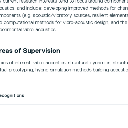
 current research interests tend to focus around component-
oustics, and include: developing improved methods for chara
mponents (e.g. acoustic/vibratory sources, resilient elements
d computational methods for vibro-acoustic design, and the 
perimental vibro-acoustics.
reas of Supervision
pics of interest: vibro-acoustics, structural dynamics, struct
rtual prototyping, hybrid simulation methods building acoustic
Recognitions