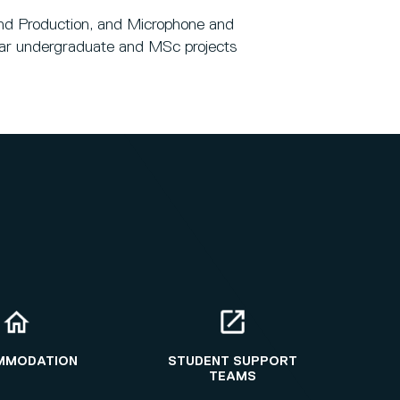
 and Production, and Microphone and
year undergraduate and MSc projects
MMODATION
STUDENT SUPPORT
TEAMS