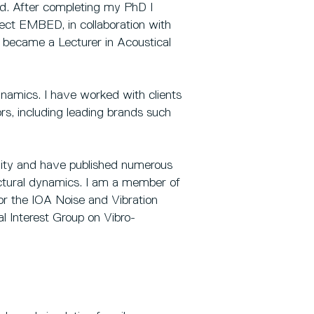
rd. After completing my PhD I
ect EMBED, in collaboration with
I became a Lecturer in Acoustical
dynamics. I have worked with clients
s, including leading brands such
ity and have published numerous
uctural dynamics. I am a member of
for the IOA Noise and Vibration
 Interest Group on Vibro-