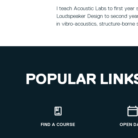
I teach Acoustic Labs to first yea
Loudspeaker Design to second year 
in vibro-acoustics, structure-borne 
POPULAR LINK
FIND A COURSE
OPEN D