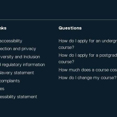
nks
Questions
cessibility
How do I apply for an underg
course?
ection and privacy
How do I apply for a postgra
iversity and Inclusion
course?
 regulatory information
How much does a course cos
lavery statement
How do I change my course?
complaints
es
ssibility statement