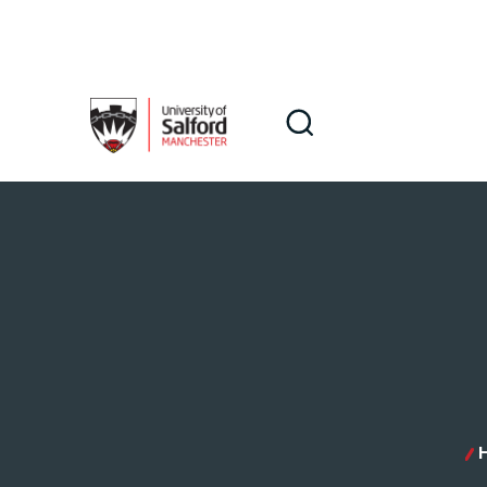
Skip to main content
Search
Search