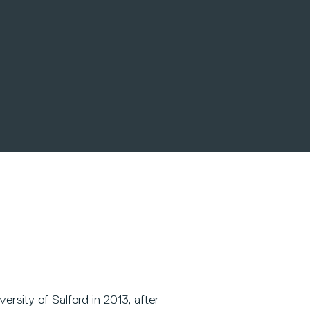
rsity of Salford in 2013, after