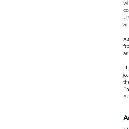
wh
co
Un
an
As
fr
as
I 
jo
th
En
Ac
A