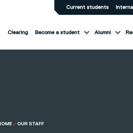
Current students
Interna
Clearing
Become a student
Alumni
Re
HOME
OUR STAFF