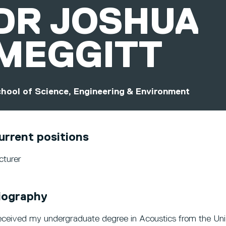
DR
JOSHUA
MEGGITT
hool of Science, Engineering & Environment
urrent positions
cturer
iography
received my undergraduate degree in Acoustics from the Unive