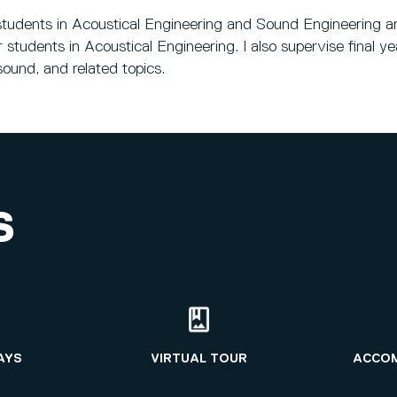
r students in Acoustical Engineering and Sound Engineering
students in Acoustical Engineering. I also supervise final 
sound, and related topics.
S
AYS
VIRTUAL TOUR
ACCO