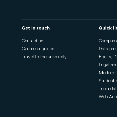
Get in touch
Quick li
Contact us
Campus ac
Course enquiries
Data prot
Travel to the university
Equity, D
Legal and
Modern s
Student 
Term dat
Web Acce