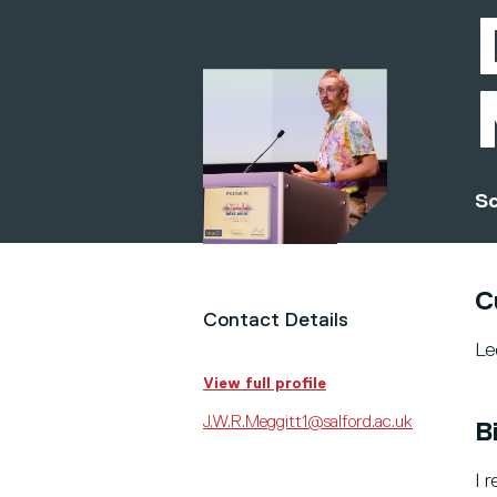
Sc
C
Contact Details
Le
View full profile
J.W.R.Meggitt1@salford.ac.uk
B
I 