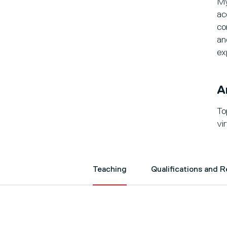
My
ac
co
an
ex
A
To
vi
Teaching
Qualifications and 