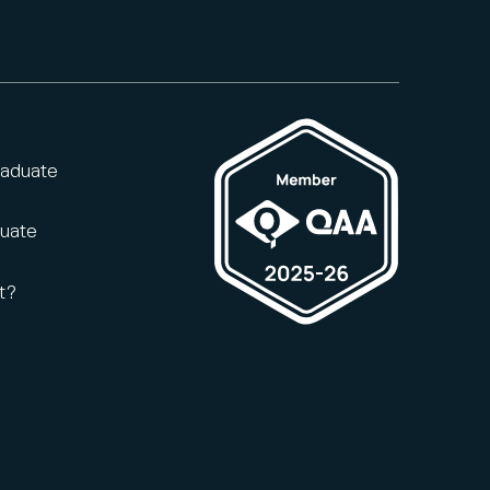
raduate
duate
t?