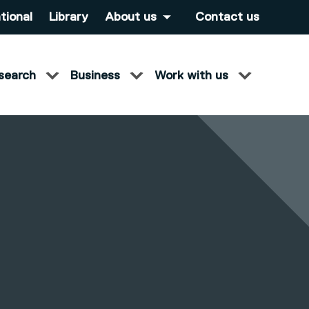
tional
Library
About us
Contact us
search
Business
Work with us